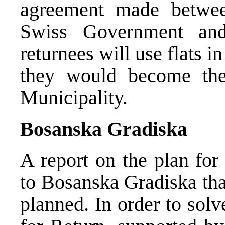
agreement made between
Swiss Government an
returnees will use flats i
they would become the
Municipality.
Bosanska Gradiska
A report on the plan for
to Bosanska Gradiska tha
planned. In order to sol