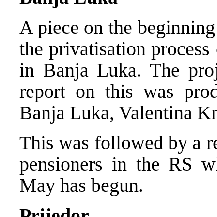
A piece on the beginning o
the privatisation process
in Banja Luka. The pro
report on this was pr
Banja Luka, Valentina K
This was followed by a re
pensioners in the RS wh
May has begun.
Prijedor