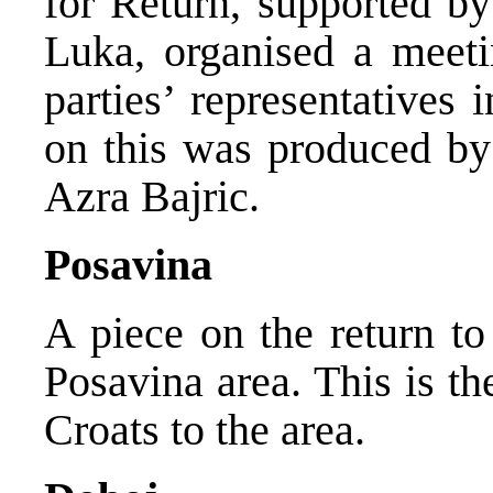
for Return, supported b
Luka, organised a meeti
parties’ representatives
on this was produced by
Azra Bajric.
Posavina
A piece on the return to
Posavina area. This is th
Croats to the area.