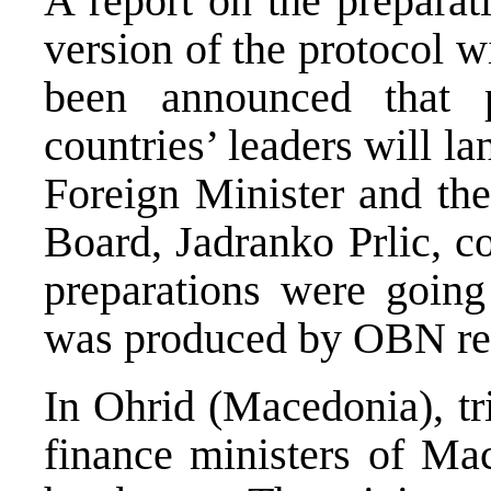
A report on the preparat
version of the protocol w
been announced that
countries’ leaders will l
Foreign Minister and the
Board, Jadranko Prlic, c
preparations were going
was produced by OBN rep
In Ohrid (Macedonia), tr
finance ministers of Ma