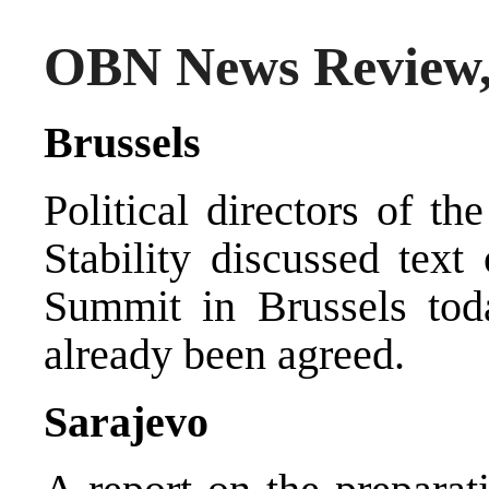
OBN News Review, 
Brussels
Political directors of t
Stability discussed text 
Summit in Brussels toda
already been agreed.
Sarajevo