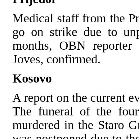
Medical staff from the P
go on strike due to unpa
months, OBN reporter f
Joves, confirmed.
Kosovo
A report on the current 
The funeral of the fou
murdered in the Staro G
was postponed due to the 