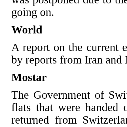
going on.
World
A report on the current 
by reports from Iran and 
Mostar
The Government of Swit
flats that were handed o
returned from Switzerl