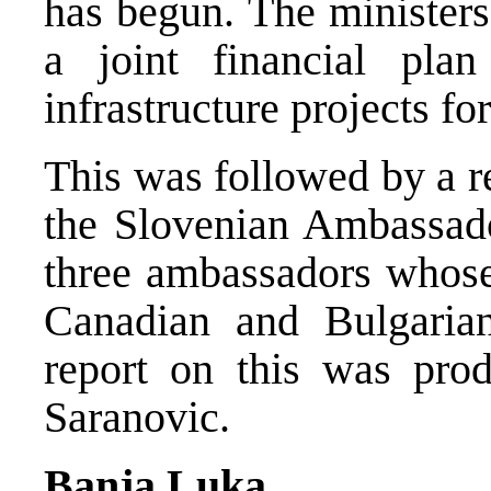
has begun. The ministers
a joint financial pla
infrastructure projects f
This was followed by a r
the Slovenian Ambassado
three ambassadors whos
Canadian and Bulgaria
report on this was pro
Saranovic.
Banja Luka