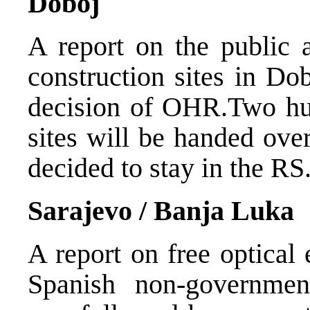
Doboj
A report on the public 
construction sites in Do
decision of OHR.Two hun
sites will be handed ove
decided to stay in the RS
Sarajevo / Banja Luka
A report on free optical
Spanish non-government