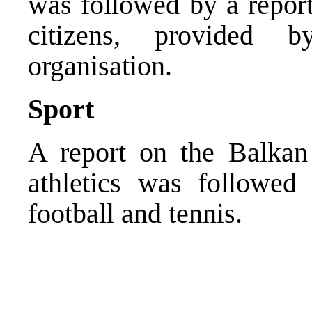
was followed by a report
citizens, provided 
organisation.
Sport
A report on the Balkan
athletics was followed 
football and tennis.