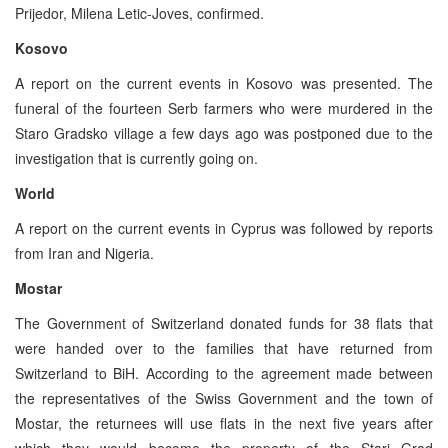
Prijedor, Milena Letic-Joves, confirmed.
Kosovo
A report on the current events in Kosovo was presented. The
funeral of the fourteen Serb farmers who were murdered in the
Staro Gradsko village a few days ago was postponed due to the
investigation that is currently going on.
World
A report on the current events in Cyprus was followed by reports
from Iran and Nigeria.
Mostar
The Government of Switzerland donated funds for 38 flats that
were handed over to the families that have returned from
Switzerland to BiH. According to the agreement made between
the representatives of the Swiss Government and the town of
Mostar, the returnees will use flats in the next five years after
which they would become the property of the Stari Grad