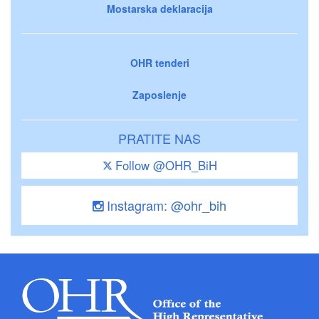
Mostarska deklaracija
OHR tenderi
Zaposlenje
PRATITE NAS
Follow @OHR_BiH
Instagram: @ohr_bih