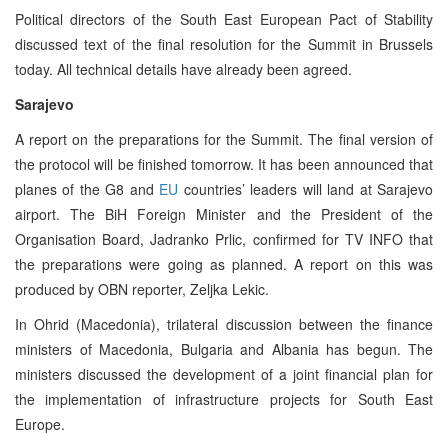
Political directors of the South East European Pact of Stability
discussed text of the final resolution for the Summit in Brussels
today. All technical details have already been agreed.
Sarajevo
A report on the preparations for the Summit. The final version of
the protocol will be finished tomorrow. It has been announced that
planes of the G8 and
EU
countries’ leaders will land at Sarajevo
airport. The BiH Foreign Minister and the President of the
Organisation Board, Jadranko Prlic, confirmed for TV INFO that
the preparations were going as planned. A report on this was
produced by OBN reporter, Zeljka Lekic.
In Ohrid (Macedonia), trilateral discussion between the finance
ministers of Macedonia, Bulgaria and Albania has begun. The
ministers discussed the development of a joint financial plan for
the implementation of infrastructure projects for South East
Europe.