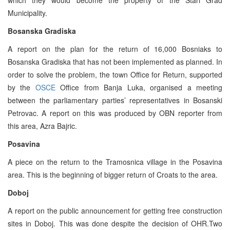
Municipality.
Bosanska Gradiska
A report on the plan for the return of 16,000 Bosniaks to
Bosanska Gradiska that has not been implemented as planned. In
order to solve the problem, the town Office for Return, supported
by the
OSCE
Office from Banja Luka, organised a meeting
between the parliamentary parties’ representatives in Bosanski
Petrovac. A report on this was produced by OBN reporter from
this area, Azra Bajric.
Posavina
A piece on the return to the Tramosnica village in the Posavina
area. This is the beginning of bigger return of Croats to the area.
Doboj
A report on the public announcement for getting free construction
sites in Doboj. This was done despite the decision of OHR.Two