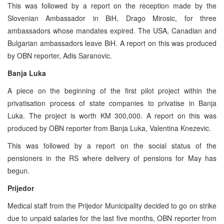
This was followed by a report on the reception made by the
Slovenian Ambassador in BiH, Drago Mirosic, for three
ambassadors whose mandates expired. The USA, Canadian and
Bulgarian ambassadors leave BiH. A report on this was produced
by OBN reporter, Adis Saranovic.
Banja Luka
A piece on the beginning of the first pilot project within the
privatisation process of state companies to privatise in Banja
Luka. The project is worth KM 300,000. A report on this was
produced by OBN reporter from Banja Luka, Valentina Knezevic.
This was followed by a report on the social status of the
pensioners in the RS where delivery of pensions for May has
begun.
Prijedor
Medical staff from the Prijedor Municipality decided to go on strike
due to unpaid salaries for the last five months, OBN reporter from