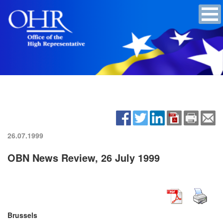
26.07.1999
OBN News Review, 26 July 1999
Brussels