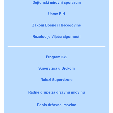
Dejtonski mirovni sporazum
Ustav BiH
Zakoni Bosne i Hercegovine
Rezolucije Vijeća sigurnosti
Program 5+2
Supervizija u Brčkom
Nalozi Supervizora
Radne grupe za državnu imovinu
Popis državne imovine