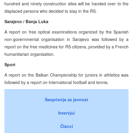
hundred and ninety construction sites will be handed over to the
displaced persons who decided to stay in the RS.
Sarajevo / Banja Luka
A report on free optical examinations organized by the Spanish
non-governmental organisation in Sarajevo was followed by a
report on the free medicines for RS citizens, provided by a French
humanitarian organisation.
Sport
A report on the Balkan Championship for juniors in athletics was
followed by a report on international football and tennis.
Saopćenja za javnost
Intervjui
Članci