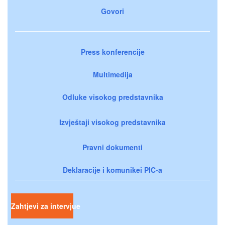
Govori
Press konferencije
Multimedija
Odluke visokog predstavnika
Izvještaji visokog predstavnika
Pravni dokumenti
Deklaracije i komunikei PIC-a
Zahtjevi za intervjue