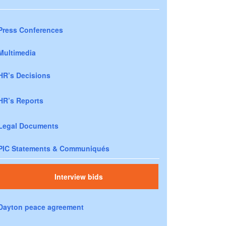
Press Conferences
Multimedia
HR’s Decisions
HR’s Reports
Legal Documents
PIC Statements & Communiqués
Interview bids
Dayton peace agreement