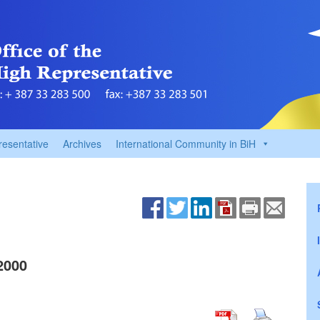
resentative
Archives
International Community in BiH
2000