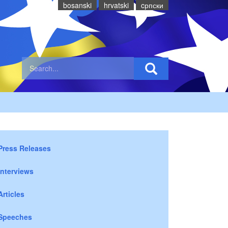
bosanski
hrvatski
cрпски
Press Releases
Interviews
Articles
Speeches