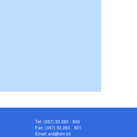
Tel: (387) 33 283 - 500
Fax: (387) 33 283 - 501
Email:
srd@ohr.int