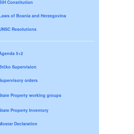
BiH Constitution
Laws of Bosnia and Herzegovina
UNSC Resolutions
Agenda 5+2
Brčko Supervision
Supervisory orders
State Property working groups
State Property Inventory
Mostar Declaration