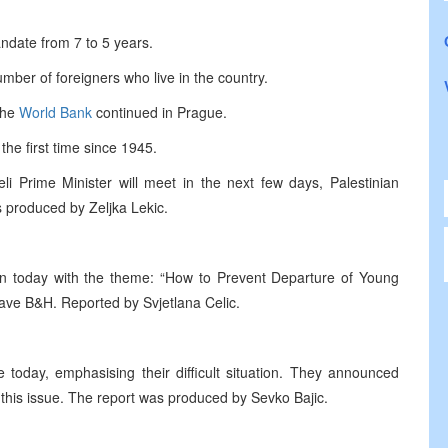
ndate from 7 to 5 years.
umber of foreigners who live in the country.
the
World Bank
continued in Prague.
he first time since 1945.
li Prime Minister will meet in the next few days, Palestinian
 produced by Zeljka Lekic.
 today with the theme: “How to Prevent Departure of Young
ave B&H. Reported by Svjetlana Celic.
today, emphasising their difficult situation. They announced
 this issue. The report was produced by Sevko Bajic.