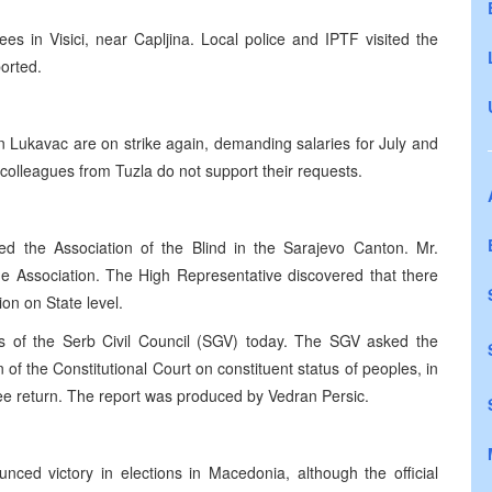
 in Visici, near Capljina. Local police and IPTF visited the
ported.
 Lukavac are on strike again, demanding salaries for July and
colleagues from Tuzla do not support their requests.
ted the Association of the Blind in the Sarajevo Canton. Mr.
he Association. The High Representative discovered that there
ion on State level.
of the Serb Civil Council (SGV) today. The SGV asked the
of the Constitutional Court on constituent status of peoples, in
ugee return. The report was produced by Vedran Persic.
unced victory in elections in Macedonia, although the official