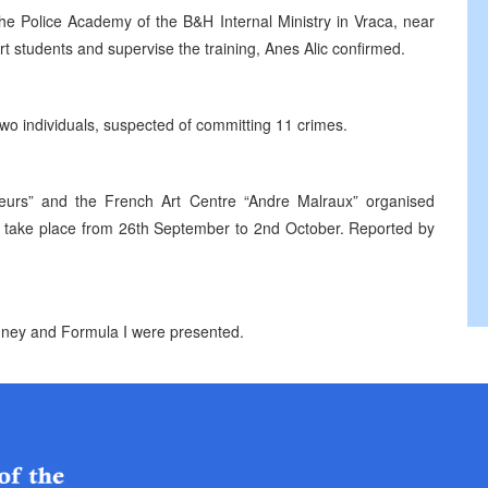
 the Police Academy of the B&H Internal Ministry in Vraca, near
 students and supervise the training, Anes Alic confirmed.
wo individuals, suspected of committing 11 crimes.
geurs” and the French Art Centre “Andre Malraux” organised
ll take place from 26th September to 2nd October. Reported by
ney and Formula I were presented.