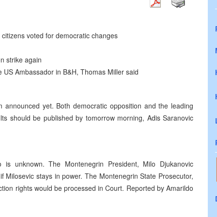
citizens voted for democratic changes
n strike again
, the US Ambassador in B&H, Thomas Miller said
een announced yet. Both democratic opposition and the leading
sults should be published by tomorrow morning, Adis Saranovic
o is unknown. The Montenegrin President, Milo Djukanovic
f Milosevic stays in power. The Montenegrin State Prosecutor,
tion rights would be processed in Court. Reported by Amarildo