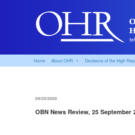
Home
About OHR
Decisions of the High Rep
09/25/2000
OBN News Review, 25 September 