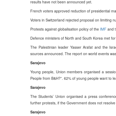
results have not been announced yet.
French voters approved reduction of presidential ma
Voters in Switzerland rejected proposal on limiting n
Protests against globalisation policy of the
IMF
and 
Defence ministers of North and South Korea met for t
The Palestinian leader Yasser Arafat and the Israe
sources announced. The report on world events was
Sarajevo
Young people, Union members organised a session
People from B&H?”. 62% of young people want to le
Sarajevo
The Students’ Union organised a press conference 
further protests, if the Government does not resolve
Sarajevo