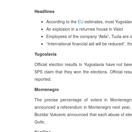
Headlines
According to the
EU
estimates, most Yugoslav 
An explosion in a returnee house in Visici
Employees of the company “Aida”, Tuzla are o
“International financial aid will be reduced”
Yugoslavia
Official election results in Yugoslavia have not b
SPS claim that they won the elections. Official re
reported.
Montenegro
The precise percentage of voters in Montenegr
announced a referendum in Montenegro next year, i
Bozidar Vukcevic announced that each abuse of elec
Gutic.