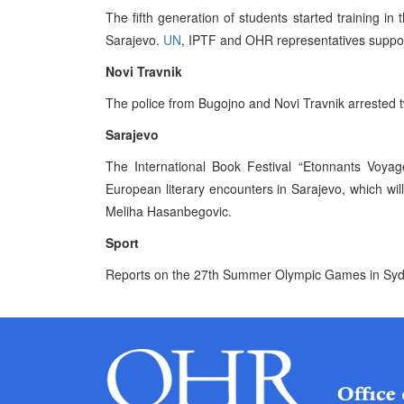
The fifth generation of students started training in
Sarajevo.
UN
, IPTF and OHR representatives support
Novi Travnik
The police from Bugojno and Novi Travnik arrested t
Sarajevo
The International Book Festival “Etonnants Voya
European literary encounters in Sarajevo, which wi
Meliha Hasanbegovic.
Sport
Reports on the 27th Summer Olympic Games in Syd