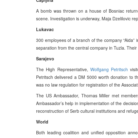
Capljina
A bomb was thrown on a house of Bosniac returnees
scene. Investigation is underway, Maja Dzelilovic re
Lukavac
300 employees of a branch of the company “Aida” in
separation from the central company in Tuzla. Their 
Sarajevo
The High Representative,
Wolfgang Petritsch
visi
Petritsch delivered a DM 5000 worth donation to t
was no law regulation for registration of the Associat
The US Ambassador, Thomas Miller met members 
Ambassador’s help in implementation of the decision 
reconstruction of Serb cultural institutions and ref
World
Both leading coalition and unified opposition anno