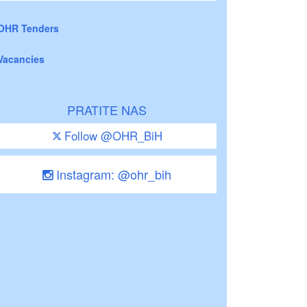
OHR Tenders
Vacancies
PRATITE NAS
Follow @OHR_BiH
Instagram: @ohr_bih