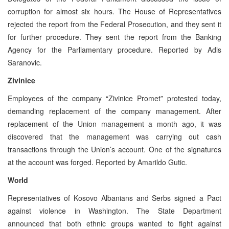
corruption for almost six hours. The House of Representatives
rejected the report from the Federal Prosecution, and they sent it
for further procedure. They sent the report from the Banking
Agency for the Parliamentary procedure. Reported by Adis
Saranovic.
Zivinice
Employees of the company “Zivinice Promet” protested today,
demanding replacement of the company management. After
replacement of the Union management a month ago, it was
discovered that the management was carrying out cash
transactions through the Union’s account. One of the signatures
at the account was forged. Reported by Amarildo Gutic.
World
Representatives of Kosovo Albanians and Serbs signed a Pact
against violence in Washington. The State Department
announced that both ethnic groups wanted to fight against