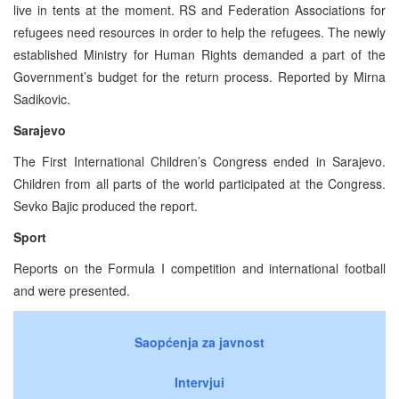
live in tents at the moment. RS and Federation Associations for
refugees need resources in order to help the refugees. The newly
established Ministry for Human Rights demanded a part of the
Government’s budget for the return process. Reported by Mirna
Sadikovic.
Sarajevo
The First International Children’s Congress ended in Sarajevo.
Children from all parts of the world participated at the Congress.
Sevko Bajic produced the report.
Sport
Reports on the Formula I competition and international football
and were presented.
Saopćenja za javnost
Intervjui