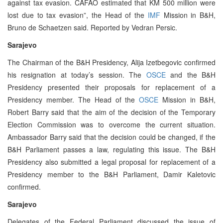
against tax evasion. CAFAO estimated that KM 500 million were
lost due to tax evasion”, the Head of the
IMF
Mission in B&H,
Bruno de Schaetzen said. Reported by Vedran Persic.
Sarajevo
The Chairman of the B&H Presidency, Alija Izetbegovic confirmed
his resignation at today’s session. The
OSCE
and the B&H
Presidency presented their proposals for replacement of a
Presidency member. The Head of the
OSCE
Mission in B&H,
Robert Barry said that the aim of the decision of the Temporary
Election Commission was to overcome the current situation.
Ambassador Barry said that the decision could be changed, if the
B&H Parliament passes a law, regulating this issue. The B&H
Presidency also submitted a legal proposal for replacement of a
Presidency member to the B&H Parliament, Damir Kaletovic
confirmed.
Sarajevo
Delegates of the Federal Parliament discussed the issue of