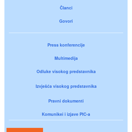
Članci
Govori
Press konferencije
Multimedija
Odluke visokog predstavnika
Izvješća visokog predstavnika
Pravni dokumenti
Komunikei i izjave PIC-a