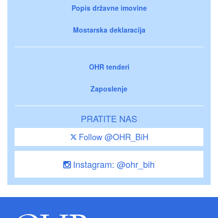
Popis državne imovine
Mostarska deklaracija
OHR tenderi
Zaposlenje
PRATITE NAS
Follow @OHR_BiH
Instagram: @ohr_bih