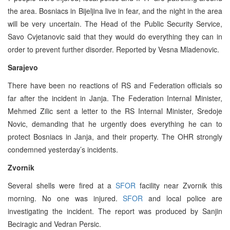
the area. Bosniacs in Bijeljina live in fear, and the night in the area
will be very uncertain. The Head of the Public Security Service,
Savo Cvjetanovic said that they would do everything they can in
order to prevent further disorder. Reported by Vesna Mladenovic.
Sarajevo
There have been no reactions of RS and Federation officials so
far after the incident in Janja. The Federation Internal Minister,
Mehmed Zilic sent a letter to the RS Internal Minister, Sredoje
Novic, demanding that he urgently does everything he can to
protect Bosniacs in Janja, and their property. The OHR strongly
condemned yesterday’s incidents.
Zvornik
Several shells were fired at a
SFOR
facility near Zvornik this
morning. No one was injured.
SFOR
and local police are
investigating the incident. The report was produced by Sanjin
Beciragic and Vedran Persic.