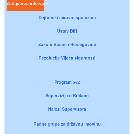
Zahtjevi za intervjue
Dejtonski mirovni sporazum
Ustav BiH
Zakoni Bosne i Hercegovine
Rezolucije Vijeća sigurnosti
Program 5+2
Supervizija u Brčkom
Nalozi Supervizora
Radne grupe za državnu imovinu