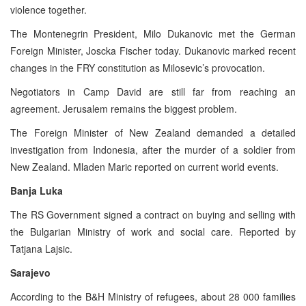
violence together.
The Montenegrin President, Milo Dukanovic met the German
Foreign Minister, Joscka Fischer today. Dukanovic marked recent
changes in the FRY constitution as Milosevic’s provocation.
Negotiators in Camp David are still far from reaching an
agreement. Jerusalem remains the biggest problem.
The Foreign Minister of New Zealand demanded a detailed
investigation from Indonesia, after the murder of a soldier from
New Zealand. Mladen Maric reported on current world events.
Banja Luka
The RS Government signed a contract on buying and selling with
the Bulgarian Ministry of work and social care. Reported by
Tatjana Lajsic.
Sarajevo
According to the B&H Ministry of refugees, about 28 000 families