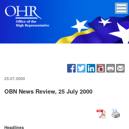
25.07.2000
OBN News Review, 25 July 2000
Headlines