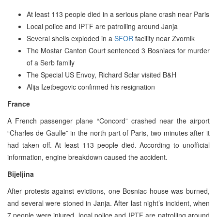
At least 113 people died in a serious plane crash near Paris
Local police and IPTF are patrolling around Janja
Several shells exploded in a
SFOR
facility near Zvornik
The Mostar Canton Court sentenced 3 Bosniacs for murder
of a Serb family
The Special US Envoy, Richard Sclar visited B&H
Alija Izetbegovic confirmed his resignation
France
A French passenger plane “Concord” crashed near the airport
“Charles de Gaulle” in the north part of Paris, two minutes after it
had taken off. At least 113 people died. According to unofficial
information, engine breakdown caused the accident.
Bijeljina
After protests against evictions, one Bosniac house was burned,
and several were stoned in Janja. After last night’s incident, when
7 people were injured, local police and IPTF are patrolling around