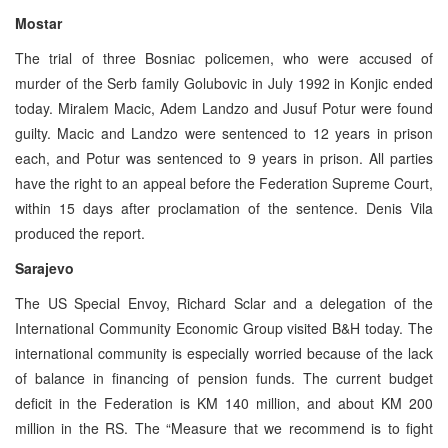
Mostar
The trial of three Bosniac policemen, who were accused of
murder of the Serb family Golubovic in July 1992 in Konjic ended
today. Miralem Macic, Adem Landzo and Jusuf Potur were found
guilty. Macic and Landzo were sentenced to 12 years in prison
each, and Potur was sentenced to 9 years in prison. All parties
have the right to an appeal before the Federation Supreme Court,
within 15 days after proclamation of the sentence. Denis Vila
produced the report.
Sarajevo
The US Special Envoy, Richard Sclar and a delegation of the
International Community Economic Group visited B&H today. The
international community is especially worried because of the lack
of balance in financing of pension funds. The current budget
deficit in the Federation is KM 140 million, and about KM 200
million in the RS. The “Measure that we recommend is to fight