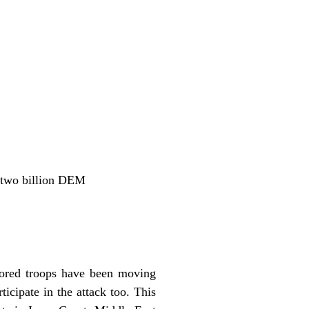
e two billion DEM
mored troops have been moving
icipate in the attack too. This