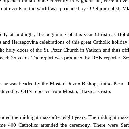
 hijacked Indian plane currently in Afghanistan, current eve
rent events in the world was produced by OBN journalist, Ml
actly at midnight, the beginning of this year Christmas Hol
 and Herzegovina celebrations of this great Catholic holida
e holy doors of the St. Peter Church in Vatican and thus off
d each 25 years. The report was produced by OBN reporter, Se
tar was headed by the Mostar-Duvno Bishop, Ratko Peric. Th
roduced by OBN reporter from Mostar, Blazica Kristo.
ended the midnight mass after eight years. The midnight mas
me 400 Catholics attended the ceremony. There were Serb