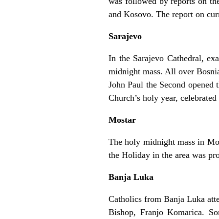
was followed by reports on the
and Kosovo. The report on cur
Sarajevo
In the Sarajevo Cathedral, ex
midnight mass. All over Bosnia
John Paul the Second opened th
Church’s holy year, celebrate
Mostar
The holy midnight mass in Mos
the Holiday in the area was p
Banja Luka
Catholics from Banja Luka att
Bishop, Franjo Komarica. So