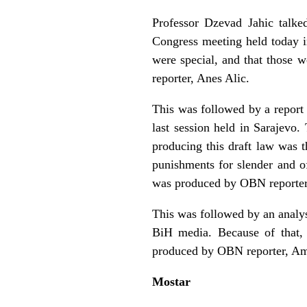
Professor Dzevad Jahic talke
Congress meeting held today i
were special, and that those 
reporter, Anes Alic.
This was followed by a report
last session held in Sarajevo
producing this draft law was 
punishments for slender and o
was produced by OBN reporter,
This was followed by an analy
BiH media. Because of that,
produced by OBN reporter, Am
Mostar