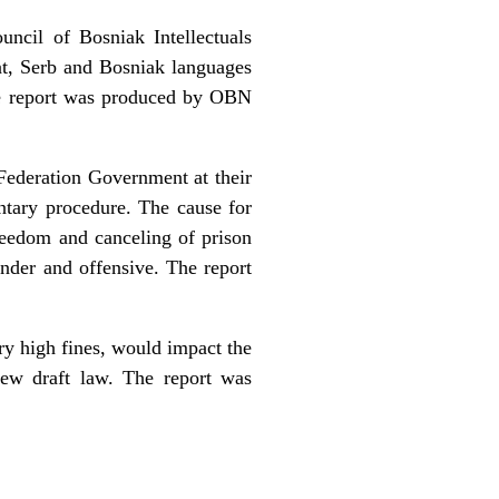
ncil of Bosniak Intellectuals
at, Serb and Bosniak languages
The report was produced by OBN
Federation Government at their
ntary procedure. The cause for
reedom and canceling of prison
nder and offensive. The report
y high fines, would impact the
ew draft law. The report was