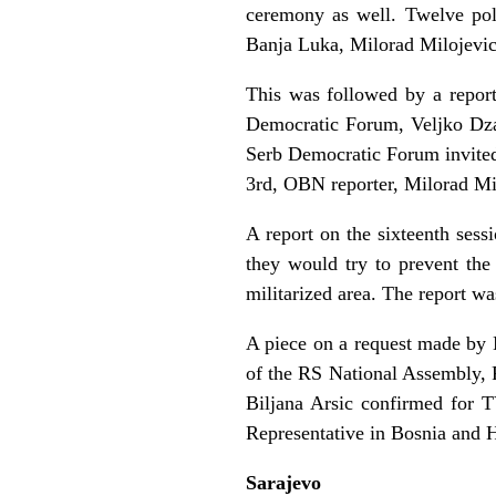
ceremony as well. Twelve pol
Banja Luka, Milorad Milojevic
This was followed by a report
Democratic Forum, Veljko Dzak
Serb Democratic Forum invited 
3rd, OBN reporter, Milorad Mi
A report on the sixteenth sess
they would try to prevent the
militarized area. The report 
A piece on a request made by 
of the RS National Assembly, P
Biljana Arsic confirmed for 
Representative in Bosnia and 
Sarajevo