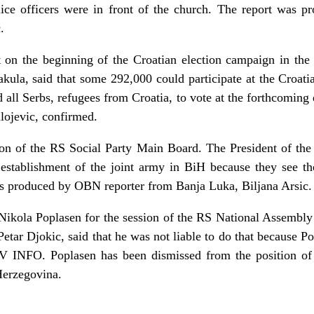
ice officers were in front of the church. The report was 
.
 on the beginning of the Croatian election campaign in the
ula, said that some 292,000 could participate at the Croatia
all Serbs, refugees from Croatia, to vote at the forthcoming 
lojevic, confirmed.
ion of the RS Social Party Main Board. The President of the 
 establishment of the joint army in BiH because they see the
was produced by OBN reporter from Banja Luka, Biljana Arsic.
Nikola Poplasen for the session of the RS National Assembly 
etar Djokic, said that he was not liable to do that because Po
TV INFO. Poplasen has been dismissed from the position of
Herzegovina.