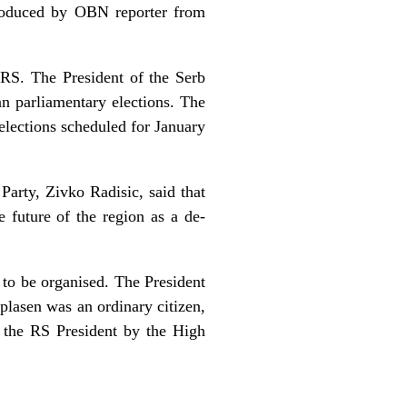
produced by OBN reporter from
 RS. The President of the Serb
n parliamentary elections. The
elections scheduled for January
Party, Zivko Radisic, said that
 future of the region as a de-
to be organised. The President
plasen was an ordinary citizen,
 the RS President by the High