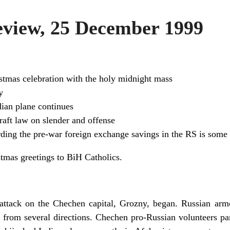
view, 25 December 1999
stmas celebration with the holy midnight mass
y
ian plane continues
aft law on slender and offense
arding the pre-war foreign exchange savings in the RS is som
tmas greetings to BiH Catholics.
l attack on the Chechen capital, Grozny, began. Russian ar
 from several directions. Chechen pro-Russian volunteers part