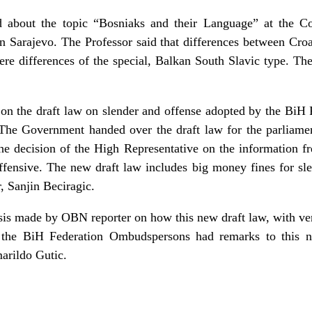
d about the topic “Bosniaks and their Language” at the Cou
n Sarajevo. The Professor said that differences between Cro
were differences of the special, Balkan South Slavic type. 
 on the draft law on slender and offense adopted by the BiH 
. The Government handed over the draft law for the parliame
the decision of the High Representative on the information f
ffensive. The new draft law includes big money fines for sle
 Sanjin Beciragic.
sis made by OBN reporter on how this new draft law, with ver
 the BiH Federation Ombudspersons had remarks to this n
arildo Gutic.