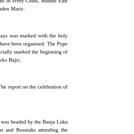
nts in Ivory Coast, Middle East
aden Maric.
idays was marked with the holy
y have been organised. The Pope
icially marked the beginning of
vko Bajic.
e report on the celebration of
s was headed by the Banja Luka
s and Bosniaks attending the