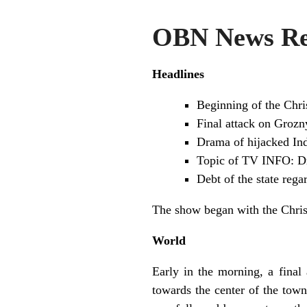
OBN News Re
Headlines
Beginning of the Chri
Final attack on Grozn
Drama of hijacked Ind
Topic of TV INFO: Dr
Debt of the state reg
The show began with the Chris
World
Early in the morning, a fina
towards the center of the town