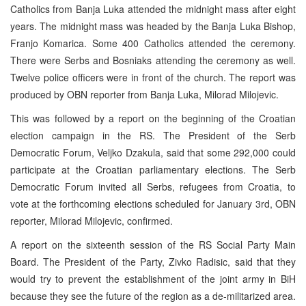
Catholics from Banja Luka attended the midnight mass after eight
years. The midnight mass was headed by the Banja Luka Bishop,
Franjo Komarica. Some 400 Catholics attended the ceremony.
There were Serbs and Bosniaks attending the ceremony as well.
Twelve police officers were in front of the church. The report was
produced by OBN reporter from Banja Luka, Milorad Milojevic.
This was followed by a report on the beginning of the Croatian
election campaign in the RS. The President of the Serb
Democratic Forum, Veljko Dzakula, said that some 292,000 could
participate at the Croatian parliamentary elections. The Serb
Democratic Forum invited all Serbs, refugees from Croatia, to
vote at the forthcoming elections scheduled for January 3rd, OBN
reporter, Milorad Milojevic, confirmed.
A report on the sixteenth session of the RS Social Party Main
Board. The President of the Party, Zivko Radisic, said that they
would try to prevent the establishment of the joint army in BiH
because they see the future of the region as a de-militarized area.