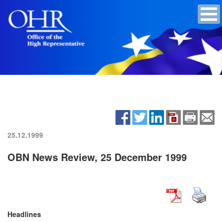
25.12.1999
OBN News Review, 25 December 1999
Headlines