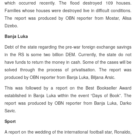
which occurred recently. The flood destroyed 109 houses.
Families whose houses were destroyed live in difficult conditions.
The report was produced by OBN reporter from Mostar, Alisa
Dzebo.
Banja Luka
Debt of the state regarding the pre-war foreign exchange savings
in the RS is some two billion DEM. Currently, the state do not
have funds to return the money in cash. Some of the cases will be
solved through the process of privatisation. The report was
produced by OBN reporter from Banja Luka, Biljana Arsic.
This was followed by a report on the Best Bookseller Award
established in Banja Luka within the event “Days of Book”. The
report was produced by OBN reporter from Banja Luka, Darko
Savic.
Sport
A report on the wedding of the international football star, Ronaldo,