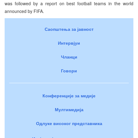
was followed by a report on best football teams in the world
announced by FIFA.
Саопштења за јавност
Интервјуи
Чланци
Говори
Конференције за медије
Мултимедија
Одлуке високог представника