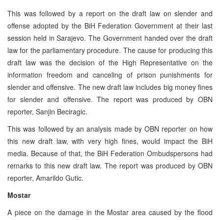
This was followed by a report on the draft law on slender and
offense adopted by the BiH Federation Government at their last
session held in Sarajevo. The Government handed over the draft
law for the parliamentary procedure. The cause for producing this
draft law was the decision of the High Representative on the
information freedom and canceling of prison punishments for
slender and offensive. The new draft law includes big money fines
for slender and offensive. The report was produced by OBN
reporter, Sanjin Beciragic.
This was followed by an analysis made by OBN reporter on how
this new draft law, with very high fines, would impact the BiH
media. Because of that, the BiH Federation Ombudspersons had
remarks to this new draft law. The report was produced by OBN
reporter, Amarildo Gutic.
Mostar
A piece on the damage in the Mostar area caused by the flood