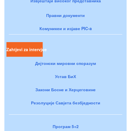
Извјештаји високог представника
Правни документи
Комуникеи и изјаве PIC-a
Zahtjevi za intervjue
Дејтонски мировни споразум
Устав БиХ
Закони Босне и Херцеговине
Резолуције Савјета безбједности
Програм 5+2