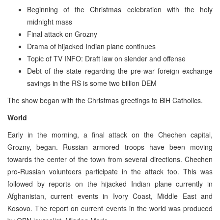
Beginning of the Christmas celebration with the holy
midnight mass
Final attack on Grozny
Drama of hijacked Indian plane continues
Topic of TV INFO: Draft law on slender and offense
Debt of the state regarding the pre-war foreign exchange
savings in the RS is some two billion DEM
The show began with the Christmas greetings to BiH Catholics.
World
Early in the morning, a final attack on the Chechen capital,
Grozny, began. Russian armored troops have been moving
towards the center of the town from several directions. Chechen
pro-Russian volunteers participate in the attack too. This was
followed by reports on the hijacked Indian plane currently in
Afghanistan, current events in Ivory Coast, Middle East and
Kosovo. The report on current events in the world was produced