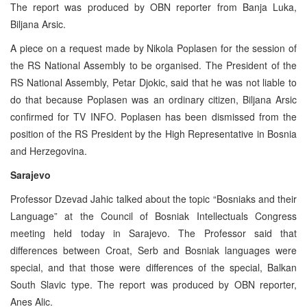
The report was produced by OBN reporter from Banja Luka,
Biljana Arsic.
A piece on a request made by Nikola Poplasen for the session of
the RS National Assembly to be organised. The President of the
RS National Assembly, Petar Djokic, said that he was not liable to
do that because Poplasen was an ordinary citizen, Biljana Arsic
confirmed for TV INFO. Poplasen has been dismissed from the
position of the RS President by the High Representative in Bosnia
and Herzegovina.
Sarajevo
Professor Dzevad Jahic talked about the topic “Bosniaks and their
Language” at the Council of Bosniak Intellectuals Congress
meeting held today in Sarajevo. The Professor said that
differences between Croat, Serb and Bosniak languages were
special, and that those were differences of the special, Balkan
South Slavic type. The report was produced by OBN reporter,
Anes Alic.