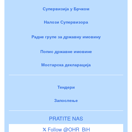
Супервизија у Брчком
Налози Супервизора
Радне групе за државну имовину
Попис државне имовине
Мостарска декларација
Тендери
Запослење
PRATITE NAS
Follow @OHR_BiH