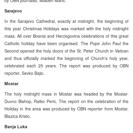
by OBN journalist, Mladen Maric.
Sarajevo
In the Sarajevo Cathedral, exactly at midnight, the beginning of
this year Christmas Holidays was marked with the holy midnight
mass. All over Bosnia and Herzegovina celebrations of this great
Catholic holiday have been organised. The Pope John Paul the
Second opened the holy doors of the St. Peter Church in Vatican
and thus officially marked the beginning of Church’s holy year,
celebrated each 25 years. The report was produced by OBN
reporter, Sevko Bajic.
Mostar
The holy midnight mass in Mostar was headed by the Mostar-
Duvno Bishop, Ratko Peric. The report on the celebration of the
Holiday in the area was produced by OBN reporter from Mostar,
Blazica Kristo.
Banja Luka