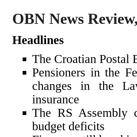
OBN News Review,
Headlines
The Croatian Postal
Pensioners in the Fe
changes in the La
insurance
The RS Assembly co
budget deficits