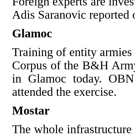
Foreign experts are inves
Adis Saranovic reported 
Glamoc
Training of entity armies
Corpus of the B&H Army 
in Glamoc today. OBN 
attended the exercise.
Mostar
The whole infrastructure