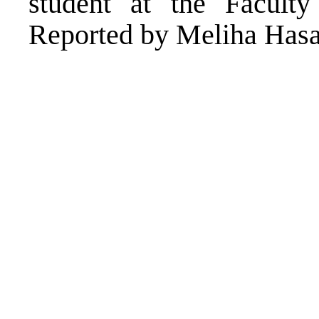
student at the Faculty
Reported by Meliha Has