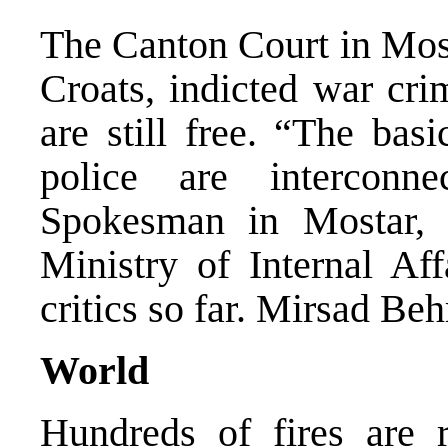
The Canton Court in Most
Croats, indicted war cri
are still free. “The bas
police are intercon
Spokesman in Mostar,
Ministry of Internal Aff
critics so far. Mirsad Be
World
Hundreds of fires are 