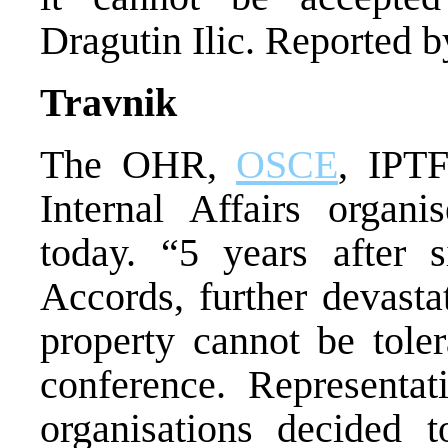
Dragutin Ilic. Reported 
Travnik
The OHR,
OSCE
, IPTF
Internal Affairs organi
today. “5 years after 
Accords, further devasta
property cannot be toler
conference. Representa
organisations decided 