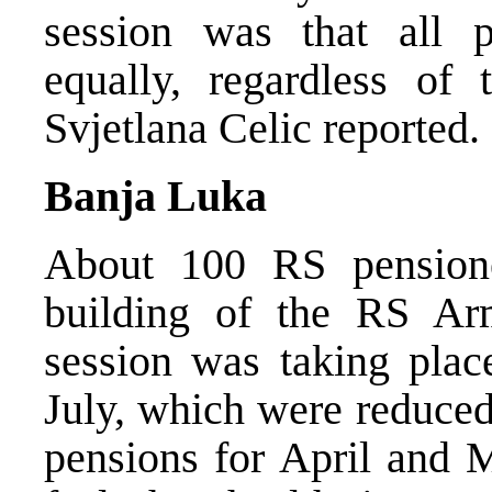
session was that all p
equally, regardless of
Svjetlana Celic reported.
Banja Luka
About 100 RS pensione
building of the RS A
session was taking plac
July, which were reduced
pensions for April and 