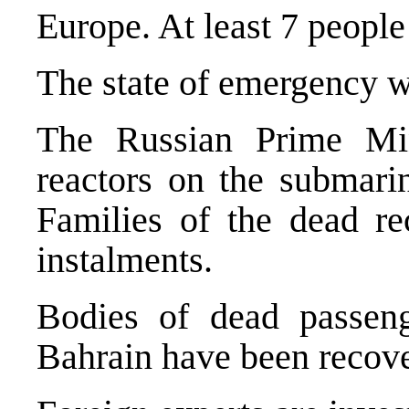
Europe. At least 7 people 
The state of emergency w
The Russian Prime Min
reactors on the submari
Families of the dead re
instalments.
Bodies of dead passeng
Bahrain have been recove