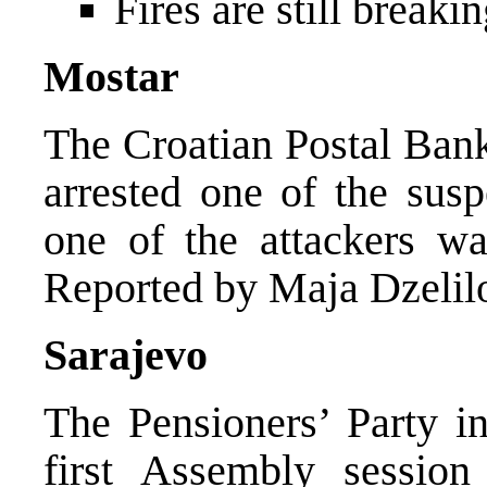
Fires are still break
Mostar
The Croatian Postal Bank
arrested one of the susp
one of the attackers wa
Reported by Maja Dzelil
Sarajevo
The Pensioners’ Party in
first Assembly session