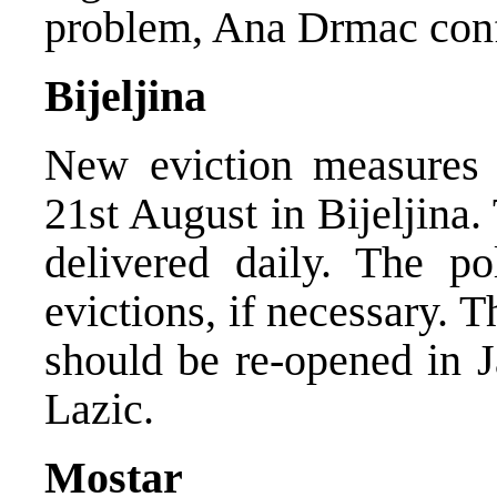
problem, Ana Drmac con
Bijeljina
New eviction measures 
21st August in Bijeljina
delivered daily. The po
evictions, if necessary. 
should be re-opened in J
Lazic.
Mostar