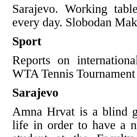
Sarajevo. Working tabl
every day. Slobodan Mak
Sport
Reports on internation
WTA Tennis Tournament 
Sarajevo
Amna Hrvat is a blind g
life in order to have a n