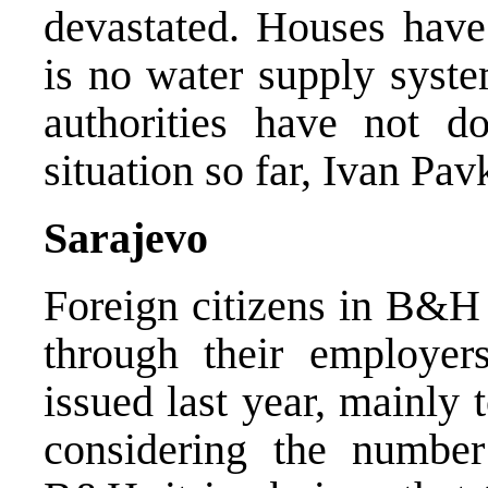
devastated. Houses have 
is no water supply syste
authorities have not d
situation so far, Ivan Pav
Sarajevo
Foreign citizens in B&H 
through their employer
issued last year, mainly
considering the numbe