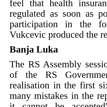
feel that health insura
regulated as soon as po
participation in the f
Vukcevic produced the re
Banja Luka
The RS Assembly session
of the RS Governmen
realisation in the first
many mistakes in the rep
it cannot be accepte