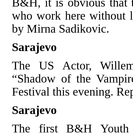
B&H, it is obvious that 
who work here without li
by Mirna Sadikovic.
Sarajevo
The US Actor, Willem
“Shadow of the Vampir
Festival this evening. R
Sarajevo
The first B&H Youth