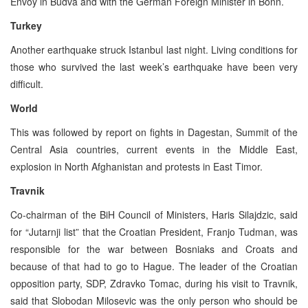
Envoy in Budva and with the German Foreign Minister in Bonn.
Turkey
Another earthquake struck Istanbul last night. Living conditions for
those who survived the last week’s earthquake have been very
difficult.
World
This was followed by report on fights in Dagestan, Summit of the
Central Asia countries, current events in the Middle East,
explosion in North Afghanistan and protests in East Timor.
Travnik
Co-chairman of the BiH Council of Ministers, Haris Silajdzic, said
for “Jutarnji list” that the Croatian President, Franjo Tudman, was
responsible for the war between Bosniaks and Croats and
because of that had to go to Hague. The leader of the Croatian
opposition party, SDP, Zdravko Tomac, during his visit to Travnik,
said that Slobodan Milosevic was the only person who should be