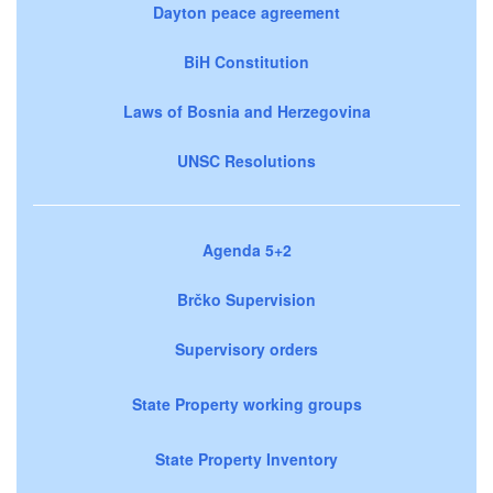
Dayton peace agreement
BiH Constitution
Laws of Bosnia and Herzegovina
UNSC Resolutions
Agenda 5+2
Brčko Supervision
Supervisory orders
State Property working groups
State Property Inventory