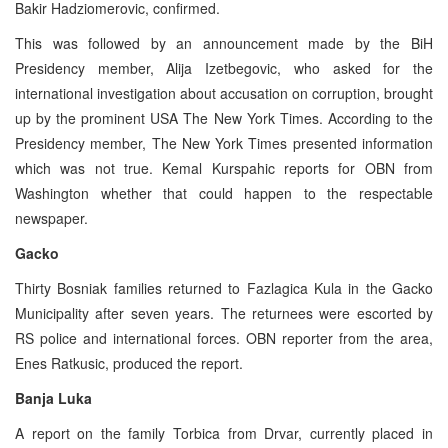
Bakir Hadziomerovic, confirmed.
This was followed by an announcement made by the BiH
Presidency member, Alija Izetbegovic, who asked for the
international investigation about accusation on corruption, brought
up by the prominent USA The New York Times. According to the
Presidency member, The New York Times presented information
which was not true. Kemal Kurspahic reports for OBN from
Washington whether that could happen to the respectable
newspaper.
Gacko
Thirty Bosniak families returned to Fazlagica Kula in the Gacko
Municipality after seven years. The returnees were escorted by
RS police and international forces. OBN reporter from the area,
Enes Ratkusic, produced the report.
Banja Luka
A report on the family Torbica from Drvar, currently placed in