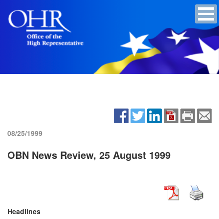
08/25/1999
OBN News Review, 25 August 1999
Headlines