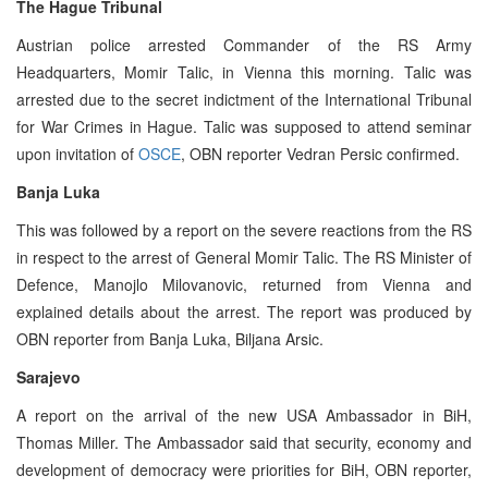
The Hague Tribunal
Austrian police arrested Commander of the RS Army
Headquarters, Momir Talic, in Vienna this morning. Talic was
arrested due to the secret indictment of the International Tribunal
for War Crimes in Hague. Talic was supposed to attend seminar
upon invitation of
OSCE
, OBN reporter Vedran Persic confirmed.
Banja Luka
This was followed by a report on the severe reactions from the RS
in respect to the arrest of General Momir Talic. The RS Minister of
Defence, Manojlo Milovanovic, returned from Vienna and
explained details about the arrest. The report was produced by
OBN reporter from Banja Luka, Biljana Arsic.
Sarajevo
A report on the arrival of the new USA Ambassador in BiH,
Thomas Miller. The Ambassador said that security, economy and
development of democracy were priorities for BiH, OBN reporter,