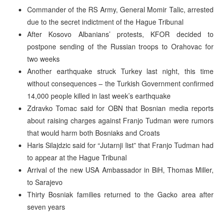
Commander of the RS Army, General Momir Talic, arrested
due to the secret indictment of the Hague Tribunal
After Kosovo Albanians’ protests, KFOR decided to
postpone sending of the Russian troops to Orahovac for
two weeks
Another earthquake struck Turkey last night, this time
without consequences – the Turkish Government confirmed
14,000 people killed in last week’s earthquake
Zdravko Tomac said for OBN that Bosnian media reports
about raising charges against Franjo Tudman were rumors
that would harm both Bosniaks and Croats
Haris Silajdzic said for “Jutarnji list” that Franjo Tudman had
to appear at the Hague Tribunal
Arrival of the new USA Ambassador in BiH, Thomas Miller,
to Sarajevo
Thirty Bosniak families returned to the Gacko area after
seven years