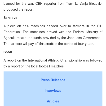
blamed for the war. OBN reporter from Travnik, Vanja Elezovic,
produced the report.
Sarajevo
A piece on 114 machines handed over to farmers in the BiH
Federation. The machines arrived with the Federal Ministry of
Agriculture with the funds provided by the Japanese Government.
The farmers will pay off this credit in the period of four years.
Sport
A report on the International Athletic Championship was followed
by a report on the local football matches.
Press Releases
Interviews
Articles