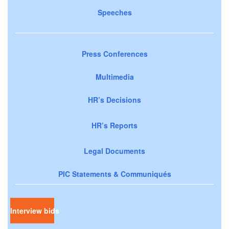
Speeches
Press Conferences
Multimedia
HR’s Decisions
HR’s Reports
Legal Documents
PIC Statements & Communiqués
Interview bids