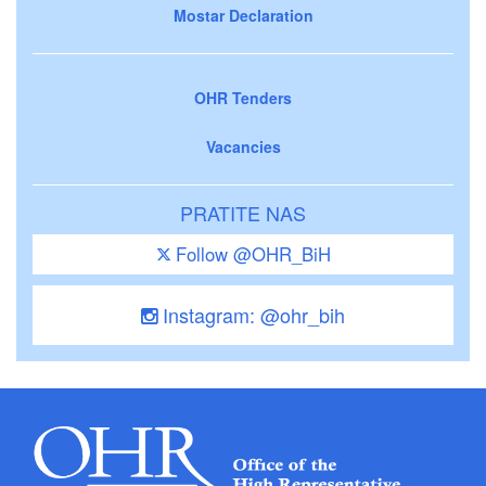
Mostar Declaration
OHR Tenders
Vacancies
PRATITE NAS
Follow @OHR_BiH
Instagram: @ohr_bih