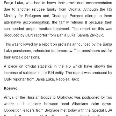
Banja Luka, who had to leave their provisional accommodation
due to another refugee family from Croatia. Although the RS
Ministry for Refugees and Displaced Persons offered to them
alternative accommodation, the family refused it because their
son needed proper medical treatment. The report on this was
produced by OBN reporter from Banja Luka, Sanela Zivkovic.
This was followed by a report on protests announced by the Banja
Luka pensioners, scheduled for tomorrow. The pensioners ask for
their unpaid pensions.
A piece on official statistics in the RS which have shown the
increase of suicides in this BiH entity. The report was produced by
OBN reporter from Banja Luka, Nebojsa Racic.
Kosovo
Arrival of the Russian troops to Orahovac was postponed for two
weeks until tensions between local Albanians calm down.
Opposition leaders from Belgrade met today with the Special USA