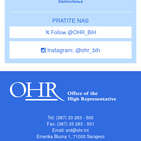
Запослење
PRATITE NAS
Follow @OHR_BiH
Instagram: @ohr_bih
Tel: (387) 33 283 - 500
Fax: (387) 33 283 - 501
Email:
srd@ohr.int
Emerika Bluma 1, 71000 Sarajevo