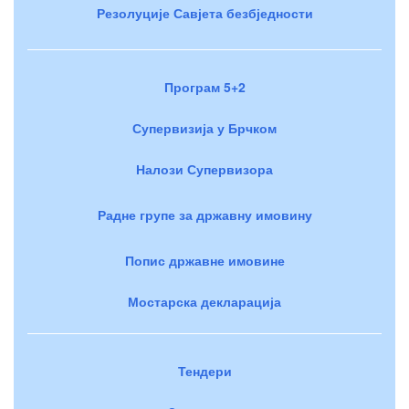
Резолуције Савјета безбједности
Програм 5+2
Супервизија у Брчком
Налози Супервизора
Радне групе за државну имовину
Попис државне имовине
Мостарска декларација
Тендери