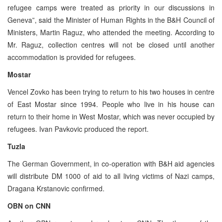
refugee camps were treated as priority in our discussions in
Geneva”, said the Minister of Human Rights in the B&H Council of
Ministers, Martin Raguz, who attended the meeting. According to
Mr. Raguz, collection centres will not be closed until another
accommodation is provided for refugees.
Mostar
Vencel Zovko has been trying to return to his two houses in centre
of East Mostar since 1994. People who live in his house can
return to their home in West Mostar, which was never occupied by
refugees. Ivan Pavkovic produced the report.
Tuzla
The German Government, in co-operation with B&H aid agencies
will distribute DM 1000 of aid to all living victims of Nazi camps,
Dragana Krstanovic confirmed.
OBN on CNN