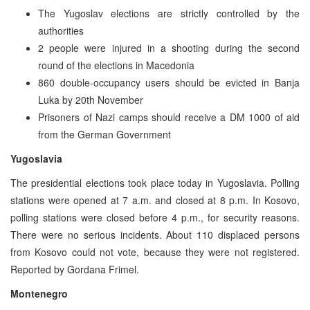
The Yugoslav elections are strictly controlled by the
authorities
2 people were injured in a shooting during the second
round of the elections in Macedonia
860 double-occupancy users should be evicted in Banja
Luka by 20th November
Prisoners of Nazi camps should receive a DM 1000 of aid
from the German Government
Yugoslavia
The presidential elections took place today in Yugoslavia. Polling
stations were opened at 7 a.m. and closed at 8 p.m. In Kosovo,
polling stations were closed before 4 p.m., for security reasons.
There were no serious incidents. About 110 displaced persons
from Kosovo could not vote, because they were not registered.
Reported by Gordana Frimel.
Montenegro