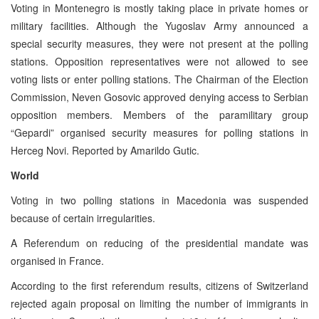
Voting in Montenegro is mostly taking place in private homes or
military facilities. Although the Yugoslav Army announced a
special security measures, they were not present at the polling
stations. Opposition representatives were not allowed to see
voting lists or enter polling stations. The Chairman of the Election
Commission, Neven Gosovic approved denying access to Serbian
opposition members. Members of the paramilitary group
“Gepardi” organised security measures for polling stations in
Herceg Novi. Reported by Amarildo Gutic.
World
Voting in two polling stations in Macedonia was suspended
because of certain irregularities.
A Referendum on reducing of the presidential mandate was
organised in France.
According to the first referendum results, citizens of Switzerland
rejected again proposal on limiting the number of immigrants in