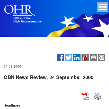
24.09.2000
OBN News Review, 24 September 2000
Headlines