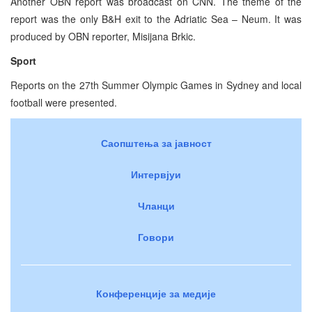
Another OBN report was broadcast on CNN. The theme of the
report was the only B&H exit to the Adriatic Sea – Neum. It was
produced by OBN reporter, Misijana Brkic.
Sport
Reports on the 27th Summer Olympic Games in Sydney and local
football were presented.
Саопштења за јавност
Интервјуи
Чланци
Говори
Конференције за медије