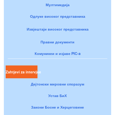
Мултимедија
Одлуке високог представника
Извјештаји високог представника
Правни документи
Комуникеи и изјаве PIC-a
Zahtjevi za intervjue
Дејтонски мировни споразум
Устав БиХ
Закони Босне и Херцеговине