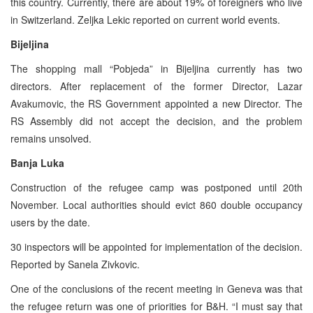
this country. Currently, there are about 19% of foreigners who live
in Switzerland. Zeljka Lekic reported on current world events.
Bijeljina
The shopping mall “Pobjeda” in Bijeljina currently has two
directors. After replacement of the former Director, Lazar
Avakumovic, the RS Government appointed a new Director. The
RS Assembly did not accept the decision, and the problem
remains unsolved.
Banja Luka
Construction of the refugee camp was postponed until 20th
November. Local authorities should evict 860 double occupancy
users by the date.
30 inspectors will be appointed for implementation of the decision.
Reported by Sanela Zivkovic.
One of the conclusions of the recent meeting in Geneva was that
the refugee return was one of priorities for B&H. “I must say that