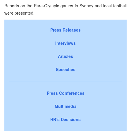
Reports on the Para-Olympic games in Sydney and local football
were presented.
Press Releases
Interviews
Articles
Speeches
Press Conferences
Multimedia
HR’s Decisions