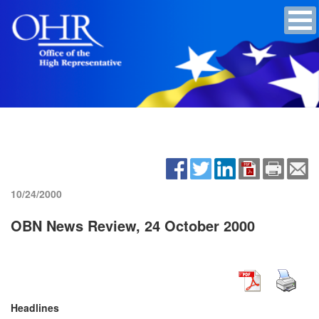
10/24/2000
OBN News Review, 24 October 2000
Headlines