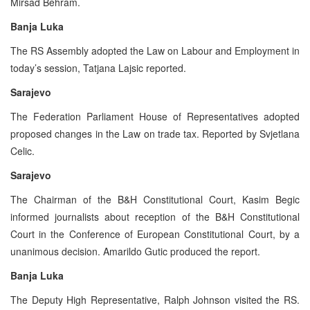
Mirsad Behram.
Banja Luka
The RS Assembly adopted the Law on Labour and Employment in
today’s session, Tatjana Lajsic reported.
Sarajevo
The Federation Parliament House of Representatives adopted
proposed changes in the Law on trade tax. Reported by Svjetlana
Celic.
Sarajevo
The Chairman of the B&H Constitutional Court, Kasim Begic
informed journalists about reception of the B&H Constitutional
Court in the Conference of European Constitutional Court, by a
unanimous decision. Amarildo Gutic produced the report.
Banja Luka
The Deputy High Representative, Ralph Johnson visited the RS.