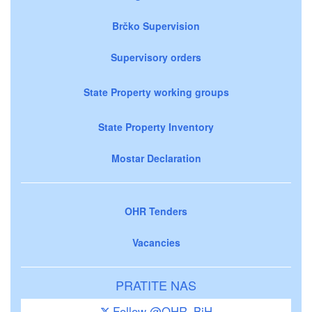
Brčko Supervision
Supervisory orders
State Property working groups
State Property Inventory
Mostar Declaration
OHR Tenders
Vacancies
PRATITE NAS
Follow @OHR_BiH