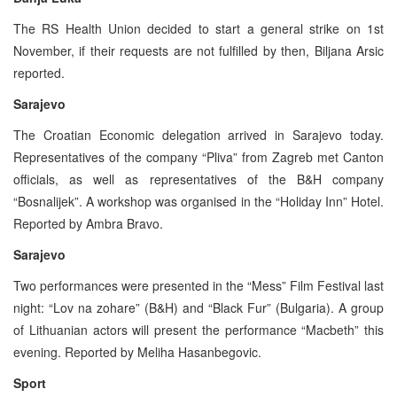
The RS Health Union decided to start a general strike on 1st
November, if their requests are not fulfilled by then, Biljana Arsic
reported.
Sarajevo
The Croatian Economic delegation arrived in Sarajevo today.
Representatives of the company “Pliva” from Zagreb met Canton
officials, as well as representatives of the B&H company
“Bosnalijek”. A workshop was organised in the “Holiday Inn” Hotel.
Reported by Ambra Bravo.
Sarajevo
Two performances were presented in the “Mess” Film Festival last
night: “Lov na zohare” (B&H) and “Black Fur” (Bulgaria). A group
of Lithuanian actors will present the performance “Macbeth” this
evening. Reported by Meliha Hasanbegovic.
Sport