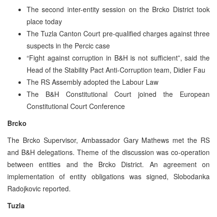
The second inter-entity session on the Brcko District took
place today
The Tuzla Canton Court pre-qualified charges against three
suspects in the Percic case
“Fight against corruption in B&H is not sufficient”, said the
Head of the Stability Pact Anti-Corruption team, Didier Fau
The RS Assembly adopted the Labour Law
The B&H Constitutional Court joined the European
Constitutional Court Conference
Brcko
The Brcko Supervisor, Ambassador Gary Mathews met the RS
and B&H delegations. Theme of the discussion was co-operation
between entities and the Brcko District. An agreement on
implementation of entity obligations was signed, Slobodanka
Radojkovic reported.
Tuzla