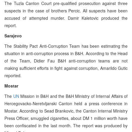
The Tuzla Canton Court pre-qualified prosecution against three
suspects in the case of brothers Percic. All suspects have been
accused of attempted murder. Damir Kaletovic produced the
report.
Sarajevo
The Stability Pact Anti-Corruption Team has been estimating the
situation in anti-corruption process in B&H. According to the Head
of the Team, Didier Fau B&H anti-corruption teams are not
making sufficient efforts in fight against corruption, Amarildo Gutic
reported.
Mostar
The
UN
Mission in B&H and the B&H Ministry of Internal Affairs of
Hercegovacko-Neretvljanski Canton held a press conference in
Mostar. According to Sead Brankovic, the Canton Internal Ministry
Press Officer, smuggled cigarettes, about DM 1 million worth have
been confiscated in the last month. The report was produced by