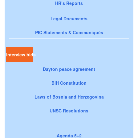
HR’s Reports
Legal Documents
PIC Statements & Communiqués
Interview bids
Dayton peace agreement
BiH Constitution
Laws of Bosnia and Herzegovina
UNSC Resolutions
Agenda 5+2