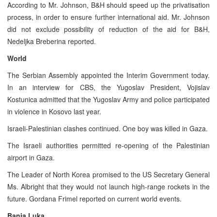
According to Mr. Johnson, B&H should speed up the privatisation
process, in order to ensure further international aid. Mr. Johnson
did not exclude possibility of reduction of the aid for B&H,
Nedeljka Breberina reported.
World
The Serbian Assembly appointed the Interim Government today.
In an interview for CBS, the Yugoslav President, Vojislav
Kostunica admitted that the Yugoslav Army and police participated
in violence in Kosovo last year.
Israeli-Palestinian clashes continued. One boy was killed in Gaza.
The Israeli authorities permitted re-opening of the Palestinian
airport in Gaza.
The Leader of North Korea promised to the US Secretary General
Ms. Albright that they would not launch high-range rockets in the
future. Gordana Frimel reported on current world events.
Banja Luka