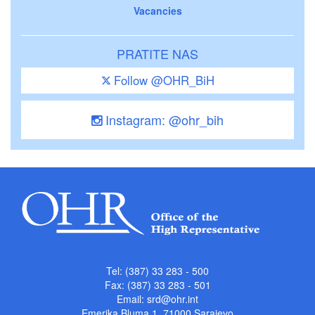
Vacancies
PRATITE NAS
Follow @OHR_BiH
Instagram: @ohr_bih
Tel: (387) 33 283 - 500
Fax: (387) 33 283 - 501
Email:
srd@ohr.int
Emerika Bluma 1, 71000 Sarajevo