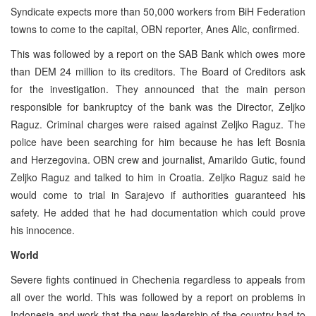
Syndicate expects more than 50,000 workers from BiH Federation
towns to come to the capital, OBN reporter, Anes Alic, confirmed.
This was followed by a report on the SAB Bank which owes more
than DEM 24 million to its creditors. The Board of Creditors ask
for the investigation. They announced that the main person
responsible for bankruptcy of the bank was the Director, Zeljko
Raguz. Criminal charges were raised against Zeljko Raguz. The
police have been searching for him because he has left Bosnia
and Herzegovina. OBN crew and journalist, Amarildo Gutic, found
Zeljko Raguz and talked to him in Croatia. Zeljko Raguz said he
would come to trial in Sarajevo if authorities guaranteed his
safety. He added that he had documentation which could prove
his innocence.
World
Severe fights continued in Chechenia regardless to appeals from
all over the world. This was followed by a report on problems in
Indonesia and work that the new leadership of the country had to