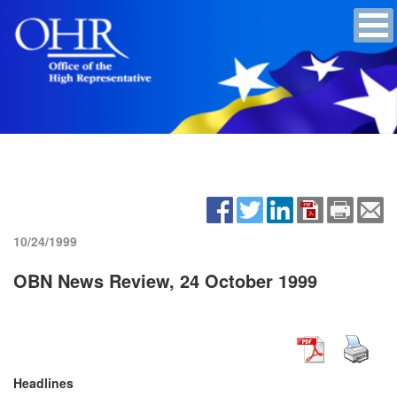
10/24/1999
OBN News Review, 24 October 1999
Headlines