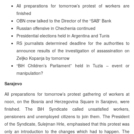
All preparations for tomorrow’s protest of workers are
finished
OBN crew talked to the Director of the “SAB” Bank
Russian offensive in Chechenia continued
Presidential elections held in Argentina and Tunis
RS journalists determined deadline for the authorities to
announce results of the investigation of assassination on
Zeljko Kopanja by tomorrow
“BiH Children’s Parliament” held in Tuzla – event or
manipulation?
Sarajevo
All preparations for tomorrow’s protest gathering of workers at
noon, on the Bosnia and Herzegovina Square in Sarajevo, were
finished. The BiH Syndicate called unsatisfied workers,
pensioners and unemployed citizens to join them. The President
of the Syndicate, Sulejman Hrle, emphasised that this protest was
only an introduction to the changes which had to happen. The