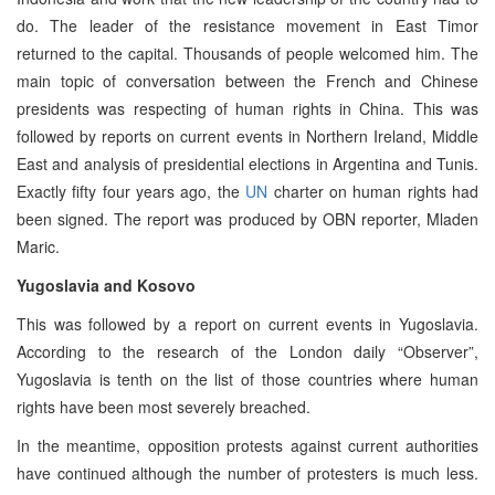
do. The leader of the resistance movement in East Timor
returned to the capital. Thousands of people welcomed him. The
main topic of conversation between the French and Chinese
presidents was respecting of human rights in China. This was
followed by reports on current events in Northern Ireland, Middle
East and analysis of presidential elections in Argentina and Tunis.
Exactly fifty four years ago, the
UN
charter on human rights had
been signed. The report was produced by OBN reporter, Mladen
Maric.
Yugoslavia and Kosovo
This was followed by a report on current events in Yugoslavia.
According to the research of the London daily “Observer”,
Yugoslavia is tenth on the list of those countries where human
rights have been most severely breached.
In the meantime, opposition protests against current authorities
have continued although the number of protesters is much less.