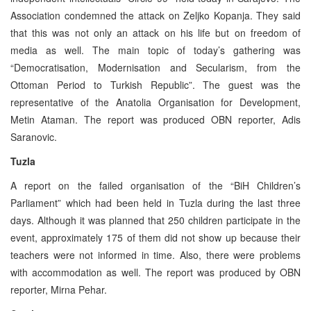
Association condemned the attack on Zeljko Kopanja. They said
that this was not only an attack on his life but on freedom of
media as well. The main topic of today’s gathering was
“Democratisation, Modernisation and Secularism, from the
Ottoman Period to Turkish Republic”. The guest was the
representative of the Anatolia Organisation for Development,
Metin Ataman. The report was produced OBN reporter, Adis
Saranovic.
Tuzla
A report on the failed organisation of the “BiH Children’s
Parliament” which had been held in Tuzla during the last three
days. Although it was planned that 250 children participate in the
event, approximately 175 of them did not show up because their
teachers were not informed in time. Also, there were problems
with accommodation as well. The report was produced by OBN
reporter, Mirna Pehar.