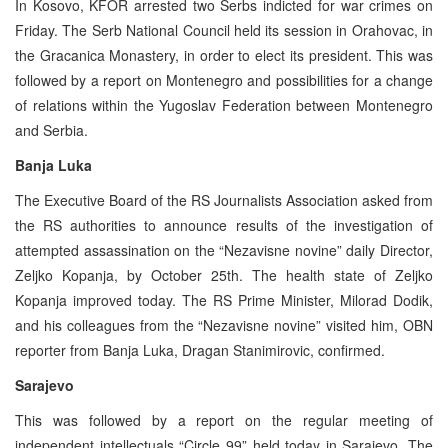
In Kosovo, KFOR arrested two Serbs indicted for war crimes on
Friday. The Serb National Council held its session in Orahovac, in
the Gracanica Monastery, in order to elect its president. This was
followed by a report on Montenegro and possibilities for a change
of relations within the Yugoslav Federation between Montenegro
and Serbia.
Banja Luka
The Executive Board of the RS Journalists Association asked from
the RS authorities to announce results of the investigation of
attempted assassination on the “Nezavisne novine” daily Director,
Zeljko Kopanja, by October 25th. The health state of Zeljko
Kopanja improved today. The RS Prime Minister, Milorad Dodik,
and his colleagues from the “Nezavisne novine” visited him, OBN
reporter from Banja Luka, Dragan Stanimirovic, confirmed.
Sarajevo
This was followed by a report on the regular meeting of
independent intellectuals “Circle 99” held today in Sarajevo. The