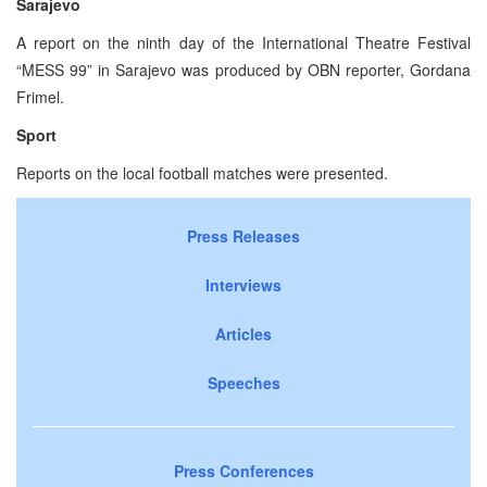
Sarajevo
A report on the ninth day of the International Theatre Festival
“MESS 99” in Sarajevo was produced by OBN reporter, Gordana
Frimel.
Sport
Reports on the local football matches were presented.
Press Releases
Interviews
Articles
Speeches
Press Conferences