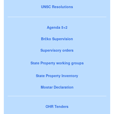
UNSC Resolutions
Agenda 5+2
Brčko Supervision
Supervisory orders
State Property working groups
State Property Inventory
Mostar Declaration
OHR Tenders