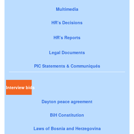
Multimedia
HR’s Decisions
HR’s Reports
Legal Documents
PIC Statements & Communiqués
Interview bids
Dayton peace agreement
BiH Constitution
Laws of Bosnia and Herzegovina