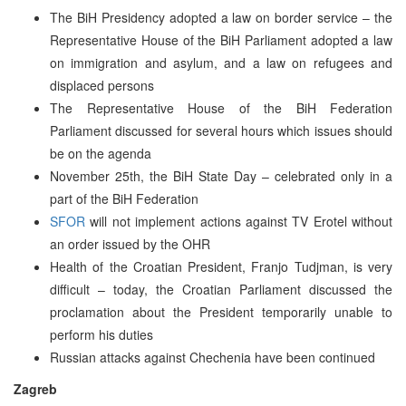
The BiH Presidency adopted a law on border service – the
Representative House of the BiH Parliament adopted a law
on immigration and asylum, and a law on refugees and
displaced persons
The Representative House of the BiH Federation
Parliament discussed for several hours which issues should
be on the agenda
November 25th, the BiH State Day – celebrated only in a
part of the BiH Federation
SFOR
will not implement actions against TV Erotel without
an order issued by the OHR
Health of the Croatian President, Franjo Tudjman, is very
difficult – today, the Croatian Parliament discussed the
proclamation about the President temporarily unable to
perform his duties
Russian attacks against Chechenia have been continued
Zagreb