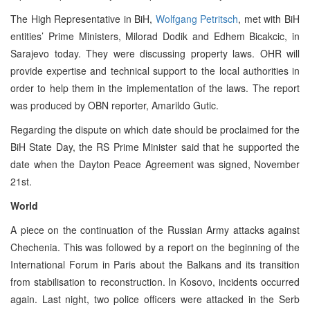
The High Representative in BiH,
Wolfgang Petritsch
, met with BiH
entities’ Prime Ministers, Milorad Dodik and Edhem Bicakcic, in
Sarajevo today. They were discussing property laws. OHR will
provide expertise and technical support to the local authorities in
order to help them in the implementation of the laws. The report
was produced by OBN reporter, Amarildo Gutic.
Regarding the dispute on which date should be proclaimed for the
BiH State Day, the RS Prime Minister said that he supported the
date when the Dayton Peace Agreement was signed, November
21st.
World
A piece on the continuation of the Russian Army attacks against
Chechenia. This was followed by a report on the beginning of the
International Forum in Paris about the Balkans and its transition
from stabilisation to reconstruction. In Kosovo, incidents occurred
again. Last night, two police officers were attacked in the Serb