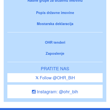
Radne grupe za državnu imovinu
Popis državne imovine
Mostarska deklaracija
OHR tenderi
Zaposlenje
PRATITE NAS
Follow @OHR_BiH
Instagram: @ohr_bih