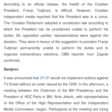
According to an official release, the health of the Croatian
President, Franjo Tudjman, is difficult. However, Croatian
independent media reported that the President was in a coma.
The Croatian Parliament adopted a constitution law according to
which the President can be proclaimed unable to perform his
duties. Six opposition parties’ representatives were against the
decision. They were in favour of the suggestion to proclaim Franjo
Tudjman permanently unable to perform his duties and to
organise extraordinary elections, OBN reporter from Zagreb
confirmed.
Sarajevo
It was announced that
SFOR
would not implement actions against
TV Erotel without an order issued by the OHR. In the afternoon, a
meeting between the Chairman of the BiH Presidency and the
President of HDZ Party in BiH, Ante Jelavic, with representatives
of the Office of the High Representative and the Independent
Media Commission, began. Participants at the meeting are trying