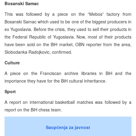
Bosanski Samac
This was followed by a piece on the “Mebos” factory from
Bosanski Samac which used to be one of the biggest producers in
ex Yugoslavia. Before the crisis, they used to sell their products in
the Federal Republic of Yugoslavia. Now, most of their products
have been sold on the BiH market, OBN reporter from the area,
Slobodanka Radojkovic, confirmed.
Culture
A piece on the Franciscan archive libraries in BiH and the
importance they have for the BiH cultural inheritance.
Sport
A report on international basketball matches was followed by a
report on the BiH chess team.
Saopćenja za javnost