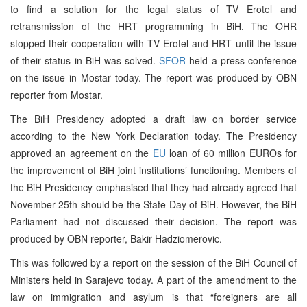
to find a solution for the legal status of TV Erotel and
retransmission of the HRT programming in BiH. The OHR
stopped their cooperation with TV Erotel and HRT until the issue
of their status in BiH was solved.
SFOR
held a press conference
on the issue in Mostar today. The report was produced by OBN
reporter from Mostar.
The BiH Presidency adopted a draft law on border service
according to the New York Declaration today. The Presidency
approved an agreement on the
EU
loan of 60 million EUROs for
the improvement of BiH joint institutions’ functioning. Members of
the BiH Presidency emphasised that they had already agreed that
November 25th should be the State Day of BiH. However, the BiH
Parliament had not discussed their decision. The report was
produced by OBN reporter, Bakir Hadziomerovic.
This was followed by a report on the session of the BiH Council of
Ministers held in Sarajevo today. A part of the amendment to the
law on immigration and asylum is that “foreigners are all