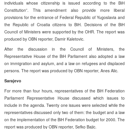
individuals whose citizenship is issued according to the BiH
Constitution”. This amendment also provide more liberal
provisions for the entrance of Federal Republic of Yugoslavia and
the Republic of Croatia citizens to BiH. Decisions of the BiH
Council of Ministers were supported by the OHR. The report was
produced by OBN reporter, Damir Kaletovic.
After the discussion in the Council of Ministers, the
Representative House of the BiH Parliament also adopted a law
on immigration and asylum, and a law on refugees and displaced
persons. The report was produced by OBN reporter, Anes Alic.
Sarajevo
For more than four hours, representatives of the BiH Federation
Parliament Representative House discussed which issues to
include in the agenda. Twenty one issues were selected while the
representatives discussed only two of them: the budget and a law
on the implementation of the BiH Federation budget for 2000. The
report was produced by OBN reporter, Sefko Bajic.