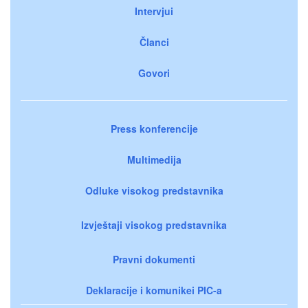
Intervjui
Članci
Govori
Press konferencije
Multimedija
Odluke visokog predstavnika
Izvještaji visokog predstavnika
Pravni dokumenti
Deklaracije i komunikei PIC-a