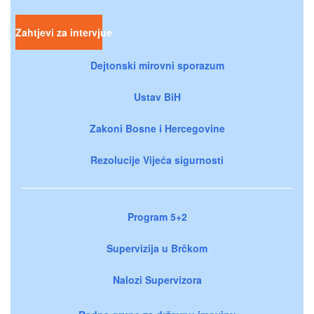
Zahtjevi za intervjue
Dejtonski mirovni sporazum
Ustav BiH
Zakoni Bosne i Hercegovine
Rezolucije Vijeća sigurnosti
Program 5+2
Supervizija u Brčkom
Nalozi Supervizora