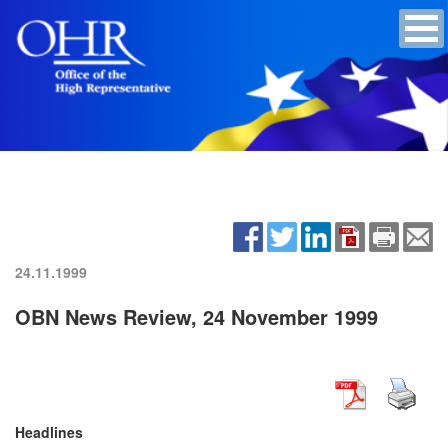
24.11.1999
OBN News Review, 24 November 1999
Headlines