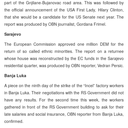
part of the Gnjilane-Bujanovac road area. This was followed by
the official announcement of the USA First Lady, Hilary Clinton,
that she would be a candidate for the US Senate next year. The
report was produced by OBN journalist, Gordana Frimel.
Sarajevo
The European Commission approved one million DEM for the
return of so called ethnic minorities. The report on a returnee
whose house was reconstructed by the EC funds in the Sarajevo
residential quarter, was produced by OBN reporter, Vedran Persic.
Banja Luka
A piece on the ninth day of the strike of the “Incel” factory workers
in Banja Luka. Their negotiations with the RS Government did not
have any results. For the second time this week, the workers
gathered in front of the RS Government building to ask for their
late salaries and social insurance, OBN reporter from Banja Luka,
confirmed.