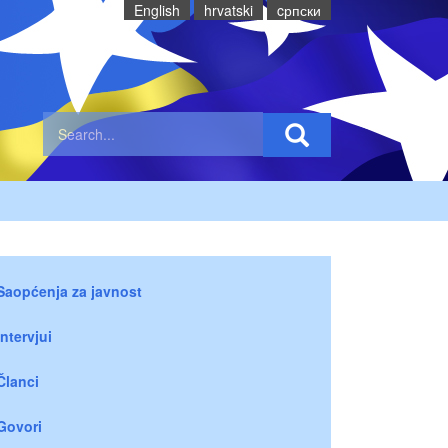
English
hrvatski
cрпски
Saopćenja za javnost
Intervjui
Članci
Govori