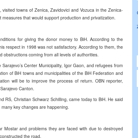
 visited towns of Zenica, Zavidovici and Vozuca in the Zenica-
 measures that would support production and privatization.
nditions for giving the donor money to BiH. According to the
is respect in 1998 was not satisfactory. According to them, the
d obstructions coming from all levels of authorities.
 Sarajevo’s Center Municipality, Igor Gaon, and refugees from
ion of BiH towns and municipalities of the BiH Federation and
tion will be to improve the process of return. OBN reporter,
e Sarajevo Canton.
nd RS, Christian Schwarz Schilling, came today to BiH. He said
hen many key changes are happening.
ear Mostar and problems they are faced with due to destroyed
onstructed the road.