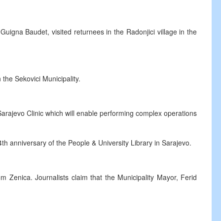
r Guigna Baudet, visited returnees in the Radonjici village in the
 the Sekovici Municipality.
Sarajevo Clinic which will enable performing complex operations
4th anniversary of the People & University Library in Sarajevo.
om Zenica. Journalists claim that the Municipality Mayor, Ferid