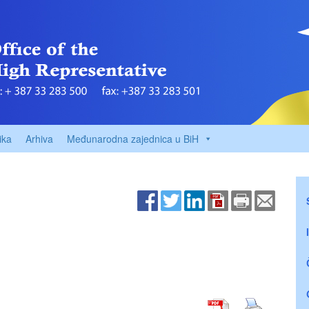
ika
Arhiva
Međunarodna zajednica u BiH