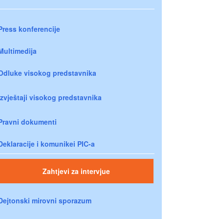
Press konferencije
Multimedija
Odluke visokog predstavnika
Izvještaji visokog predstavnika
Pravni dokumenti
Deklaracije i komunikei PIC-a
Zahtjevi za intervjue
Dejtonski mirovni sporazum