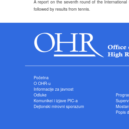
A report on the seventh round of the Internationa
followed by results from tennis.
Početna
O OHR-u
Informacije za javnost
Odluke
Progra
Komunikei i izjave PIC-a
Superv
Dejtonski mirovni sporazum
Mostars
Popis 