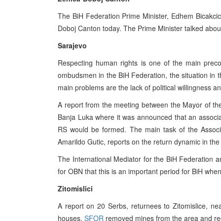
The BiH Federation Prime Minister, Edhem Bicakcic,
Doboj Canton today. The Prime Minister talked about
Sarajevo
Respecting human rights is one of the main preco
ombudsmen in the BiH Federation, the situation in th
main problems are the lack of political willingness an
A report from the meeting between the Mayor of the
Banja Luka where it was announced that an associat
RS would be formed. The main task of the Associa
Amarildo Gutic, reports on the return dynamic in th
The International Mediator for the BiH Federation a
for OBN that this is an important period for BiH w
Zitomislici
A report on 20 Serbs, returnees to Zitomislice, n
houses.
SFOR
removed mines from the area and rec