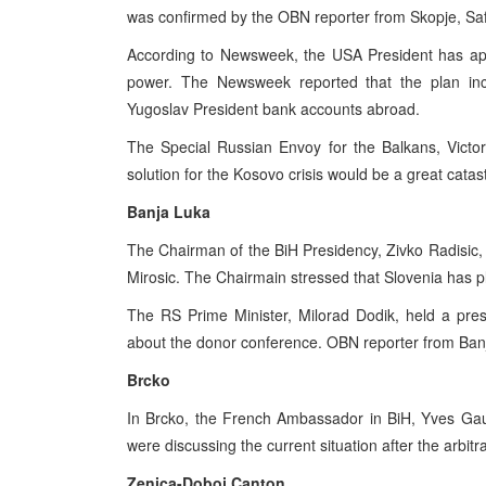
was confirmed by the OBN reporter from Skopje, Saf
According to Newsweek, the USA President has appr
power. The Newsweek reported that the plan inc
Yugoslav President bank accounts abroad.
The Special Russian Envoy for the Balkans, Victor 
solution for the Kosovo crisis would be a great catas
Banja Luka
The Chairman of the BiH Presidency, Zivko Radisic,
Mirosic. The Chairmain stressed that Slovenia has p
The RS Prime Minister, Milorad Dodik, held a pre
about the donor conference. OBN reporter from Banja
Brcko
In Brcko, the French Ambassador in BiH, Yves Gau
were discussing the current situation after the arbi
Zenica-Doboj Canton