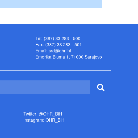
Tel: (387) 33 283 - 500
Fax: (387) 33 283 - 501
Email:
srd@ohr.int
Emerika Bluma 1, 71000 Sarajevo
Twitter: @OHR_BiH
Instagram: OHR_BiH