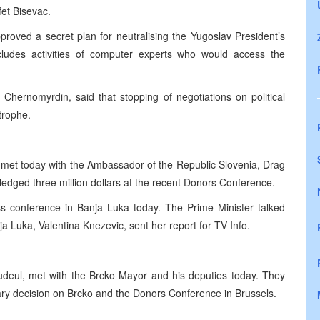
et Bisevac.
oved a secret plan for neutralising the Yugoslav President’s
ludes activities of computer experts who would access the
Chernomyrdin, said that stopping of negotiations on political
trophe.
 met today with the Ambassador of the Republic Slovenia, Drag
ledged three million dollars at the recent Donors Conference.
ss conference in Banja Luka today. The Prime Minister talked
 Luka, Valentina Knezevic, sent her report for TV Info.
deul, met with the Brcko Mayor and his deputies today. They
trary decision on Brcko and the Donors Conference in Brussels.