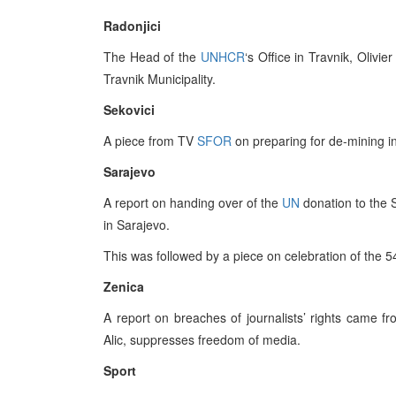
Radonjici
The Head of the
UNHCR
‘s Office in Travnik, Olivie
Travnik Municipality.
Sekovici
A piece from TV
SFOR
on preparing for de-mining in
Sarajevo
A report on handing over of the
UN
donation to the 
in Sarajevo.
This was followed by a piece on celebration of the 5
Zenica
A report on breaches of journalists’ rights came fr
Alic, suppresses freedom of media.
Sport