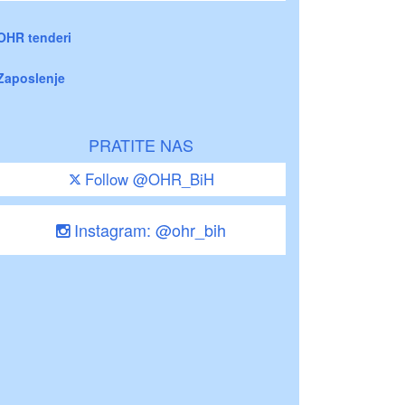
OHR tenderi
Zaposlenje
PRATITE NAS
Follow @OHR_BiH
Instagram: @ohr_bih