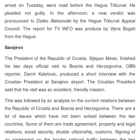
arrest on Tuesday, were read before the Hague Tribunal. He
pleaded not guilty. In the afternoon, a new verdict was
pronounced to Zlatko Aleksovski by the Hague Tribunal Appeal
Council. The report for TV INFO was produce by Vjera Bogati
from the Hague.
Sarajevo
The President of the Republic of Croatia, Stjepan Mesic, finished
his two days official visit to Bosnia and Herzegovina. OBN
reporter, Damir Kaletovic, produced a short interview with the
Croatian President at Sarajevo airport. The Croatian President
said that his visit was an excellent, friendly mission.
This was followed by an analysis on the current relations between
the Republic of Croatia and Bosnia and Herzegovina. There are a
lot of issues which have not been solved between the two
countries. Some of them are trade agreement, property and legal
relations, social security, double citizenship, customs. Signing of
an agreement on the border railroad traffic between the two