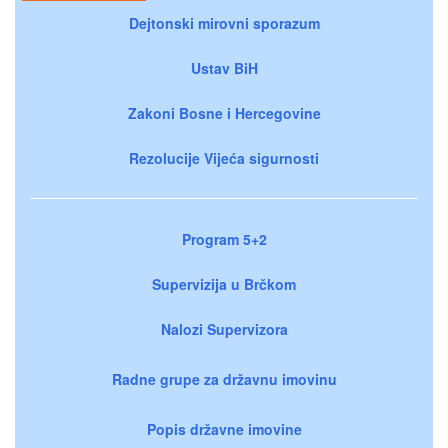
Dejtonski mirovni sporazum
Ustav BiH
Zakoni Bosne i Hercegovine
Rezolucije Vijeća sigurnosti
Program 5+2
Supervizija u Brčkom
Nalozi Supervizora
Radne grupe za državnu imovinu
Popis državne imovine