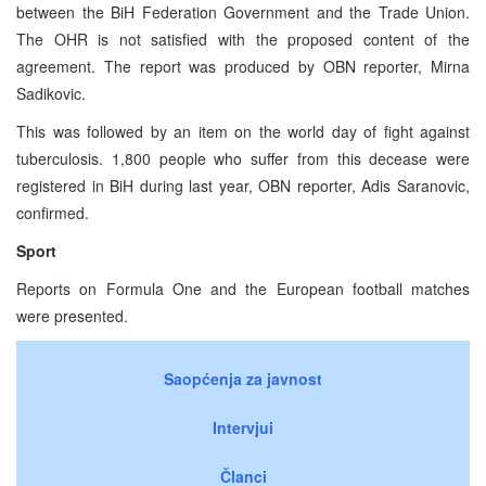
between the BiH Federation Government and the Trade Union.
The OHR is not satisfied with the proposed content of the
agreement. The report was produced by OBN reporter, Mirna
Sadikovic.
This was followed by an item on the world day of fight against
tuberculosis. 1,800 people who suffer from this decease were
registered in BiH during last year, OBN reporter, Adis Saranovic,
confirmed.
Sport
Reports on Formula One and the European football matches
were presented.
Saopćenja za javnost
Intervjui
Članci