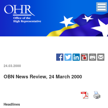
24.03.2000
OBN News Review, 24 March 2000
Headlines