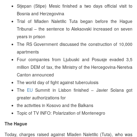
Stjepan (Stipe) Mesic finished a two days official visit to
Bosnia and Herzegovina
Trial of Mladen Naletilic Tuta began before the Hague
Tribunal – the sentence to Aleksovski increased on seven
years in prison
The RS Government discussed the construction of 10,000
apartments
Four companies from Ljubuski and Posusje evaded 3,5
million DEM of tax, the Ministry of the Hercegovina-Neretva
Canton announced
The world day of fight against tuberculosis
The
EU
Summit in Lisbon finished – Javier Solana got
greater authorizations for
the activities in Kosovo and the Balkans
Topic of TV INFO: Polarization of Montenegro
The Hague
Today, charges raised against Mladen Naletilic (Tuta), who was