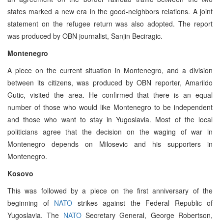
states marked a new era in the good-neighbors relations. A joint
statement on the refugee return was also adopted. The report
was produced by OBN journalist, Sanjin Beciragic.
Montenegro
A piece on the current situation in Montenegro, and a division
between its citizens, was produced by OBN reporter, Amarildo
Gutic, visited the area. He confirmed that there is an equal
number of those who would like Montenegro to be independent
and those who want to stay in Yugoslavia. Most of the local
politicians agree that the decision on the waging of war in
Montenegro depends on Milosevic and his supporters in
Montenegro.
Kosovo
This was followed by a piece on the first anniversary of the
beginning of
NATO
strikes against the Federal Republic of
Yugoslavia. The
NATO
Secretary General, George Robertson,