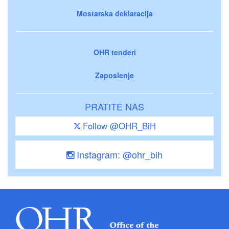
Mostarska deklaracija
OHR tenderi
Zaposlenje
PRATITE NAS
Follow @OHR_BiH
Instagram: @ohr_bih