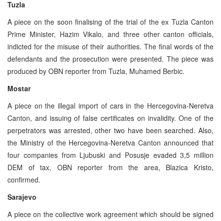
Tuzla
A piece on the soon finalising of the trial of the ex Tuzla Canton
Prime Minister, Hazim Vikalo, and three other canton officials,
indicted for the misuse of their authorities. The final words of the
defendants and the prosecution were presented. The piece was
produced by OBN reporter from Tuzla, Muhamed Berbic.
Mostar
A piece on the illegal import of cars in the Hercegovina-Neretva
Canton, and issuing of false certificates on invalidity. One of the
perpetrators was arrested, other two have been searched. Also,
the Ministry of the Hercegovina-Neretva Canton announced that
four companies from Ljubuski and Posusje evaded 3,5 million
DEM of tax, OBN reporter from the area, Blazica Kristo,
confirmed.
Sarajevo
A piece on the collective work agreement which should be signed