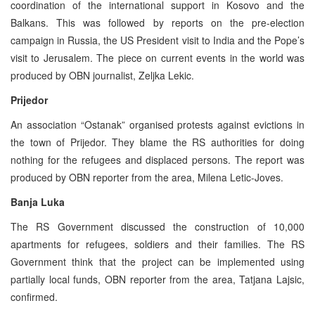
coordination of the international support in Kosovo and the
Balkans. This was followed by reports on the pre-election
campaign in Russia, the US President visit to India and the Pope’s
visit to Jerusalem. The piece on current events in the world was
produced by OBN journalist, Zeljka Lekic.
Prijedor
An association “Ostanak” organised protests against evictions in
the town of Prijedor. They blame the RS authorities for doing
nothing for the refugees and displaced persons. The report was
produced by OBN reporter from the area, Milena Letic-Joves.
Banja Luka
The RS Government discussed the construction of 10,000
apartments for refugees, soldiers and their families. The RS
Government think that the project can be implemented using
partially local funds, OBN reporter from the area, Tatjana Lajsic,
confirmed.