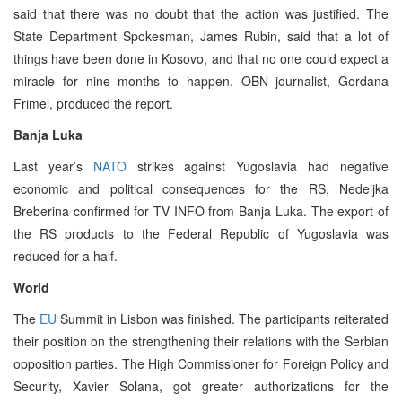
said that there was no doubt that the action was justified. The
State Department Spokesman, James Rubin, said that a lot of
things have been done in Kosovo, and that no one could expect a
miracle for nine months to happen. OBN journalist, Gordana
Frimel, produced the report.
Banja Luka
Last year’s
NATO
strikes against Yugoslavia had negative
economic and political consequences for the RS, Nedeljka
Breberina confirmed for TV INFO from Banja Luka. The export of
the RS products to the Federal Republic of Yugoslavia was
reduced for a half.
World
The
EU
Summit in Lisbon was finished. The participants reiterated
their position on the strengthening their relations with the Serbian
opposition parties. The High Commissioner for Foreign Policy and
Security, Xavier Solana, got greater authorizations for the