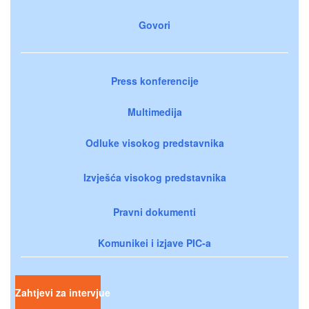
Govori
Press konferencije
Multimedija
Odluke visokog predstavnika
Izvješća visokog predstavnika
Pravni dokumenti
Komunikei i izjave PIC-a
Zahtjevi za intervjue