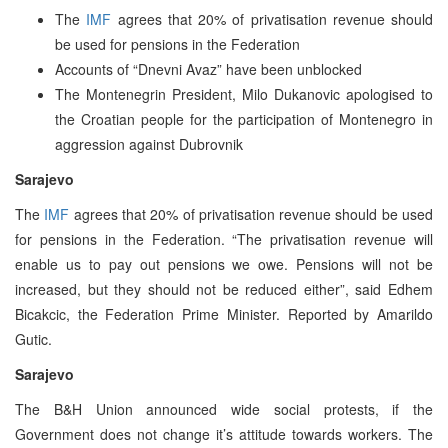
The
IMF
agrees that 20% of privatisation revenue should
be used for pensions in the Federation
Accounts of “Dnevni Avaz” have been unblocked
The Montenegrin President, Milo Dukanovic apologised to
the Croatian people for the participation of Montenegro in
aggression against Dubrovnik
Sarajevo
The
IMF
agrees that 20% of privatisation revenue should be used
for pensions in the Federation. “The privatisation revenue will
enable us to pay out pensions we owe. Pensions will not be
increased, but they should not be reduced either”, said Edhem
Bicakcic, the Federation Prime Minister. Reported by Amarildo
Gutic.
Sarajevo
The B&H Union announced wide social protests, if the
Government does not change it’s attitude towards workers. The