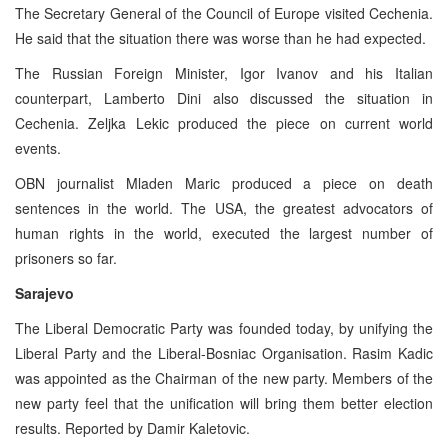
The Secretary General of the Council of Europe visited Cechenia.
He said that the situation there was worse than he had expected.
The Russian Foreign Minister, Igor Ivanov and his Italian
counterpart, Lamberto Dini also discussed the situation in
Cechenia. Zeljka Lekic produced the piece on current world
events.
OBN journalist Mladen Maric produced a piece on death
sentences in the world. The USA, the greatest advocators of
human rights in the world, executed the largest number of
prisoners so far.
Sarajevo
The Liberal Democratic Party was founded today, by unifying the
Liberal Party and the Liberal-Bosniac Organisation. Rasim Kadic
was appointed as the Chairman of the new party. Members of the
new party feel that the unification will bring them better election
results. Reported by Damir Kaletovic.