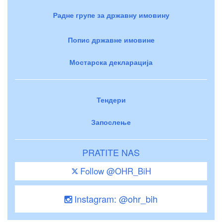
Радне групе за државну имовину
Попис државне имовине
Мостарска декларација
Тендери
Запослење
PRATITE NAS
Follow @OHR_BiH
Instagram: @ohr_bih