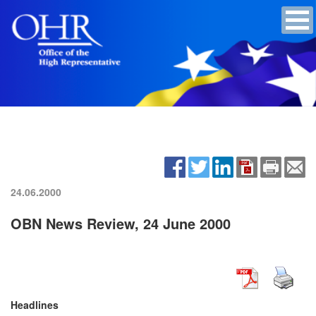
24.06.2000
OBN News Review, 24 June 2000
Headlines