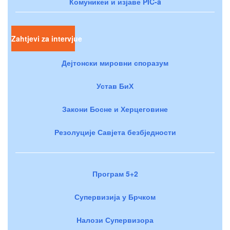
Комуникеи и изјаве PIC-a
Zahtjevi za intervjue
Дејтонски мировни споразум
Устав БиХ
Закони Босне и Херцеговине
Резолуције Савјета безбједности
Програм 5+2
Супервизија у Брчком
Налози Супервизора