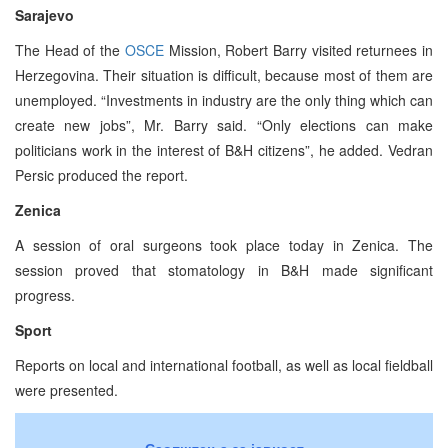
Sarajevo
The Head of the
OSCE
Mission, Robert Barry visited returnees in
Herzegovina. Their situation is difficult, because most of them are
unemployed. “Investments in industry are the only thing which can
create new jobs”, Mr. Barry said. “Only elections can make
politicians work in the interest of B&H citizens”, he added. Vedran
Persic produced the report.
Zenica
A session of oral surgeons took place today in Zenica. The
session proved that stomatology in B&H made significant
progress.
Sport
Reports on local and international football, as well as local fieldball
were presented.
Саопштења за јавност