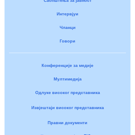
Интервјуи
Чланци
Говори
Конференције за медије
Мултимедија
Одлуке високог представника
Извјештаји високог представника
Правни документи