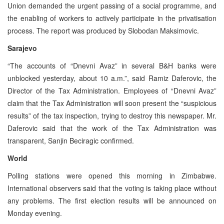
Union demanded the urgent passing of a social programme, and
the enabling of workers to actively participate in the privatisation
process. The report was produced by Slobodan Maksimovic.
Sarajevo
“The accounts of “Dnevni Avaz” in several B&H banks were
unblocked yesterday, about 10 a.m.”, said Ramiz Daferovic, the
Director of the Tax Administration. Employees of “Dnevni Avaz”
claim that the Tax Administration will soon present the “suspicious
results” of the tax inspection, trying to destroy this newspaper. Mr.
Daferovic said that the work of the Tax Administration was
transparent, Sanjin Beciragic confirmed.
World
Polling stations were opened this morning in Zimbabwe.
International observers said that the voting is taking place without
any problems. The first election results will be announced on
Monday evening.