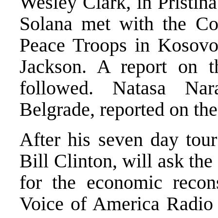
Wesley Clark, in Pristina
Solana met with the Co
Peace Troops in Kosovo,
Jackson. A report on t
followed. Natasa Na
Belgrade, reported on the 
After his seven day tour
Bill Clinton, will ask t
for the economic recons
Voice of America Radio r