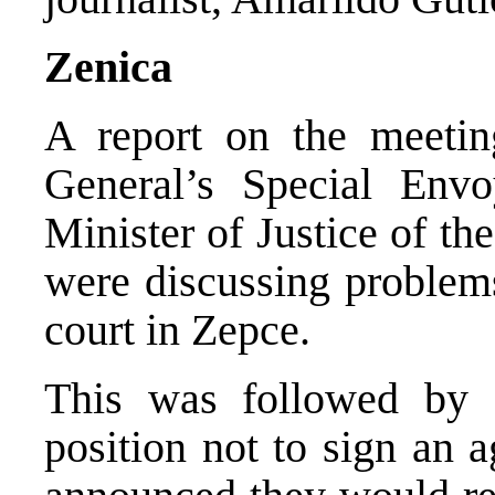
Zenica
A report on the meeti
General’s Special Envo
Minister of Justice of t
were discussing problems
court in Zepce.
This was followed by
position not to sign an