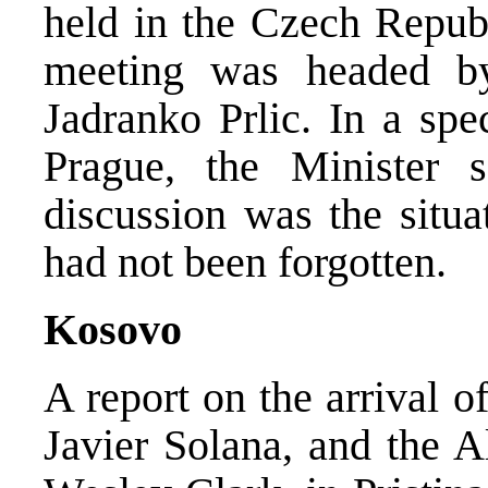
held in the Czech Republ
meeting was headed by
Jadranko Prlic. In a sp
Prague, the Minister 
discussion was the situ
had not been forgotten.
Kosovo
A report on the arrival o
Javier Solana, and the 