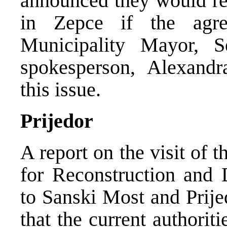
announced they would re
in Zepce if the agr
Municipality Mayor, 
spokesperson, Alexand
this issue.
Prijedor
A report on the visit of
for Reconstruction and
to Sanski Most and Prije
that the current authorit