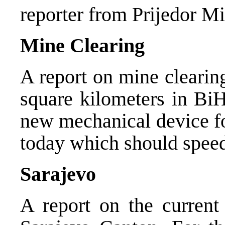
reporter from Prijedor Mi
Mine Clearing
A report on mine clearin
square kilometers in BiH
new mechanical device fo
today which should speed
Sarajevo
A report on the current 