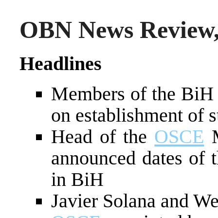
OBN News Review,
Headlines
Members of the BiH 
on establishment of s
Head of the
OSCE
M
announced dates of t
in BiH
Javier Solana and Wes