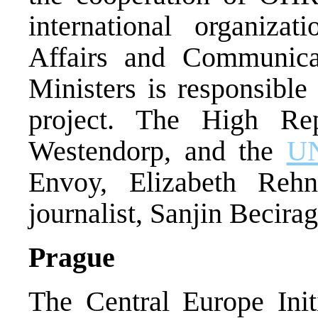
international organiza
Affairs and Communica
Ministers is responsible
project. The High Rep
Westendorp, and the
U
Envoy, Elizabeth Reh
journalist, Sanjin Becirag
Prague
The Central Europe Init