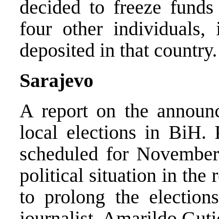
decided to freeze funds
four other individuals,
deposited in that country.
Sarajevo
A report on the announ
local elections in BiH. 
scheduled for November 
political situation in the
to prolong the election
journalist, Amarildo Guti