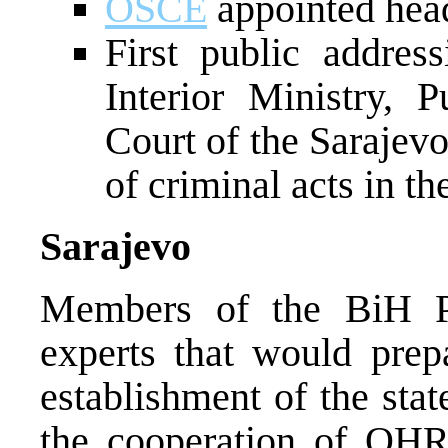
OSCE
appointed head
First public addres
Interior Ministry, 
Court of the Sarajev
of criminal acts in t
Sarajevo
Members of the BiH Pr
experts that would prep
establishment of the sta
the cooperation of OH