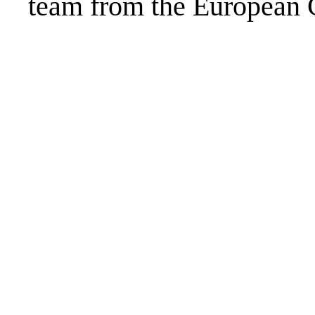
team from the European