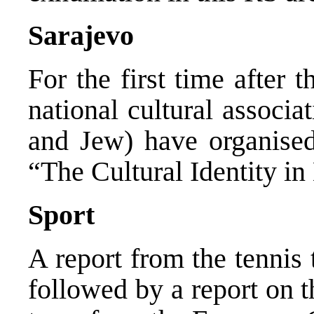
Sarajevo
For the first time after 
national cultural associa
and Jew) have organised
“The Cultural Identity in
Sport
A report from the tenni
followed by a report on t