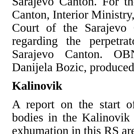
Sarajevo Canton. For the
Canton, Interior Ministry
Court of the Sarajevo 
regarding the perpetra
Sarajevo Canton. OBN
Danijela Bozic, produced 
Kalinovik
A report on the start 
bodies in the Kalinovik 
exhumation in this RS ar