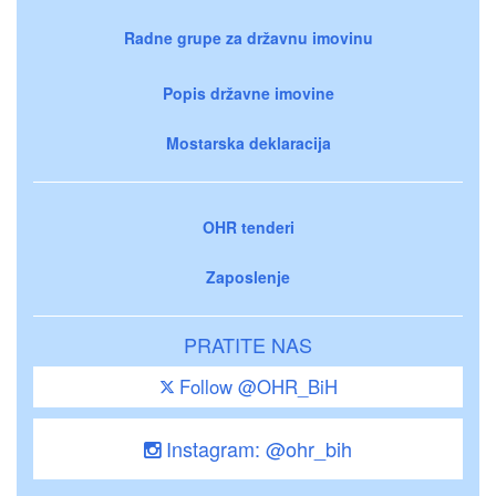
Radne grupe za državnu imovinu
Popis državne imovine
Mostarska deklaracija
OHR tenderi
Zaposlenje
PRATITE NAS
Follow @OHR_BiH
Instagram: @ohr_bih