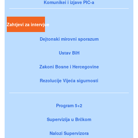
Komunikei i izjave PIC-a
Zahtjevi za intervjue
Dejtonski mirovni sporazum
Ustav BiH
Zakoni Bosne i Hercegovine
Rezolucije Vijeća sigurnosti
Program 5+2
Supervizija u Brčkom
Nalozi Supervizora