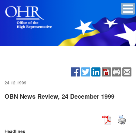
24.12.1999
OBN News Review, 24 December 1999
Headlines