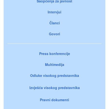
Saopćenja za javnost
Intervjui
Članci
Govori
Press konferencije
Multimedija
Odluke visokog predstavnika
Izvješća visokog predstavnika
Pravni dokumenti