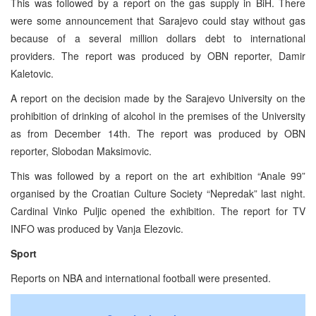
This was followed by a report on the gas supply in BiH. There
were some announcement that Sarajevo could stay without gas
because of a several million dollars debt to international
providers. The report was produced by OBN reporter, Damir
Kaletovic.
A report on the decision made by the Sarajevo University on the
prohibition of drinking of alcohol in the premises of the University
as from December 14th. The report was produced by OBN
reporter, Slobodan Maksimovic.
This was followed by a report on the art exhibition “Anale 99”
organised by the Croatian Culture Society “Nepredak” last night.
Cardinal Vinko Puljic opened the exhibition. The report for TV
INFO was produced by Vanja Elezovic.
Sport
Reports on NBA and international football were presented.