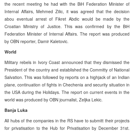
the recent meeting he had with the BiH Federation Minister of
Internal Affairs, Mehmed Zilic, it was agreed that the decision
abou eventual arrest of Fikret Abdic would be made by the
Croatian Ministry of Justice. This was confirmed by the BiH
Federation Minister of Internal Affairs. The report was produced
by OBN reporter, Damir Kaletovic.
World
Military rebels in Ivory Coast announced that they dismissed the
President of the country and established the Committy of National
Salvation. This was followed by reports on a highjack of an Indian
plane, continuation of fights in Chechenia and security situation in
the USA during the Holidays. The report on current events in the
world was produced by OBN journalist, Zeljka Lekic.
Banja Luka
All hubs of the companies in the RS have to submitt their projects
for privatisation to the Hub for Privatisation by December 31st.