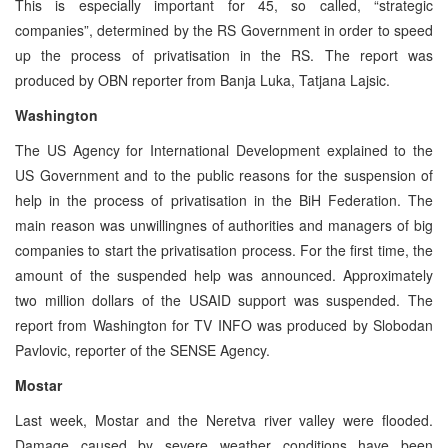
This is especially important for 45, so called, “strategic
companies”, determined by the RS Government in order to speed
up the process of privatisation in the RS. The report was
produced by OBN reporter from Banja Luka, Tatjana Lajsic.
Washington
The US Agency for International Development explained to the
US Government and to the public reasons for the suspension of
help in the process of privatisation in the BiH Federation. The
main reason was unwillingnes of authorities and managers of big
companies to start the privatisation process. For the first time, the
amount of the suspended help was announced. Approximately
two million dollars of the USAID support was suspended. The
report from Washington for TV INFO was produced by Slobodan
Pavlovic, reporter of the SENSE Agency.
Mostar
Last week, Mostar and the Neretva river valley were flooded.
Damage caused by severe weather conditions have been