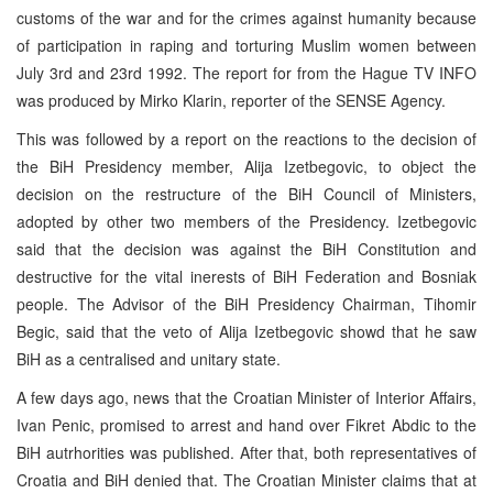
customs of the war and for the crimes against humanity because
of participation in raping and torturing Muslim women between
July 3rd and 23rd 1992. The report for from the Hague TV INFO
was produced by Mirko Klarin, reporter of the SENSE Agency.
This was followed by a report on the reactions to the decision of
the BiH Presidency member, Alija Izetbegovic, to object the
decision on the restructure of the BiH Council of Ministers,
adopted by other two members of the Presidency. Izetbegovic
said that the decision was against the BiH Constitution and
destructive for the vital inerests of BiH Federation and Bosniak
people. The Advisor of the BiH Presidency Chairman, Tihomir
Begic, said that the veto of Alija Izetbegovic showd that he saw
BiH as a centralised and unitary state.
A few days ago, news that the Croatian Minister of Interior Affairs,
Ivan Penic, promised to arrest and hand over Fikret Abdic to the
BiH autrhorities was published. After that, both representatives of
Croatia and BiH denied that. The Croatian Minister claims that at