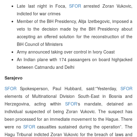
Late last night in Foca,
SFOR
arrested Zoran Vukovic,
indicted for war crimes
Member of the BiH Presidency, Alija Izetbegovic, imposed a
veto to the decision made by the BiH Presidency about
accepting an offered solution for the reconstruction of the
BiH Council of Ministers
Army announced taking over control in Ivory Coast
An Indian plane with 174 passangers on board highjacked
between Catmandu and Delhi
Sarajevo
SFOR
Spokesperson, Paul Hubbard, said:”Yesterday,
SFOR
elements of Multinational Division South-East in Bosnia and
Herzegovina, acting within
SFOR
‘s mandate, detained an
individual suspected of being Zoran Vukovic. The suspect has
been processed for an immediate movement to the Hague. There
were no
SFOR
casualties sustained during the operation”. The
Hagu Tribunal indicted Zoran Vukovic for the breach of laws and