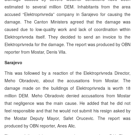
estimated to several million DEM. Inhabitants from the area
accused “Elektroprivreda” company in Sarajevo for causing the
damage. The Canton Ministers agreed that the damage was
caused due to low-quality work and lack of coordination within
Elektroprivreda itself. They decided to send an invoice to the
Elektroprivreda for the damage. The report was produced by OBN
reporter from Mostar, Denis Vila.
Sarajevo
This was followed by a reaction of the Elektroprivreda Director,
Meho Obradovic, about the accusations from Mostar. The
damage made on the buildings of Elektroprivreda is worth 18
million DEM. Meho Obradovic denied accusations from Mostar
that negligence was the main cause. He added that he did not
feel responsible and that he would not submit his resign asked by
the Mostar Deputy Mayor, Safet Orucevic. The report was
produced by OBN reporter, Anes Alic.