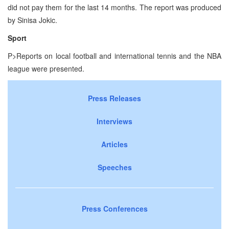
did not pay them for the last 14 months. The report was produced
by Sinisa Jokic.
Sport
P>Reports on local football and international tennis and the NBA
league were presented.
Press Releases
Interviews
Articles
Speeches
Press Conferences