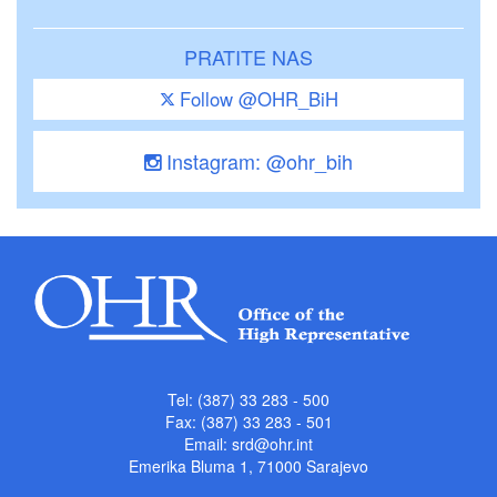
PRATITE NAS
Follow @OHR_BiH
Instagram: @ohr_bih
Tel: (387) 33 283 - 500
Fax: (387) 33 283 - 501
Email:
srd@ohr.int
Emerika Bluma 1, 71000 Sarajevo