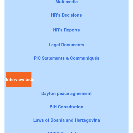
Multimedia
HR’s Decisions
HR’s Reports
Legal Documents
PIC Statements & Communiqués
Interview bids
Dayton peace agreement
BiH Constitution
Laws of Bosnia and Herzegovina