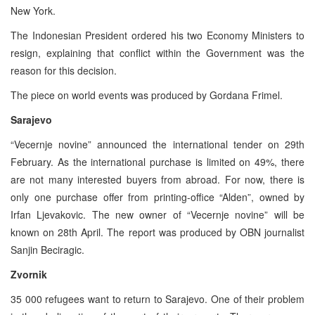
New York.
The Indonesian President ordered his two Economy Ministers to
resign, explaining that conflict within the Government was the
reason for this decision.
The piece on world events was produced by Gordana Frimel.
Sarajevo
“Vecernje novine” announced the international tender on 29th
February. As the international purchase is limited on 49%, there
are not many interested buyers from abroad. For now, there is
only one purchase offer from printing-office “Alden”, owned by
Irfan Ljevakovic. The new owner of “Vecernje novine” will be
known on 28th April. The report was produced by OBN journalist
Sanjin Beciragic.
Zvornik
35 000 refugees want to return to Sarajevo. One of their problem