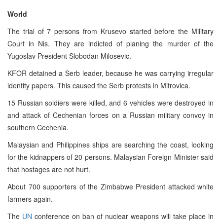
World
The trial of 7 persons from Krusevo started before the Military
Court in Nis. They are indicted of planing the murder of the
Yugoslav President Slobodan Milosevic.
KFOR detained a Serb leader, because he was carrying irregular
identity papers. This caused the Serb protests in Mitrovica.
15 Russian soldiers were killed, and 6 vehicles were destroyed in
and attack of Cechenian forces on a Russian military convoy in
southern Cechenia.
Malaysian and Philippines ships are searching the coast, looking
for the kidnappers of 20 persons. Malaysian Foreign Minister said
that hostages are not hurt.
About 700 supporters of the Zimbabwe President attacked white
farmers again.
The
UN
conference on ban of nuclear weapons will take place in