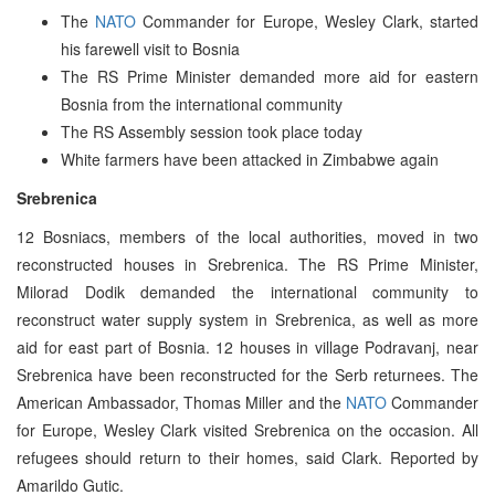
The
NATO
Commander for Europe, Wesley Clark, started
his farewell visit to Bosnia
The RS Prime Minister demanded more aid for eastern
Bosnia from the international community
The RS Assembly session took place today
White farmers have been attacked in Zimbabwe again
Srebrenica
12 Bosniacs, members of the local authorities, moved in two
reconstructed houses in Srebrenica. The RS Prime Minister,
Milorad Dodik demanded the international community to
reconstruct water supply system in Srebrenica, as well as more
aid for east part of Bosnia. 12 houses in village Podravanj, near
Srebrenica have been reconstructed for the Serb returnees. The
American Ambassador, Thomas Miller and the
NATO
Commander
for Europe, Wesley Clark visited Srebrenica on the occasion. All
refugees should return to their homes, said Clark. Reported by
Amarildo Gutic.