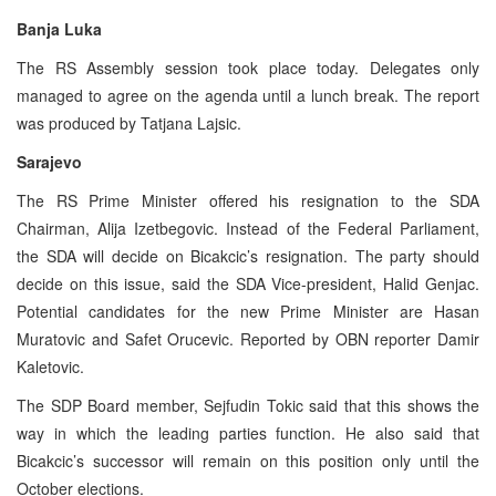
Banja Luka
The RS Assembly session took place today. Delegates only
managed to agree on the agenda until a lunch break. The report
was produced by Tatjana Lajsic.
Sarajevo
The RS Prime Minister offered his resignation to the SDA
Chairman, Alija Izetbegovic. Instead of the Federal Parliament,
the SDA will decide on Bicakcic’s resignation. The party should
decide on this issue, said the SDA Vice-president, Halid Genjac.
Potential candidates for the new Prime Minister are Hasan
Muratovic and Safet Orucevic. Reported by OBN reporter Damir
Kaletovic.
The SDP Board member, Sejfudin Tokic said that this shows the
way in which the leading parties function. He also said that
Bicakcic’s successor will remain on this position only until the
October elections.