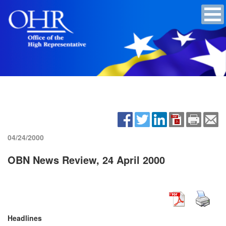
04/24/2000
OBN News Review, 24 April 2000
Headlines