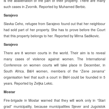
is the abalienation of the part of their property. There are many
such cases in Zvornik. Reported by Muhamed Berbic.
Sarajevo
Slavka Ceho, refugee from Sarajevo found out that her neighbour
had sold part of her property. She has to prove before the Court
that this property belongs to her. Reported by Mirna Sadikovic.
Sarajevo
There are 8 women courts in the world. Their aim is to reveal
many cases of violence against women. The International
Conference on women courts will take place in December, in
South Africa. B&H women, members of the “Zene zenama”
organisation feel that such a court in B&H could be founded in 5
years. Reported by Zeljka Lekic.
Mostar
Fire-brigade in Mostar warned that they will work only in “Stari
grad” municipality, because municipalities Sjever and Jugoistok