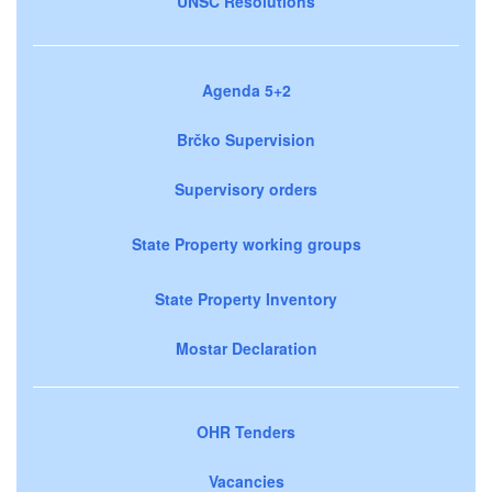
UNSC Resolutions
Agenda 5+2
Brčko Supervision
Supervisory orders
State Property working groups
State Property Inventory
Mostar Declaration
OHR Tenders
Vacancies