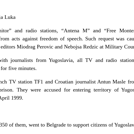
ja Luka
itor” and radio stations, “Antena M” and “Free Monte
rom acts against freedom of speech. Such request was cau
t editors Miodrag Perovic and Nebojsa Redzic at Military Cour
ith journalists from Yugoslavia, all TV and radio statio
for five minutes.
nch TV station TF1 and Croatian journalist Antun Masle fr
rison. They were accused for entering territory of Yugos
April 1999.
0 of them, went to Belgrade to support citizens of Yugoslav