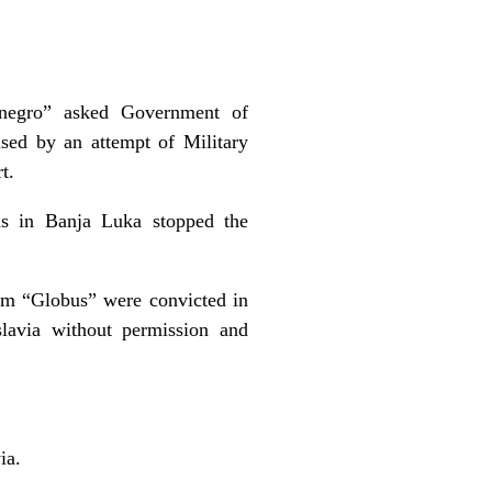
negro” asked Government of
sed by an attempt of Military
t.
ns in Banja Luka stopped the
om “Globus” were convicted in
lavia without permission and
ia.