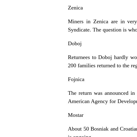
Zenica
Miners in Zenica are in very
Syndicate. The question is who
Doboj
Returnees to Doboj hardly wo
200 families returned to the re
Fojnica
The return was announced in
American Agency for Developme
Mostar
About 50 Bosniak and Croatian 
is ongoing.