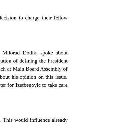
ecision to charge their fellow
, Milorad Dodik, spoke about
tion of defining the President
eech at Main Board Assembly of
bout his opinion on this issue.
er for Izetbegovic to take care
. This would influence already