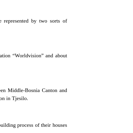
e represented by two sorts of
ation “Worldvision” and about
een Middle-Bosnia Canton and
n in Tjesilo.
uilding process of their houses