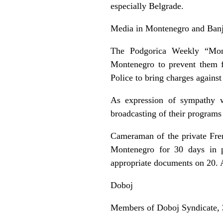
especially Belgrade.
Media in Montenegro and Ban
The Podgorica Weekly “Mon
Montenegro to prevent them f
Police to bring charges agains
As expression of sympathy w
broadcasting of their programs 
Cameraman of the private Fre
Montenegro for 30 days in p
appropriate documents on 20. 
Doboj
Members of Doboj Syndicate, 35