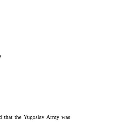
a
aid that the Yugoslav Army was