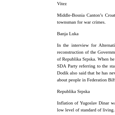
Vitez
Middle-Bosnia Canton’s Croati
townsman for war crimes.
Banja Luka
In the interview for Altern
reconstruction of the Governm
of Republika Srpska. When he 
SDA Party referring to the sta
Dodik also said that he has ne
about people in Federation Bi
Republika Srpska
Inflation of Yugoslav Dinar w
low level of standard of living.