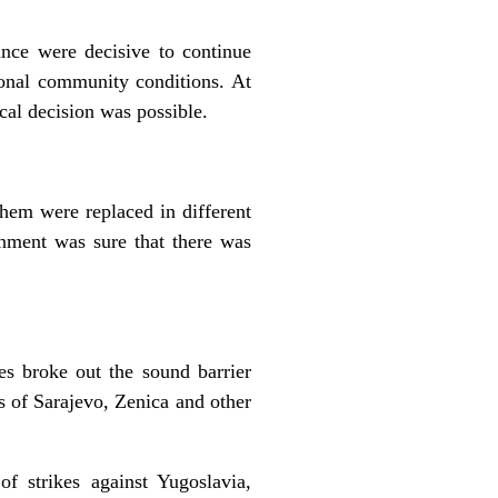
ce were decisive to continue
onal community conditions. At
cal decision was possible.
em were replaced in different
nment was sure that there was
s broke out the sound barrier
s of Sarajevo, Zenica and other
of strikes against Yugoslavia,