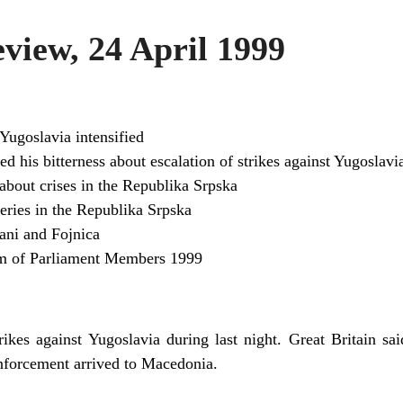
iew, 24 April 1999
Yugoslavia intensified
d his bitterness about escalation of strikes against Yugoslavi
bout crises in the Republika Srpska
ceries in the Republika Srpska
ani and Fojnica
m of Parliament Members 1999
kes against Yugoslavia during last night. Great Britain s
nforcement arrived to Macedonia.