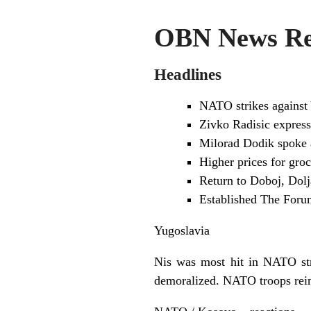
OBN News Rev
Headlines
NATO strikes against 
Zivko Radisic expresse
Milorad Dodik spoke a
Higher prices for gro
Return to Doboj, Dolj
Established The Foru
Yugoslavia
Nis was most hit in NATO stri
demoralized. NATO troops rei