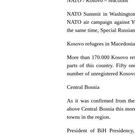
NATO / Kosovo – reactions
NATO Summit in Washington h
NATO air campaign against Yu
the same time, Special Russian
Kosovo refugees in Macedonia
More than 170.000 Kosovo ref
parts of this country. Fifty
number of unregistered Kosovo
Central Bosnia
As it was confirmed from the
above Central Bosnia this morn
towns in the region.
President of BiH Presidency, 