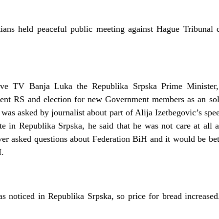
ans held peaceful public meeting against Hague Tribunal d
ative TV Banja Luka the Republika Srpska Prime Minister
ent RS and election for new Government members as an solu
was asked by journalist about part of Alija Izetbegovic’s sp
te in Republika Srpska, he said that he was not care at all a
ver asked questions about Federation BiH and it would be bett
H.
as noticed in Republika Srpska, so price for bread increased