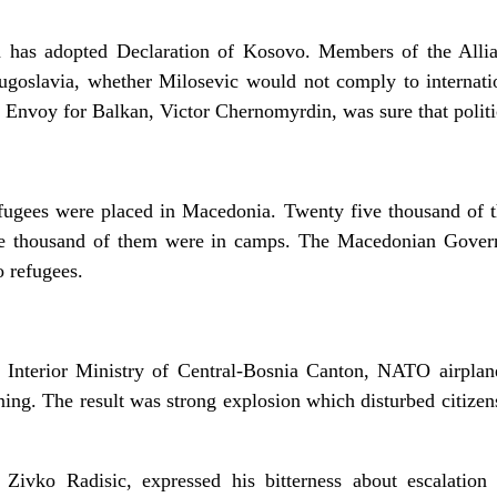
as adopted Declaration of Kosovo. Members of the Allian
goslavia, whether Milosevic would not comply to internati
 Envoy for Balkan, Victor Chernomyrdin, was sure that politi
ugees were placed in Macedonia. Twenty five thousand of th
 one thousand of them were in camps. The Macedonian Gover
 refugees.
 Interior Ministry of Central-Bosnia Canton, NATO airplane
ing. The result was strong explosion which disturbed citizen
Zivko Radisic, expressed his bitterness about escalation 