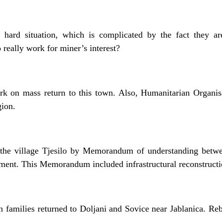
 hard situation, which is complicated by the fact they ar
 really work for miner’s interest?
rk on mass return to this town. Also, Humanitarian Organis
gion.
 the village Tjesilo by Memorandum of understanding betw
nt. This Memorandum included infrastructural reconstructio
families returned to Doljani and Sovice near Jablanica. Reb