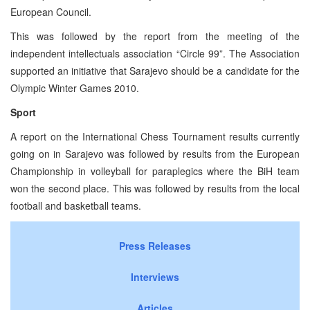
European Council.
This was followed by the report from the meeting of the
independent intellectuals association “Circle 99”. The Association
supported an initiative that Sarajevo should be a candidate for the
Olympic Winter Games 2010.
Sport
A report on the International Chess Tournament results currently
going on in Sarajevo was followed by results from the European
Championship in volleyball for paraplegics where the BiH team
won the second place. This was followed by results from the local
football and basketball teams.
Press Releases
Interviews
Articles