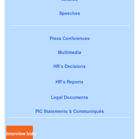
Speeches
Press Conferences
Multimedia
HR’s Decisions
HR’s Reports
Legal Documents
PIC Statements & Communiqués
Interview bids