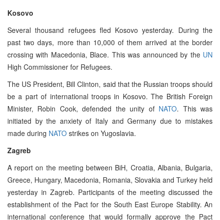
Kosovo
Several thousand refugees fled Kosovo yesterday. During the
past two days, more than 10,000 of them arrived at the border
crossing with Macedonia, Blace. This was announced by the
UN
High Commissioner for Refugees.
The US President, Bill Clinton, said that the Russian troops should
be a part of international troops in Kosovo. The British Foreign
Minister, Robin Cook, defended the unity of
NATO
. This was
initiated by the anxiety of Italy and Germany due to mistakes
made during
NATO
strikes on Yugoslavia.
Zagreb
A report on the meeting between BiH, Croatia, Albania, Bulgaria,
Greece, Hungary, Macedonia, Romania, Slovakia and Turkey held
yesterday in Zagreb. Participants of the meeting discussed the
establishment of the Pact for the South East Europe Stability. An
international conference that would formally approve the Pact