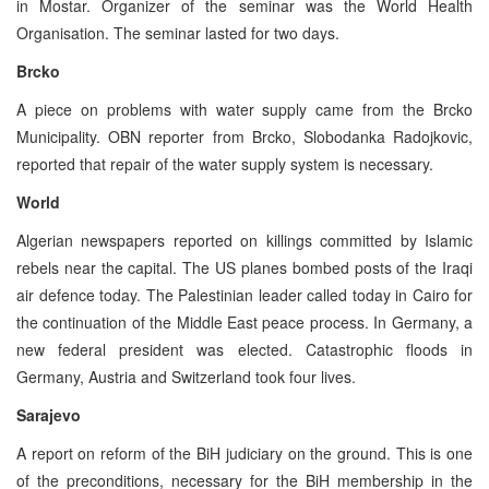
in Mostar. Organizer of the seminar was the World Health
Organisation. The seminar lasted for two days.
Brcko
A piece on problems with water supply came from the Brcko
Municipality. OBN reporter from Brcko, Slobodanka Radojkovic,
reported that repair of the water supply system is necessary.
World
Algerian newspapers reported on killings committed by Islamic
rebels near the capital. The US planes bombed posts of the Iraqi
air defence today. The Palestinian leader called today in Cairo for
the continuation of the Middle East peace process. In Germany, a
new federal president was elected. Catastrophic floods in
Germany, Austria and Switzerland took four lives.
Sarajevo
A report on reform of the BiH judiciary on the ground. This is one
of the preconditions, necessary for the BiH membership in the