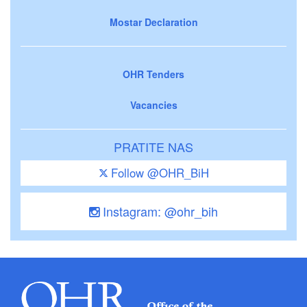
Mostar Declaration
OHR Tenders
Vacancies
PRATITE NAS
Follow @OHR_BiH
Instagram: @ohr_bih