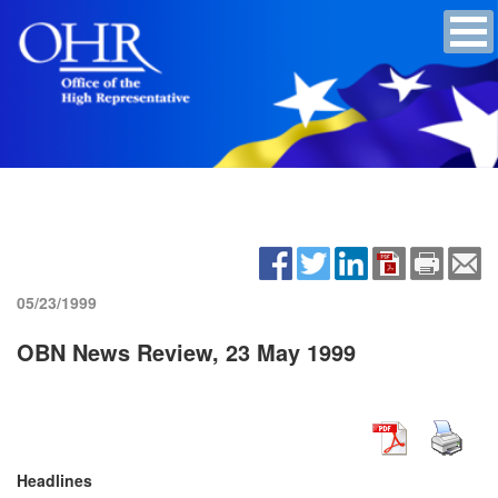
05/23/1999
OBN News Review, 23 May 1999
Headlines