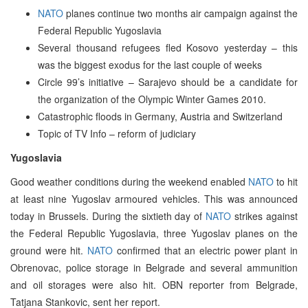
NATO
planes continue two months air campaign against the
Federal Republic Yugoslavia
Several thousand refugees fled Kosovo yesterday – this
was the biggest exodus for the last couple of weeks
Circle 99’s initiative – Sarajevo should be a candidate for
the organization of the Olympic Winter Games 2010.
Catastrophic floods in Germany, Austria and Switzerland
Topic of TV Info – reform of judiciary
Yugoslavia
Good weather conditions during the weekend enabled
NATO
to hit
at least nine Yugoslav armoured vehicles. This was announced
today in Brussels. During the sixtieth day of
NATO
strikes against
the Federal Republic Yugoslavia, three Yugoslav planes on the
ground were hit.
NATO
confirmed that an electric power plant in
Obrenovac, police storage in Belgrade and several ammunition
and oil storages were also hit. OBN reporter from Belgrade,
Tatjana Stankovic, sent her report.