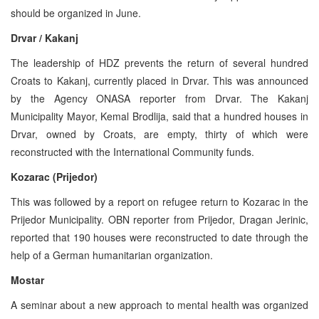
should be organized in June.
Drvar / Kakanj
The leadership of HDZ prevents the return of several hundred
Croats to Kakanj, currently placed in Drvar. This was announced
by the Agency ONASA reporter from Drvar. The Kakanj
Municipality Mayor, Kemal Brodlija, said that a hundred houses in
Drvar, owned by Croats, are empty, thirty of which were
reconstructed with the International Community funds.
Kozarac (Prijedor)
This was followed by a report on refugee return to Kozarac in the
Prijedor Municipality. OBN reporter from Prijedor, Dragan Jerinic,
reported that 190 houses were reconstructed to date through the
help of a German humanitarian organization.
Mostar
A seminar about a new approach to mental health was organized