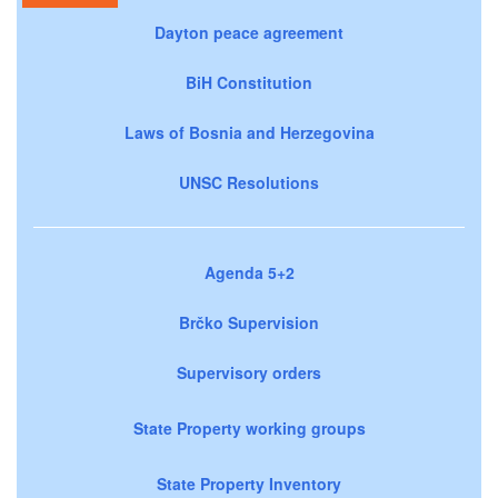
Dayton peace agreement
BiH Constitution
Laws of Bosnia and Herzegovina
UNSC Resolutions
Agenda 5+2
Brčko Supervision
Supervisory orders
State Property working groups
State Property Inventory