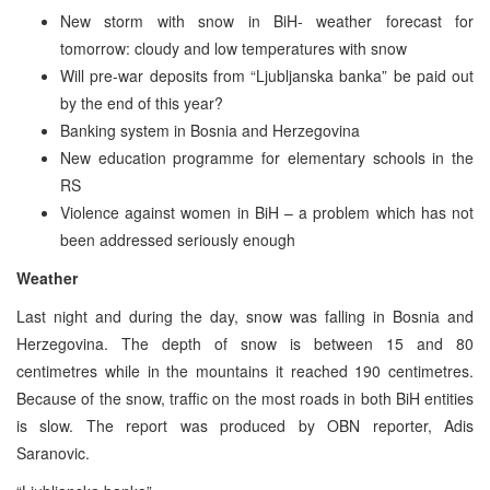
New storm with snow in BiH- weather forecast for
tomorrow: cloudy and low temperatures with snow
Will pre-war deposits from “Ljubljanska banka” be paid out
by the end of this year?
Banking system in Bosnia and Herzegovina
New education programme for elementary schools in the
RS
Violence against women in BiH – a problem which has not
been addressed seriously enough
Weather
Last night and during the day, snow was falling in Bosnia and
Herzegovina. The depth of snow is between 15 and 80
centimetres while in the mountains it reached 190 centimetres.
Because of the snow, traffic on the most roads in both BiH entities
is slow. The report was produced by OBN reporter, Adis
Saranovic.