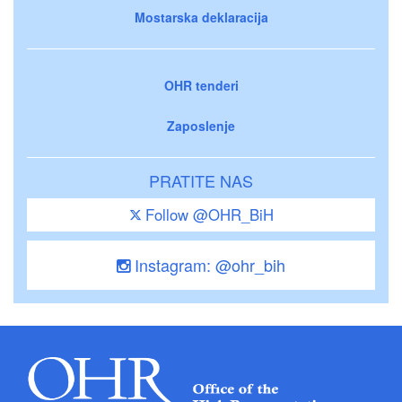
Mostarska deklaracija
OHR tenderi
Zaposlenje
PRATITE NAS
Follow @OHR_BiH
Instagram: @ohr_bih