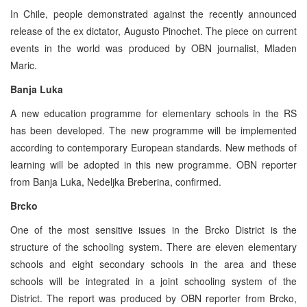
In Chile, people demonstrated against the recently announced
release of the ex dictator, Augusto Pinochet. The piece on current
events in the world was produced by OBN journalist, Mladen
Maric.
Banja Luka
A new education programme for elementary schools in the RS
has been developed. The new programme will be implemented
according to contemporary European standards. New methods of
learning will be adopted in this new programme. OBN reporter
from Banja Luka, Nedeljka Breberina, confirmed.
Brcko
One of the most sensitive issues in the Brcko District is the
structure of the schooling system. There are eleven elementary
schools and eight secondary schools in the area and these
schools will be integrated in a joint schooling system of the
District. The report was produced by OBN reporter from Brcko,