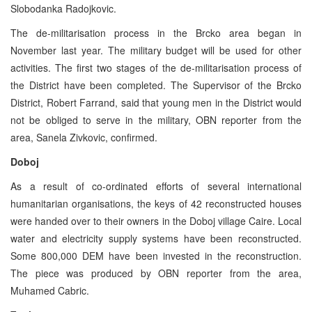
Slobodanka Radojkovic.
The de-militarisation process in the Brcko area began in
November last year. The military budget will be used for other
activities. The first two stages of the de-militarisation process of
the District have been completed. The Supervisor of the Brcko
District, Robert Farrand, said that young men in the District would
not be obliged to serve in the military, OBN reporter from the
area, Sanela Zivkovic, confirmed.
Doboj
As a result of co-ordinated efforts of several international
humanitarian organisations, the keys of 42 reconstructed houses
were handed over to their owners in the Doboj village Caire. Local
water and electricity supply systems have been reconstructed.
Some 800,000 DEM have been invested in the reconstruction.
The piece was produced by OBN reporter from the area,
Muhamed Cabric.