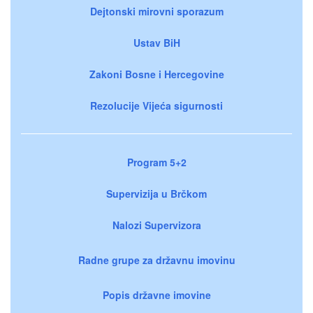
Dejtonski mirovni sporazum
Ustav BiH
Zakoni Bosne i Hercegovine
Rezolucije Vijeća sigurnosti
Program 5+2
Supervizija u Brčkom
Nalozi Supervizora
Radne grupe za državnu imovinu
Popis državne imovine