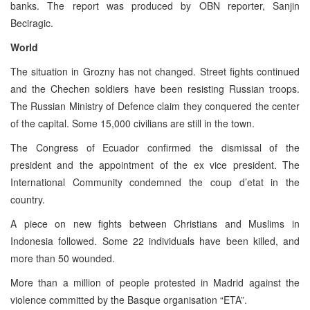
banks. The report was produced by OBN reporter, Sanjin
Beciragic.
World
The situation in Grozny has not changed. Street fights continued
and the Chechen soldiers have been resisting Russian troops.
The Russian Ministry of Defence claim they conquered the center
of the capital. Some 15,000 civilians are still in the town.
The Congress of Ecuador confirmed the dismissal of the
president and the appointment of the ex vice president. The
International Community condemned the coup d’etat in the
country.
A piece on new fights between Christians and Muslims in
Indonesia followed. Some 22 individuals have been killed, and
more than 50 wounded.
More than a million of people protested in Madrid against the
violence committed by the Basque organisation “ETA”.