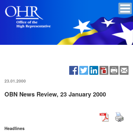
23.01.2000
OBN News Review, 23 January 2000
Headlines