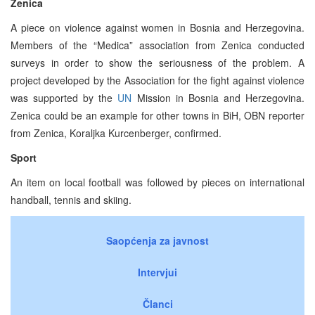
Zenica
A piece on violence against women in Bosnia and Herzegovina.
Members of the “Medica” association from Zenica conducted
surveys in order to show the seriousness of the problem. A
project developed by the Association for the fight against violence
was supported by the
UN
Mission in Bosnia and Herzegovina.
Zenica could be an example for other towns in BiH, OBN reporter
from Zenica, Koraljka Kurcenberger, confirmed.
Sport
An item on local football was followed by pieces on international
handball, tennis and skiing.
Saopćenja za javnost
Intervjui
Članci