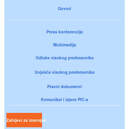
Govori
Press konferencije
Multimedija
Odluke visokog predstavnika
Izvješća visokog predstavnika
Pravni dokumenti
Komunikei i izjave PIC-a
Zahtjevi za intervjue