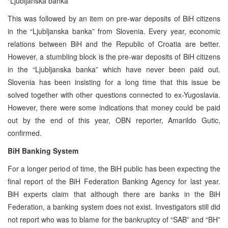
“Ljubljanska banka”
This was followed by an item on pre-war deposits of BiH citizens
in the “Ljubljanska banka” from Slovenia. Every year, economic
relations between BiH and the Republic of Croatia are better.
However, a stumbling block is the pre-war deposits of BiH citizens
in the “Ljubljanska banka” which have never been paid out.
Slovenia has been insisting for a long time that this issue be
solved together with other questions connected to ex-Yugoslavia.
However, there were some indications that money could be paid
out by the end of this year, OBN reporter, Amarildo Gutic,
confirmed.
BiH Banking System
For a longer period of time, the BiH public has been expecting the
final report of the BiH Federation Banking Agency for last year.
BiH experts claim that although there are banks in the BiH
Federation, a banking system does not exist. Investigators still did
not report who was to blame for the bankruptcy of “SAB” and “BH”