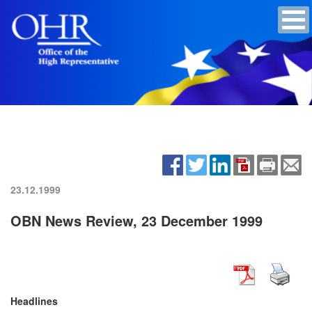
23.12.1999
OBN News Review, 23 December 1999
Headlines