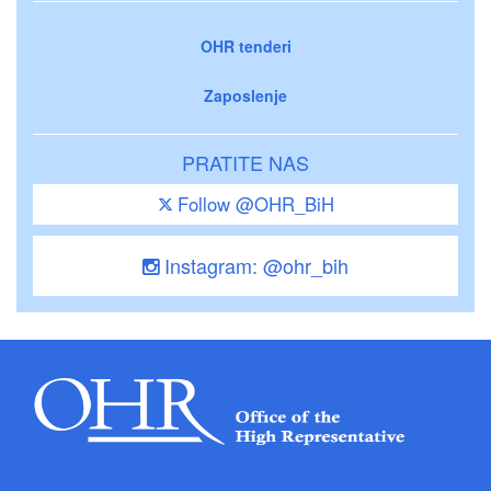
OHR tenderi
Zaposlenje
PRATITE NAS
Follow @OHR_BiH
Instagram: @ohr_bih