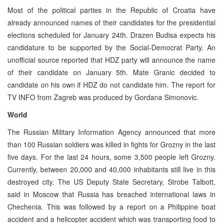
Most of the political parties in the Republic of Croatia have
already announced names of their candidates for the presidential
elections scheduled for January 24th. Drazen Budisa expects his
candidature to be supported by the Social-Democrat Party. An
unofficial source reported that HDZ party will announce the name
of their candidate on January 5th. Mate Granic decided to
candidate on his own if HDZ do not candidate him. The report for
TV INFO from Zagreb was produced by Gordana Simonovic.
World
The Russian Military Information Agency announced that more
than 100 Russian soldiers was killed in fights for Grozny in the last
five days. For the last 24 hours, some 3,500 people left Grozny.
Currently, between 20,000 and 40,000 inhabitants still live in this
destroyed city. The US Deputy State Secretary, Strobe Talbott,
said in Moscow that Russia has breached international laws in
Chechenia. This was followed by a report on a Philippine boat
accident and a helicopter accident which was transporting food to