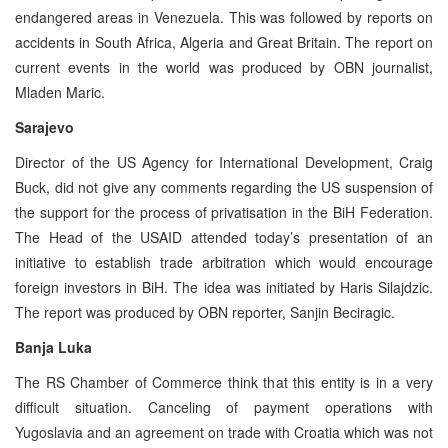
endangered areas in Venezuela. This was followed by reports on
accidents in South Africa, Algeria and Great Britain. The report on
current events in the world was produced by OBN journalist,
Mladen Maric.
Sarajevo
Director of the US Agency for International Development, Craig
Buck, did not give any comments regarding the US suspension of
the support for the process of privatisation in the BiH Federation.
The Head of the USAID attended today’s presentation of an
initiative to establish trade arbitration which would encourage
foreign investors in BiH. The idea was initiated by Haris Silajdzic.
The report was produced by OBN reporter, Sanjin Beciragic.
Banja Luka
The RS Chamber of Commerce think that this entity is in a very
difficult situation. Canceling of payment operations with
Yugoslavia and an agreement on trade with Croatia which was not