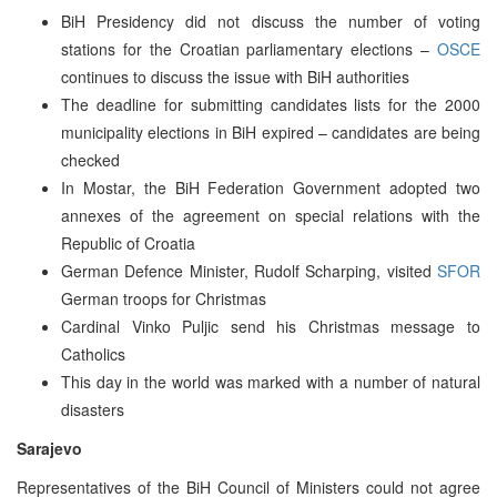
BiH Presidency did not discuss the number of voting
stations for the Croatian parliamentary elections –
OSCE
continues to discuss the issue with BiH authorities
The deadline for submitting candidates lists for the 2000
municipality elections in BiH expired – candidates are being
checked
In Mostar, the BiH Federation Government adopted two
annexes of the agreement on special relations with the
Republic of Croatia
German Defence Minister, Rudolf Scharping, visited
SFOR
German troops for Christmas
Cardinal Vinko Puljic send his Christmas message to
Catholics
This day in the world was marked with a number of natural
disasters
Sarajevo
Representatives of the BiH Council of Ministers could not agree