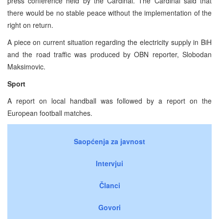
press conference held by the Cardinal. The Cardinal said that
there would be no stable peace without the implementation of the
right on return.
A piece on current situation regarding the electricity supply in BiH
and the road traffic was produced by OBN reporter, Slobodan
Maksimovic.
Sport
A report on local handball was followed by a report on the
European football matches.
Saopćenja za javnost
Intervjui
Članci
Govori