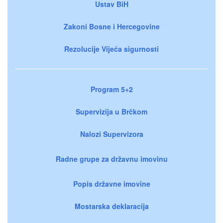
Ustav BiH
Zakoni Bosne i Hercegovine
Rezolucije Vijeća sigurnosti
Program 5+2
Supervizija u Brčkom
Nalozi Supervizora
Radne grupe za državnu imovinu
Popis državne imovine
Mostarska deklaracija