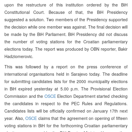
upon the restructure of this institution ordered by the BiH
Constitutional Court. Because of that, the BiH Presidency
suggested a solution. Two members of the Presidency supported
the decision while one member was against. The final decision will
be made by the BiH Parliament. BiH Presidency did not discuss
the number of voting stations for the Croatian parliamentary
elections today. The report was produced by OBN reporter, Bakir
Hadziomerovic.
This was followed by a report on the press conference of
international organisations held in Sarajevo today. The deadline
for submitting candidates lists for the 2000 municipality elections
in BiH expired yesterday at 5.00 p.m. The Provisional Election
Commission and the
OSCE
Election Department started checking
the candidates in respect to the PEC Rules and Regulations.
Candidates lists will be officially confirmed on January 17th next
year. Also,
OSCE
claims that the agreement on opening of fifteen
voting stations in BiH for the forthcoming Croatian parliamentary