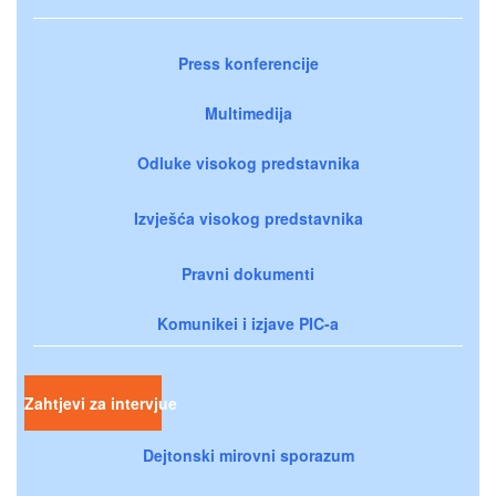
Press konferencije
Multimedija
Odluke visokog predstavnika
Izvješća visokog predstavnika
Pravni dokumenti
Komunikei i izjave PIC-a
Zahtjevi za intervjue
Dejtonski mirovni sporazum