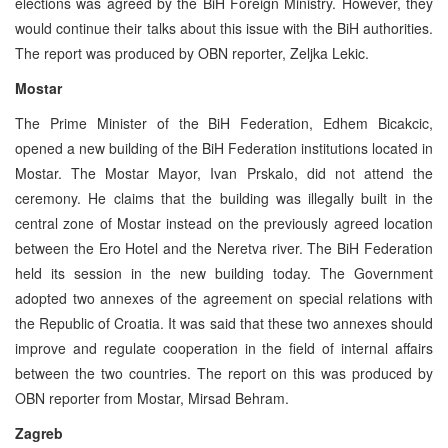
elections was agreed by the BiH Foreign Ministry. However, they
would continue their talks about this issue with the BiH authorities.
The report was produced by OBN reporter, Zeljka Lekic.
Mostar
The Prime Minister of the BiH Federation, Edhem Bicakcic,
opened a new building of the BiH Federation institutions located in
Mostar. The Mostar Mayor, Ivan Prskalo, did not attend the
ceremony. He claims that the building was illegally built in the
central zone of Mostar instead on the previously agreed location
between the Ero Hotel and the Neretva river. The BiH Federation
held its session in the new building today. The Government
adopted two annexes of the agreement on special relations with
the Republic of Croatia. It was said that these two annexes should
improve and regulate cooperation in the field of internal affairs
between the two countries. The report on this was produced by
OBN reporter from Mostar, Mirsad Behram.
Zagreb