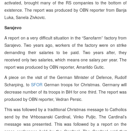
activated, brought many of the RS companies to the bottom of
existence. The report was produced by OBN reporter from Banja
Luka, Sanela Zivkovic.
Sarajevo
A report on a very difficult situation in the “Sanofarm” factory from
Sarajevo. Two years ago, workers of the factory were on strike
demanding their salaries to be paid. Two years after, they
received only two salaries, which means one salary per year. The
report was produced by OBN reporter, Amarildo Gutic.
A piece on the visit of the German Minister of Defence, Rudolf
Scharping, to
SFOR
German troops for Christmas. Germany will
decrease number of its troops in BiH for one third. The report was
produced by OBN reporter, Vedran Persic.
This was followed by a traditional Christmas message to Catholics
send by the Vrhbosanski Cardinal, Vinko Puljic. The Cardinal’s
message was presented. This was followed by a report on the