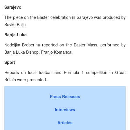
Sarajevo
The piece on the Easter celebration in Sarajevo was produced by
Sevko Bajic.
Banja Luka
Nedeljka Breberina reported on the Easter Mass, performed by
Banja Luka Bishop, Franjo Komarica.
Sport
Reports on local football and Formula 1 competition in Great
Britain were presented.
Press Releases
Interviews
Articles