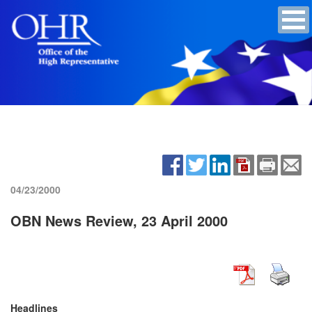
04/23/2000
OBN News Review, 23 April 2000
Headlines