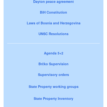
Dayton peace agreement
BiH Constitution
Laws of Bosnia and Herzegovina
UNSC Resolutions
Agenda 5+2
Brčko Supervision
Supervisory orders
State Property working groups
State Property Inventory