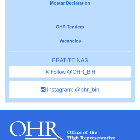
Mostar Declaration
OHR Tenders
Vacancies
PRATITE NAS
Follow @OHR_BiH
Instagram: @ohr_bih