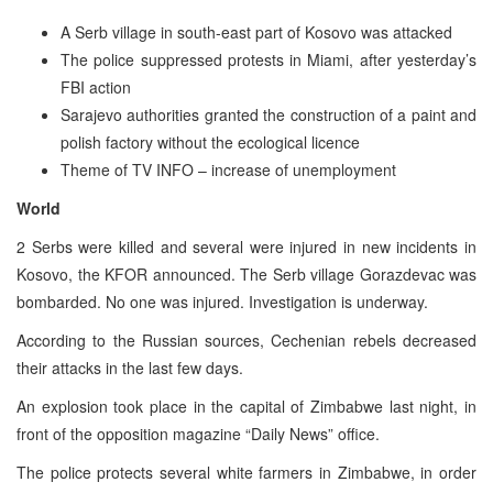
A Serb village in south-east part of Kosovo was attacked
The police suppressed protests in Miami, after yesterday’s
FBI action
Sarajevo authorities granted the construction of a paint and
polish factory without the ecological licence
Theme of TV INFO – increase of unemployment
World
2 Serbs were killed and several were injured in new incidents in
Kosovo, the KFOR announced. The Serb village Gorazdevac was
bombarded. No one was injured. Investigation is underway.
According to the Russian sources, Cechenian rebels decreased
their attacks in the last few days.
An explosion took place in the capital of Zimbabwe last night, in
front of the opposition magazine “Daily News” office.
The police protects several white farmers in Zimbabwe, in order