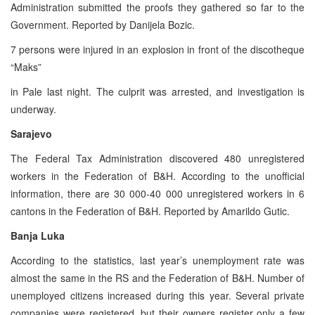
Administration submitted the proofs they gathered so far to the
Government. Reported by Danijela Bozic.
7 persons were injured in an explosion in front of the discotheque
“Maks”
in Pale last night. The culprit was arrested, and investigation is
underway.
Sarajevo
The Federal Tax Administration discovered 480 unregistered
workers in the Federation of B&H. According to the unofficial
information, there are 30 000-40 000 unregistered workers in 6
cantons in the Federation of B&H. Reported by Amarildo Gutic.
Banja Luka
According to the statistics, last year’s unemployment rate was
almost the same in the RS and the Federation of B&H. Number of
unemployed citizens increased during this year. Several private
companies were registered, but their owners register only a few