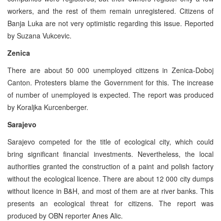
workers, and the rest of them remain unregistered. Citizens of
Banja Luka are not very optimistic regarding this issue. Reported
by Suzana Vukcevic.
Zenica
There are about 50 000 unemployed citizens in Zenica-Doboj
Canton. Protesters blame the Government for this. The increase
of number of unemployed is expected. The report was produced
by Koraljka Kurcenberger.
Sarajevo
Sarajevo competed for the title of ecological city, which could
bring significant financial investments. Nevertheless, the local
authorities granted the construction of a paint and polish factory
without the ecological licence. There are about 12 000 city dumps
without licence in B&H, and most of them are at river banks. This
presents an ecological threat for citizens. The report was
produced by OBN reporter Anes Alic.