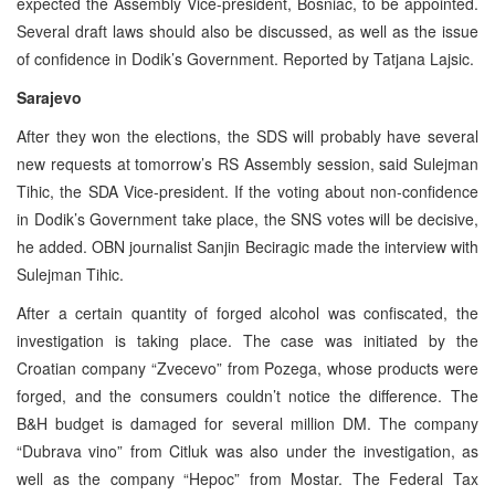
expected the Assembly Vice-president, Bosniac, to be appointed.
Several draft laws should also be discussed, as well as the issue
of confidence in Dodik’s Government. Reported by Tatjana Lajsic.
Sarajevo
After they won the elections, the SDS will probably have several
new requests at tomorrow’s RS Assembly session, said Sulejman
Tihic, the SDA Vice-president. If the voting about non-confidence
in Dodik’s Government take place, the SNS votes will be decisive,
he added. OBN journalist Sanjin Beciragic made the interview with
Sulejman Tihic.
After a certain quantity of forged alcohol was confiscated, the
investigation is taking place. The case was initiated by the
Croatian company “Zvecevo” from Pozega, whose products were
forged, and the consumers couldn’t notice the difference. The
B&H budget is damaged for several million DM. The company
“Dubrava vino” from Citluk was also under the investigation, as
well as the company “Hepoc” from Mostar. The Federal Tax