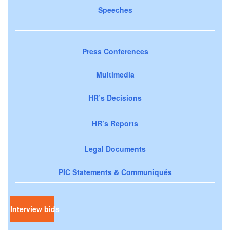
Speeches
Press Conferences
Multimedia
HR’s Decisions
HR’s Reports
Legal Documents
PIC Statements & Communiqués
Interview bids