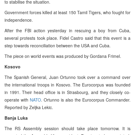
to stabilise the situation.
Government forces killed at least 150 Tamil Tigers, who fought for
independence.
After the FBI action yesterday in rescuing a boy from Cuba,
several protests took place. Fidel Castro said that this event is a
step towards reconciliation between the USA and Cuba.
The piece on world events was produced by Gordana Frimel.
Kosovo
The Spanish General, Juan Ortunno took over a command over
the international troops in Kosovo. The Eurocorpus was founded
in 1991. Their head office is in Strasbourg, and they closely co-
operate with
NATO
. Ortunno is also the Eurocorpus Commander.
Reported by Zeljka Lekic.
Banja Luka
The RS Assembly session should take place tomorrow. It is