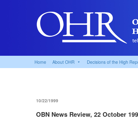
Home
About OHR
Decisions of the High Rep
10/22/1999
OBN News Review, 22 October 19