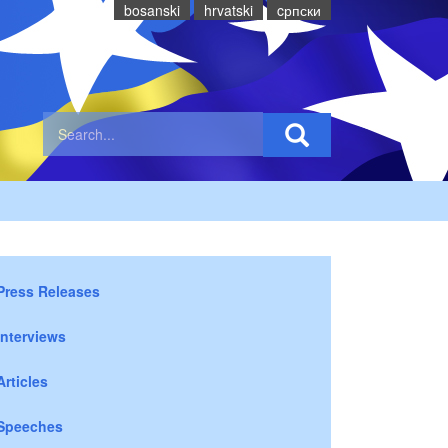
bosanski
hrvatski
cрпски
Press Releases
Interviews
Articles
Speeches