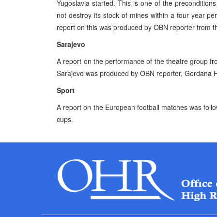
Yugoslavia started. This is one of the preconditions
not destroy its stock of mines within a four year pe
report on this was produced by OBN reporter from 
Sarajevo
A report on the performance of the theatre group fr
Sarajevo was produced by OBN reporter, Gordana F
Sport
A report on the European football matches was foll
cups.