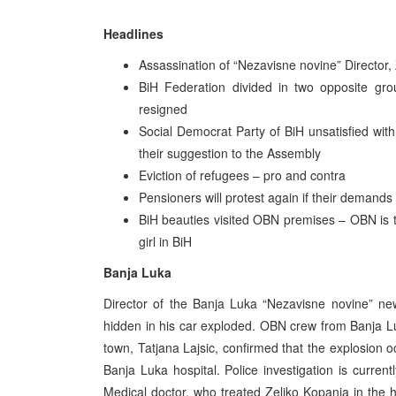
Headlines
Assassination of “Nezavisne novine” Director,
BiH Federation divided in two opposite gr
resigned
Social Democrat Party of BiH unsatisfied with
their suggestion to the Assembly
Eviction of refugees – pro and contra
Pensioners will protest again if their demands a
BiH beauties visited OBN premises – OBN is t
girl in BiH
Banja Luka
Director of the Banja Luka “Nezavisne novine” ne
hidden in his car exploded. OBN crew from Banja Lu
town, Tatjana Lajsic, confirmed that the explosion o
Banja Luka hospital. Police investigation is curre
Medical doctor, who treated Zeljko Kopanja in the hos