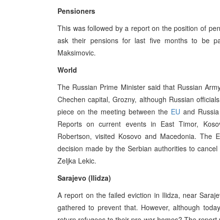
Pensioners
This was followed by a report on the position of pe
ask their pensions for last five months to be 
Maksimovic.
World
The Russian Prime Minister said that Russian Army 
Chechen capital, Grozny, although Russian official
piece on the meeting between the
EU
and Russia 
Reports on current events in East Timor, Kos
Robertson, visited Kosovo and Macedonia. The Eu
decision made by the Serbian authorities to cancel
Zeljka Lekic.
Sarajevo (Ilidza)
A report on the failed eviction in Ilidza, near Sara
gathered to prevent that. However, although toda
return refugees to their pre-war homes? The report