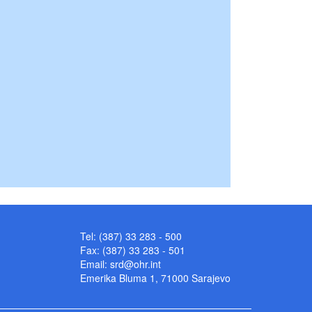
Tel: (387) 33 283 - 500
Fax: (387) 33 283 - 501
Email:
srd@ohr.int
Emerika Bluma 1, 71000 Sarajevo