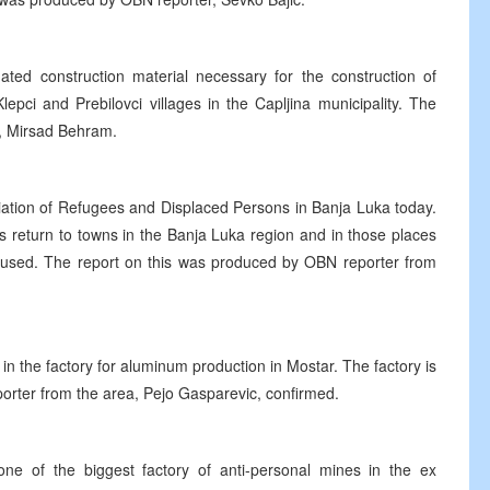
ated construction material necessary for the construction of
epci and Prebilovci villages in the Capljina municipality. The
, Mirsad Behram.
iation of Refugees and Displaced Persons in Banja Luka today.
s return to towns in the Banja Luka region and in those places
used. The report on this was produced by OBN reporter from
y in the factory for aluminum production in Mostar. The factory is
orter from the area, Pejo Gasparevic, confirmed.
 one of the biggest factory of anti-personal mines in the ex