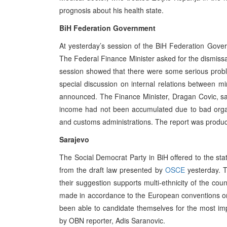
prognosis about his health state.
BiH Federation Government
At yesterday’s session of the BiH Federation Gove
The Federal Finance Minister asked for the dismiss
session showed that there were some serious pro
special discussion on internal relations between mi
announced. The Finance Minister, Dragan Covic, sai
income had not been accumulated due to bad organis
and customs administrations. The report was produc
Sarajevo
The Social Democrat Party in BiH offered to the state
from the draft law presented by
OSCE
yesterday. T
their suggestion supports multi-ethnicity of the cou
made in accordance to the European conventions on
been able to candidate themselves for the most impo
by OBN reporter, Adis Saranovic.