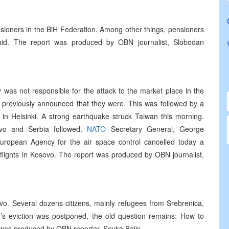
nsioners in the BiH Federation. Among other things, pensioners
paid. The report was produced by OBN journalist, Slobodan
was not responsible for the attack to the market place in the
s previously announced that they were. This was followed by a
in Helsinki. A strong earthquake struck Taiwan this morning.
ovo and Serbia followed.
NATO
Secretary General, George
ropean Agency for the air space control cancelled today a
 flights in Kosovo. The report was produced by OBN journalist,
jevo. Several dozens citizens, mainly refugees from Srebrenica,
y’s eviction was postponed, the old question remains: How to
 was produced by OBN reporter, Sevko Bajic.