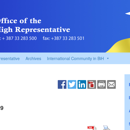
resentative
Archives
International Community in BiH
99