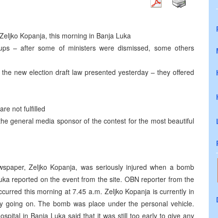
 Zeljko Kopanja, this morning in Banja Luka
oups – after some of ministers were dismissed, some others
 the new election draft law presented yesterday – they offered
re not fulfilled
he general media sponsor of the contest for the most beautiful
wspaper, Zeljko Kopanja, was seriously injured when a bomb
ka reported on the event from the site. OBN reporter from the
ccurred this morning at 7.45 a.m. Zeljko Kopanja is currently in
ntly going on. The bomb was place under the personal vehicle.
pital in Banja Luka said that it was still too early to give any