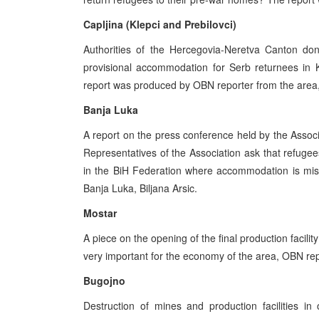
Capljina (Klepci and Prebilovci)
Authorities of the Hercegovia-Neretva Canton don
provisional accommodation for Serb returnees in Kl
report was produced by OBN reporter from the area
Banja Luka
A report on the press conference held by the Assoc
Representatives of the Association ask that refugee
in the BiH Federation where accommodation is mis
Banja Luka, Biljana Arsic.
Mostar
A piece on the opening of the final production facilit
very important for the economy of the area, OBN rep
Bugojno
Destruction of mines and production facilities in