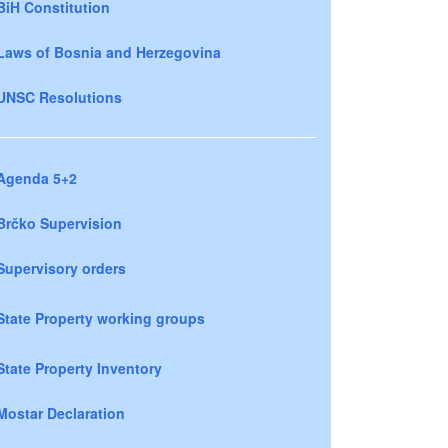
BiH Constitution
Laws of Bosnia and Herzegovina
UNSC Resolutions
Agenda 5+2
Brčko Supervision
Supervisory orders
State Property working groups
State Property Inventory
Mostar Declaration