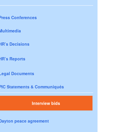
Press Conferences
Multimedia
HR’s Decisions
HR’s Reports
Legal Documents
PIC Statements & Communiqués
Interview bids
Dayton peace agreement