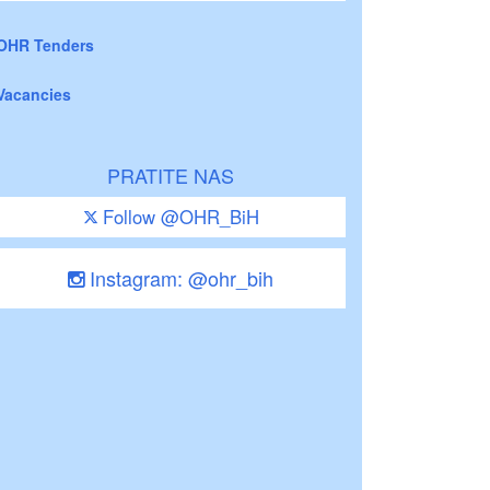
OHR Tenders
Vacancies
PRATITE NAS
Follow @OHR_BiH
Instagram: @ohr_bih