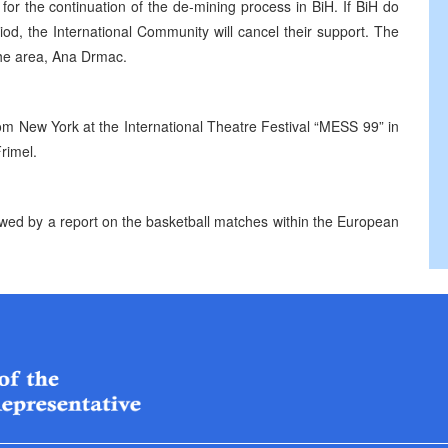
 for the continuation of the de-mining process in BiH. If BiH do
riod, the International Community will cancel their support. The
the area, Ana Drmac.
om New York at the International Theatre Festival “MESS 99” in
rimel.
owed by a report on the basketball matches within the European