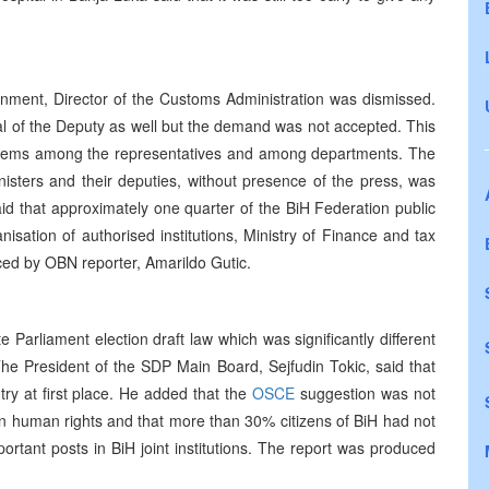
rnment, Director of the Customs Administration was dismissed.
al of the Deputy as well but the demand was not accepted. This
blems among the representatives and among departments. The
nisters and their deputies, without presence of the press, was
d that approximately one quarter of the BiH Federation public
ation of authorised institutions, Ministry of Finance and tax
ed by OBN reporter, Amarildo Gutic.
 Parliament election draft law which was significantly different
he President of the SDP Main Board, Sejfudin Tokic, said that
ntry at first place. He added that the
OSCE
suggestion was not
 human rights and that more than 30% citizens of BiH had not
rtant posts in BiH joint institutions. The report was produced