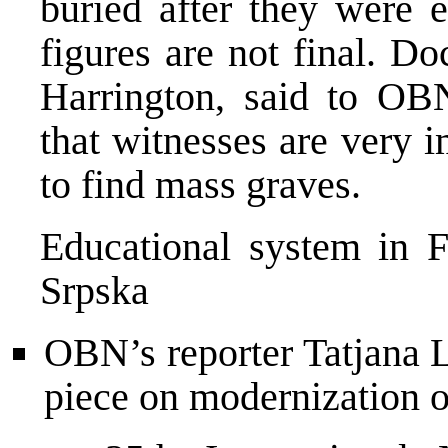
buried after they were e
figures are not final. D
Harrington, said to OB
that witnesses are very i
to find mass graves.
Educational system in 
Srpska
OBN’s reporter Tatjana 
piece on modernization o