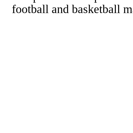
football and basketball m