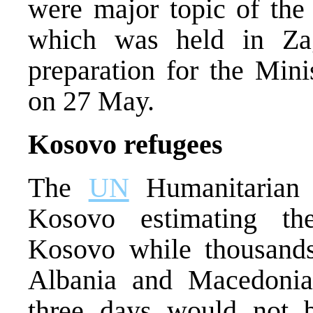
were major topic of the 
which was held in Za
preparation for the Min
on 27 May.
Kosovo refugees
The
UN
Humanitarian 
Kosovo estimating the
Kosovo while thousands
Albania and Macedonia
three days would not b