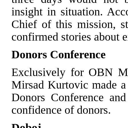
insight in situation. Ac
Chief of this mission, s
confirmed stories about e
Donors Conference
Exclusively for OBN Min
Mirsad Kurtovic made a 
Donors Conference and
confidence of donors.
Doboj