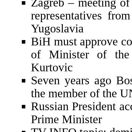
Zagreb – meeting of 
representatives fro
Yugoslavia
BiH must approve co
of Minister of the
Kurtovic
Seven years ago Bo
the member of the U
Russian President a
Prime Minister