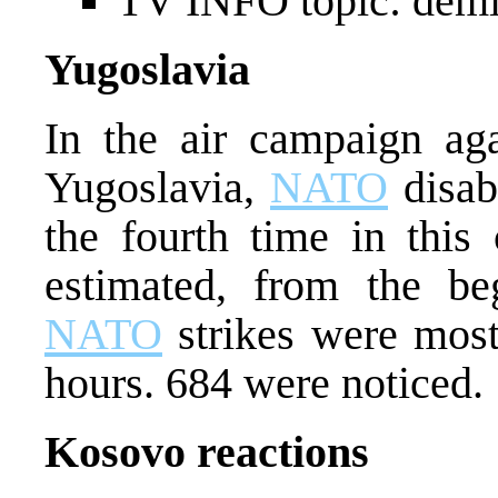
TV INFO topic: demi
Yugoslavia
In the air campaign aga
Yugoslavia,
NATO
disab
the fourth time in this 
estimated, from the be
NATO
strikes were most 
hours. 684 were noticed.
Kosovo reactions