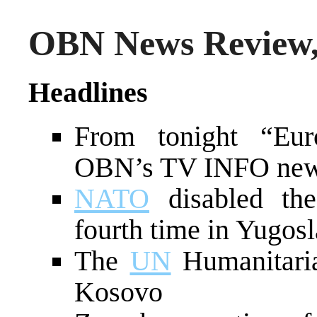
OBN News Review,
Headlines
From tonight “Euro
OBN’s TV INFO news
NATO
disabled the
fourth time in Yugosl
The
UN
Humanitaria
Kosovo