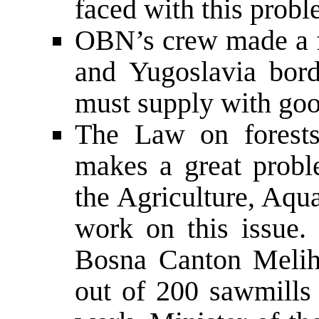
faced with this probl
OBN’s crew made a fe
and Yugoslavia bord
must supply with go
The Law on forests
makes a great probl
the Agriculture, Aqua
work on this issue.
Bosna Canton Melih
out of 200 sawmills