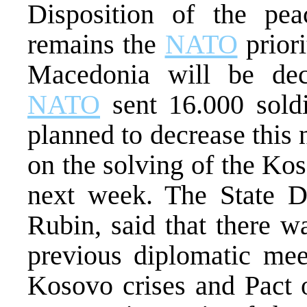
Disposition of the pe
remains the
NATO
priori
Macedonia will be de
NATO
sent 16.000 sold
planned to decrease this
on the solving of the Ko
next week. The State 
Rubin, said that there w
previous diplomatic mee
Kosovo crises and Pact o