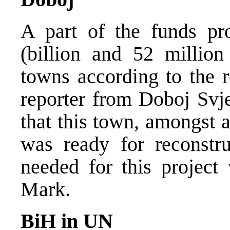
A part of the funds pr
(billion and 52 million
towns according to the r
reporter from Doboj Svje
that this town, amongst a
was ready for reconstru
needed for this projec
Mark.
BiH in UN