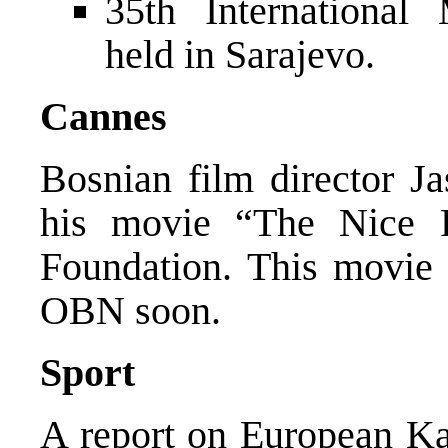
35th International
held in Sarajevo.
Cannes
Bosnian film director J
his movie “The Nice
Foundation. This movie 
OBN soon.
Sport
A report on European Ka