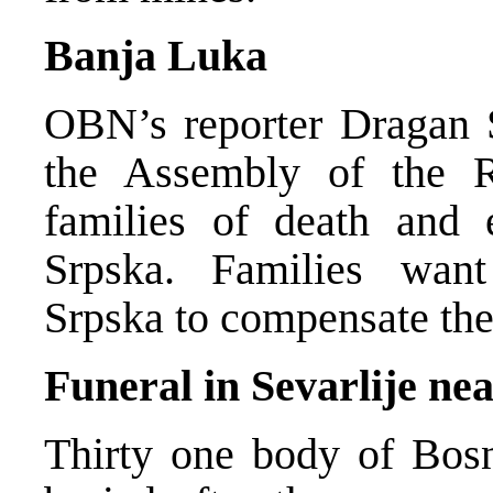
Banja Luka
OBN’s reporter Dragan 
the Assembly of the R
families of death and 
Srpska. Families wan
Srpska to compensate the
Funeral in Sevarlije ne
Thirty one body of Bosn