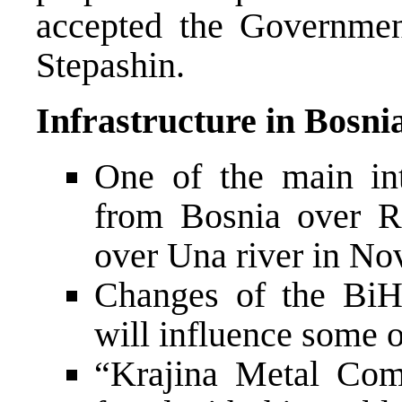
accepted the Governmen
Stepashin.
Infrastructure in Bosni
One of the main inte
from Bosnia over R
over Una river in No
Changes of the BiH
will influence some o
“Krajina Metal Com