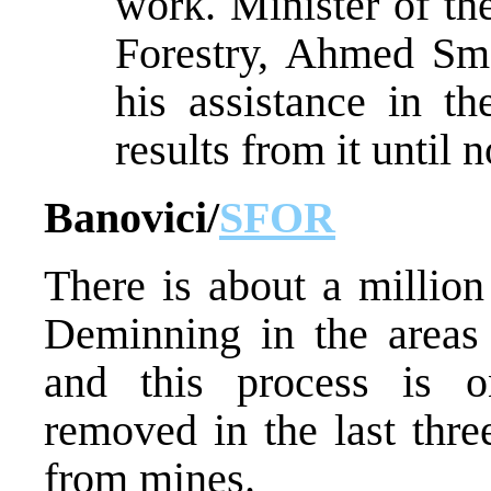
work. Minister of th
Forestry, Ahmed Sm
his assistance in th
results from it until 
Banovici/
SFOR
There is about a millio
Deminning in the areas p
and this process is 
removed in the last thre
from mines.