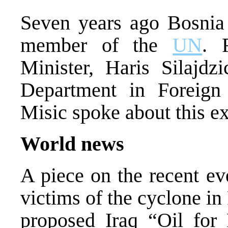
Seven years ago Bosnia
member of the
UN
. 
Minister, Haris Silajd
Department in Foreign 
Misic spoke about this e
World news
A piece on the recent ev
victims of the cyclone in
proposed Iraq “Oil for 