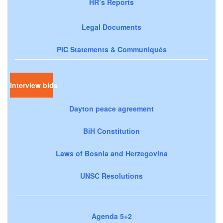
HR’s Reports
Legal Documents
PIC Statements & Communiqués
Interview bids
Dayton peace agreement
BiH Constitution
Laws of Bosnia and Herzegovina
UNSC Resolutions
Agenda 5+2