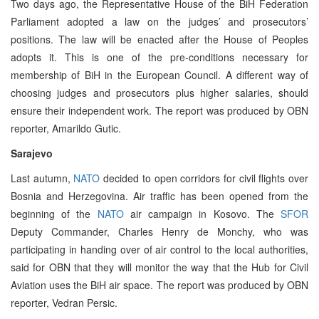
Two days ago, the Representative House of the BiH Federation
Parliament adopted a law on the judges’ and prosecutors’
positions. The law will be enacted after the House of Peoples
adopts it. This is one of the pre-conditions necessary for
membership of BiH in the European Council. A different way of
choosing judges and prosecutors plus higher salaries, should
ensure their independent work. The report was produced by OBN
reporter, Amarildo Gutic.
Sarajevo
Last autumn,
NATO
decided to open corridors for civil flights over
Bosnia and Herzegovina. Air traffic has been opened from the
beginning of the
NATO
air campaign in Kosovo. The
SFOR
Deputy Commander, Charles Henry de Monchy, who was
participating in handing over of air control to the local authorities,
said for OBN that they will monitor the way that the Hub for Civil
Aviation uses the BiH air space. The report was produced by OBN
reporter, Vedran Persic.