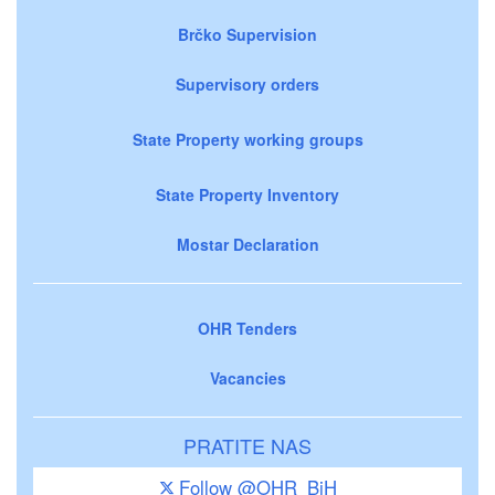
Brčko Supervision
Supervisory orders
State Property working groups
State Property Inventory
Mostar Declaration
OHR Tenders
Vacancies
PRATITE NAS
Follow @OHR_BiH