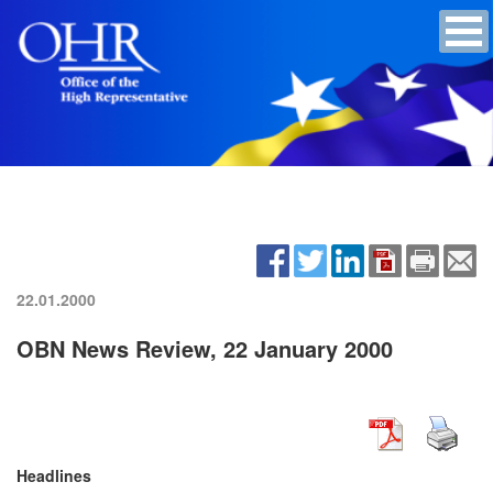
22.01.2000
OBN News Review, 22 January 2000
Headlines