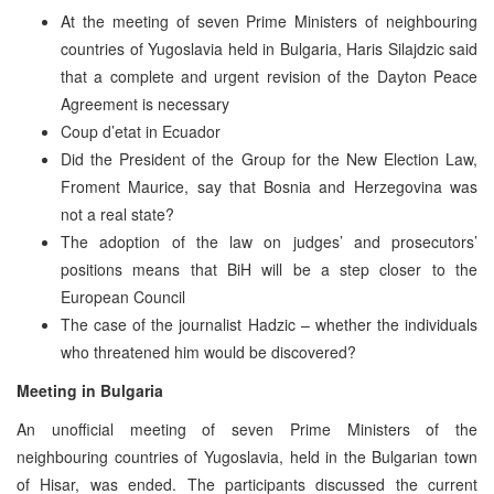
At the meeting of seven Prime Ministers of neighbouring
countries of Yugoslavia held in Bulgaria, Haris Silajdzic said
that a complete and urgent revision of the Dayton Peace
Agreement is necessary
Coup d’etat in Ecuador
Did the President of the Group for the New Election Law,
Froment Maurice, say that Bosnia and Herzegovina was
not a real state?
The adoption of the law on judges’ and prosecutors’
positions means that BiH will be a step closer to the
European Council
The case of the journalist Hadzic – whether the individuals
who threatened him would be discovered?
Meeting in Bulgaria
An unofficial meeting of seven Prime Ministers of the
neighbouring countries of Yugoslavia, held in the Bulgarian town
of Hisar, was ended. The participants discussed the current