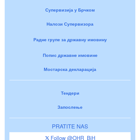
Супервизија у Брчком
Налози Супервизора
Радне групе за државну имовину
Попис државне имовине
Мостарска декларација
Тендери
Запослење
PRATITE NAS
Follow @OHR_BiH