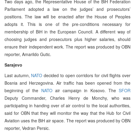
Two days ago, the Representative House of the BiH Federation
Parliament adopted a law on the judges’ and prosecutors’
positions. The law will be enacted after the House of Peoples
adopts it. This is one of the pre-conditions necessary for
membership of BiH in the European Council. A different way of
choosing judges and prosecutors plus higher salaries, should
ensure their independent work. The report was produced by OBN
reporter, Amarildo Gutic.
Sarajevo
Last autumn,
NATO
decided to open corridors for civil flights over
Bosnia and Herzegovina. Air traffic has been opened from the
beginning of the
NATO
air campaign in Kosovo. The
SFOR
Deputy Commander, Charles Henry de Monchy, who was
participating in handing over of air control to the local authorities,
said for OBN that they will monitor the way that the Hub for Civil
Aviation uses the BiH air space. The report was produced by OBN
reporter, Vedran Persic.