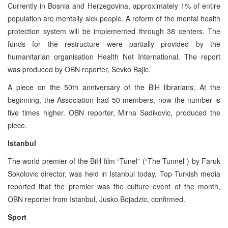
Currently in Bosnia and Herzegovina, approximately 1% of entire
population are mentally sick people. A reform of the mental health
protection system will be implemented through 38 centers. The
funds for the restructure were partially provided by the
humanitarian organisation Health Net International. The report
was produced by OBN reporter, Sevko Bajic.
A piece on the 50th anniversary of the BiH librarians. At the
beginning, the Association had 50 members, now the number is
five times higher. OBN reporter, Mirna Sadikovic, produced the
piece.
Istanbul
The world premier of the BiH film “Tunel” (“The Tunnel”) by Faruk
Sokolovic director, was held in Istanbul today. Top Turkish media
reported that the premier was the culture event of the month,
OBN reporter from Istanbul, Jusko Bojadzic, confirmed.
Sport