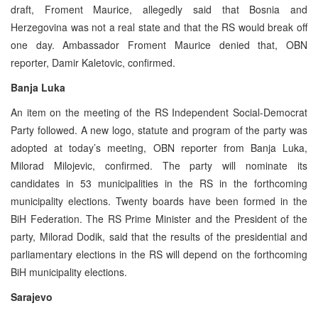
draft, Froment Maurice, allegedly said that Bosnia and
Herzegovina was not a real state and that the RS would break off
one day. Ambassador Froment Maurice denied that, OBN
reporter, Damir Kaletovic, confirmed.
Banja Luka
An item on the meeting of the RS Independent Social-Democrat
Party followed. A new logo, statute and program of the party was
adopted at today’s meeting, OBN reporter from Banja Luka,
Milorad Milojevic, confirmed. The party will nominate its
candidates in 53 municipalities in the RS in the forthcoming
municipality elections. Twenty boards have been formed in the
BiH Federation. The RS Prime Minister and the President of the
party, Milorad Dodik, said that the results of the presidential and
parliamentary elections in the RS will depend on the forthcoming
BiH municipality elections.
Sarajevo