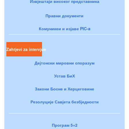
Извјештаји високог представника
Правни документи
Комуникеи и изјаве PIC-a
Zahtjevi za intervjue
Дејтонски мировни споразум
Устав БиХ
Закони Босне и Херцеговине
Резолуције Савјета безбједности
Програм 5+2