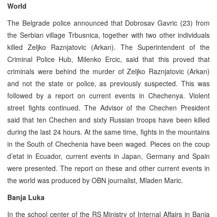
World
The Belgrade police announced that Dobrosav Gavric (23) from
the Serbian village Trbusnica, together with two other individuals
killed Zeljko Raznjatovic (Arkan). The Superintendent of the
Criminal Police Hub, Milenko Ercic, said that this proved that
criminals were behind the murder of Zeljko Raznjatovic (Arkan)
and not the state or police, as previously suspected. This was
followed by a report on current events in Chechenya. Violent
street fights continued. The Advisor of the Chechen President
said that ten Chechen and sixty Russian troops have been killed
during the last 24 hours. At the same time, fights in the mountains
in the South of Chechenia have been waged. Pieces on the coup
d’etat in Ecuador, current events in Japan, Germany and Spain
were presented. The report on these and other current events in
the world was produced by OBN journalist, Mladen Maric.
Banja Luka
In the school center of the RS Ministry of Internal Affairs in Banja