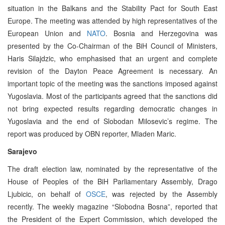
situation in the Balkans and the Stability Pact for South East
Europe. The meeting was attended by high representatives of the
European Union and
NATO
. Bosnia and Herzegovina was
presented by the Co-Chairman of the BiH Council of Ministers,
Haris Silajdzic, who emphasised that an urgent and complete
revision of the Dayton Peace Agreement is necessary. An
important topic of the meeting was the sanctions imposed against
Yugoslavia. Most of the participants agreed that the sanctions did
not bring expected results regarding democratic changes in
Yugoslavia and the end of Slobodan Milosevic’s regime. The
report was produced by OBN reporter, Mladen Maric.
Sarajevo
The draft election law, nominated by the representative of the
House of Peoples of the BiH Parliamentary Assembly, Drago
Ljubicic, on behalf of
OSCE
, was rejected by the Assembly
recently. The weekly magazine “Slobodna Bosna”, reported that
the President of the Expert Commission, which developed the