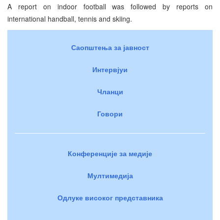
A report on indoor football was followed by reports on
international handball, tennis and skiing.
Саопштења за јавност
Интервјуи
Чланци
Говори
Конференције за медије
Мултимедија
Одлуке високог представника