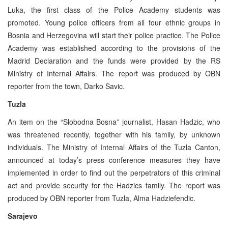
Luka, the first class of the Police Academy students was
promoted. Young police officers from all four ethnic groups in
Bosnia and Herzegovina will start their police practice. The Police
Academy was established according to the provisions of the
Madrid Declaration and the funds were provided by the RS
Ministry of Internal Affairs. The report was produced by OBN
reporter from the town, Darko Savic.
Tuzla
An item on the “Slobodna Bosna” journalist, Hasan Hadzic, who
was threatened recently, together with his family, by unknown
individuals. The Ministry of Internal Affairs of the Tuzla Canton,
announced at today’s press conference measures they have
implemented in order to find out the perpetrators of this criminal
act and provide security for the Hadzics family. The report was
produced by OBN reporter from Tuzla, Alma Hadziefendic.
Sarajevo