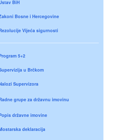
Ustav BiH
Zakoni Bosne i Hercegovine
Rezolucije Vijeća sigurnosti
Program 5+2
Supervizija u Brčkom
Nalozi Supervizora
Radne grupe za državnu imovinu
Popis državne imovine
Mostarska deklaracija