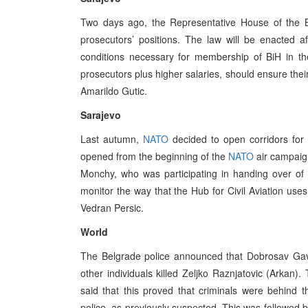
Two days ago, the Representative House of the B
prosecutors’ positions. The law will be enacted a
conditions necessary for membership of BiH in th
prosecutors plus higher salaries, should ensure th
Amarildo Gutic.
Sarajevo
Last autumn,
NATO
decided to open corridors for c
opened from the beginning of the
NATO
air campaig
Monchy, who was participating in handing over of ai
monitor the way that the Hub for Civil Aviation us
Vedran Persic.
World
The Belgrade police announced that Dobrosav Gavri
other individuals killed Zeljko Raznjatovic (Arkan)
said that this proved that criminals were behind 
police, as previously suspected. This was followed b