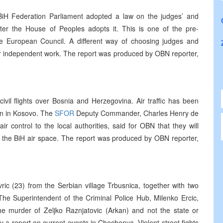
iH Federation Parliament adopted a law on the judges’ and
fter the House of Peoples adopts it. This is one of the pre-
e European Council. A different way of choosing judges and
eir independent work. The report was produced by OBN reporter,
ivil flights over Bosnia and Herzegovina. Air traffic has been
n in Kosovo. The
SFOR
Deputy Commander, Charles Henry de
r control to the local authorities, said for OBN that they will
es the BiH air space. The report was produced by OBN reporter,
c (23) from the Serbian village Trbusnica, together with two
. The Superintendent of the Criminal Police Hub, Milenko Ercic,
the murder of Zeljko Raznjatovic (Arkan) and not the state or
y a report on current events in Chechenya. Violent street fights