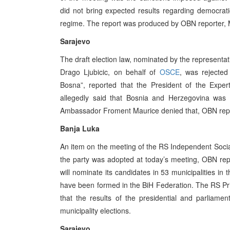
did not bring expected results regarding democrat
regime. The report was produced by OBN reporter, 
Sarajevo
The draft election law, nominated by the representa
Drago Ljubicic, on behalf of
OSCE
, was rejecte
Bosna”, reported that the President of the Expe
allegedly said that Bosnia and Herzegovina was 
Ambassador Froment Maurice denied that, OBN repor
Banja Luka
An item on the meeting of the RS Independent Socia
the party was adopted at today’s meeting, OBN repo
will nominate its candidates in 53 municipalities in
have been formed in the BiH Federation. The RS Prim
that the results of the presidential and parliame
municipality elections.
Sarajevo