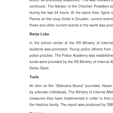
continued. The Advisor of the Chechen President sa
during the last 24 hours. At the same time, fight
Pieces on the coup d’etat in Ecuador, current eve
these and other current events in the world was pro
Banja Luka
In the school center of the RS Ministry of Interna
students was promoted. Young police officers from al
police practice. The Police Academy was established
funds were provided by the RS Ministry of Internal 
Darko Savic.
Tuzla
An item on the “Slobodna Bosna” journalist, Hasan 
by unknown individuals. The Ministry of Internal Aff
measures they have implemented in order to find out
the Hadzics family. The report was produced by OBN