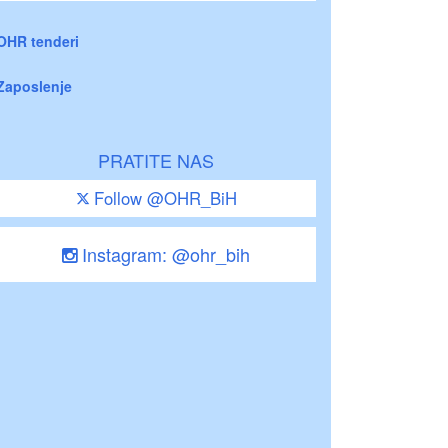
OHR tenderi
Zaposlenje
PRATITE NAS
Follow @OHR_BiH
Instagram: @ohr_bih