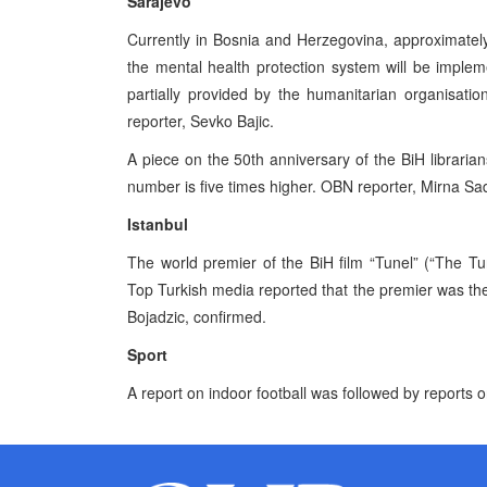
Sarajevo
Currently in Bosnia and Herzegovina, approximately
the mental health protection system will be imple
partially provided by the humanitarian organisat
reporter, Sevko Bajic.
A piece on the 50th anniversary of the BiH librari
number is five times higher. OBN reporter, Mirna Sa
Istanbul
The world premier of the BiH film “Tunel” (“The Tun
Top Turkish media reported that the premier was the
Bojadzic, confirmed.
Sport
A report on indoor football was followed by reports o