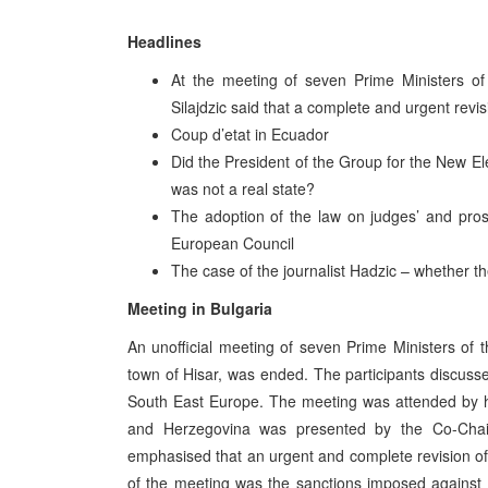
Headlines
At the meeting of seven Prime Ministers of 
Silajdzic said that a complete and urgent rev
Coup d’etat in Ecuador
Did the President of the Group for the New E
was not a real state?
The adoption of the law on judges’ and prose
European Council
The case of the journalist Hadzic – whether t
Meeting in Bulgaria
An unofficial meeting of seven Prime Ministers of t
town of Hisar, was ended. The participants discussed
South East Europe. The meeting was attended by h
and Herzegovina was presented by the Co-Chairm
emphasised that an urgent and complete revision o
of the meeting was the sanctions imposed against Y