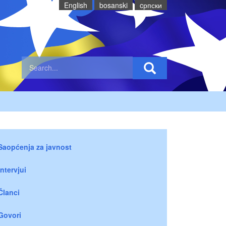
English
bosanski
cрпски
Saopćenja za javnost
Intervjui
Članci
Govori