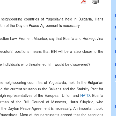
neighbouring countries of Yugoslavia held in Bulgaria, Haris
ision of the Dayton Peace Agreement is necessary
lection Law, Froment Maurice, say that Bosnia and Herzegovina
cutors’ positions means that BiH will be a step closer to the
he individuals who threatened him would be discovered?
he neighbouring countries of Yugoslavia, held in the Bulgarian
 the current situation in the Balkans and the Stability Pact for
igh representatives of the European Union and
NATO
. Bosnia
an of the BiH Council of Ministers, Haris Silajdzic, who
f the Dayton Peace Agreement is necessary. An important topic
ugoslavia. Most of the participants agreed that the sanctions