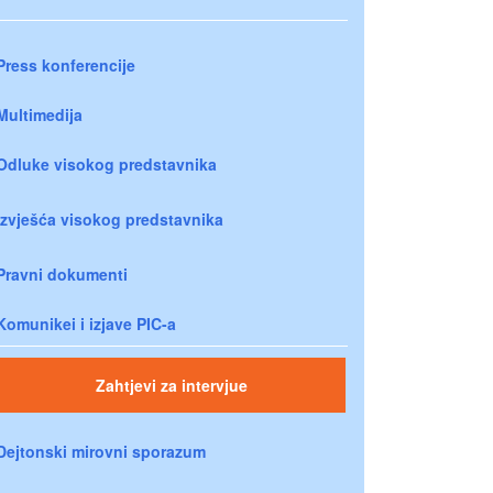
Press konferencije
Multimedija
Odluke visokog predstavnika
Izvješća visokog predstavnika
Pravni dokumenti
Komunikei i izjave PIC-a
Zahtjevi za intervjue
Dejtonski mirovni sporazum