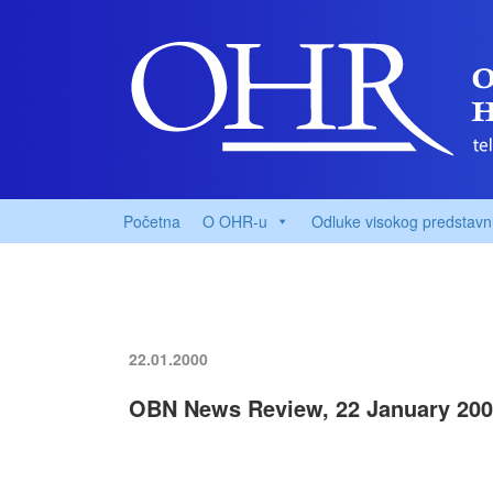
Početna
O OHR-u
Odluke visokog predstavn
22.01.2000
OBN News Review, 22 January 20