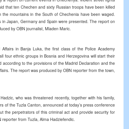
id that ten Chechen and sixty Russian troops have been killed
s in the mountains in the South of Chechenia have been waged.
nts in Japan, Germany and Spain were presented. The report on
duced by OBN journalist, Mladen Maric.
l Affairs in Banja Luka, the first class of the Police Academy
l four ethnic groups in Bosnia and Herzegovina will start their
 according to the provisions of the Madrid Declaration and the
Affairs. The report was produced by OBN reporter from the town,
Hadzic, who was threatened recently, together with his family,
airs of the Tuzla Canton, announced at today’s press conference
 the perpetrators of this criminal act and provide security for
 reporter from Tuzla, Alma Hadziefendic.