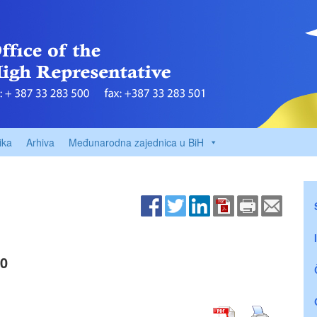
ika
Arhiva
Međunarodna zajednica u BiH
00