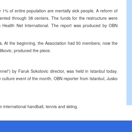
 1% of entire population are mentally sick people. A reform of
mented through 38 centers. The funds for the restructure were
ion Health Net International. The report was produced by OBN
ans. At the beginning, the Association had 50 members, now the
dikovic, produced the piece.
nel”) by Faruk Sokolovic director, was held in Istanbul today.
 culture event of the month, OBN reporter from Istanbul, Jusko
n international handball, tennis and skiing.