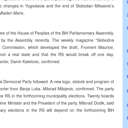
ic changes in Yugoslavia and the end of Slobodan Milosevic’s
Mladen Maric.
tive of the House of Peoples of the BiH Parliamentary Assembly,
d by the Assembly recently. The weekly magazine “Slobodna
rt Commission, which developed the draft, Froment Maurice,
not a real state and that the RS would break off one day.
ter, Damir Kaletovic, confirmed.
l-Democrat Party followed. A new logo, statute and program of
rter from Banja Luka, Milorad Milojevic, confirmed. The party
 the RS in the forthcoming municipality elections. Twenty boards
e Minister and the President of the party, Milorad Dodik, said
ntary elections in the RS will depend on the forthcoming BiH