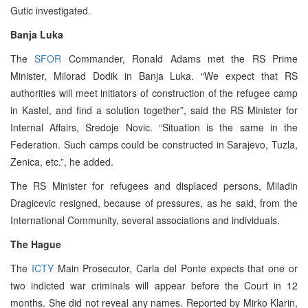
Gutic investigated.
Banja Luka
The
SFOR
Commander, Ronald Adams met the RS Prime
Minister, Milorad Dodik in Banja Luka. “We expect that RS
authorities will meet initiators of construction of the refugee camp
in Kastel, and find a solution together”, said the RS Minister for
Internal Affairs, Sredoje Novic. “Situation is the same in the
Federation. Such camps could be constructed in Sarajevo, Tuzla,
Zenica, etc.”, he added.
The RS Minister for refugees and displaced persons, Miladin
Dragicevic resigned, because of pressures, as he said, from the
International Community, several associations and individuals.
The Hague
The
ICTY
Main Prosecutor, Carla del Ponte expects that one or
two indicted war criminals will appear before the Court in 12
months. She did not reveal any names. Reported by Mirko Klarin,