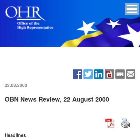
22.08.2000
OBN News Review, 22 August 2000
Headlines