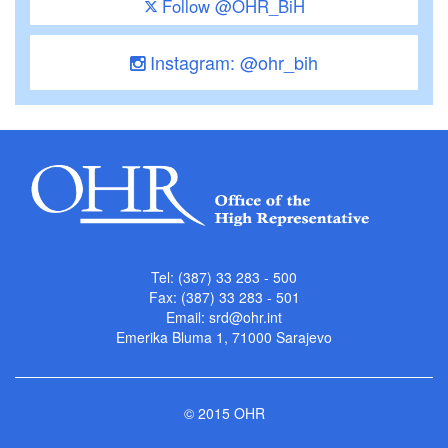
Follow @OHR_BiH
Instagram: @ohr_bih
Tel: (387) 33 283 - 500
Fax: (387) 33 283 - 501
Email:
srd@ohr.int
Emerika Bluma 1, 71000 Sarajevo
© 2015 OHR