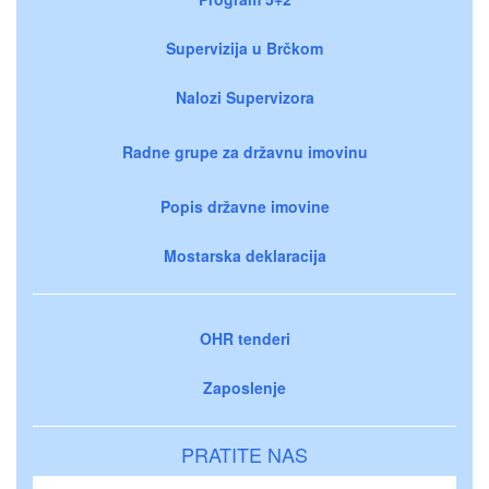
Supervizija u Brčkom
Nalozi Supervizora
Radne grupe za državnu imovinu
Popis državne imovine
Mostarska deklaracija
OHR tenderi
Zaposlenje
PRATITE NAS