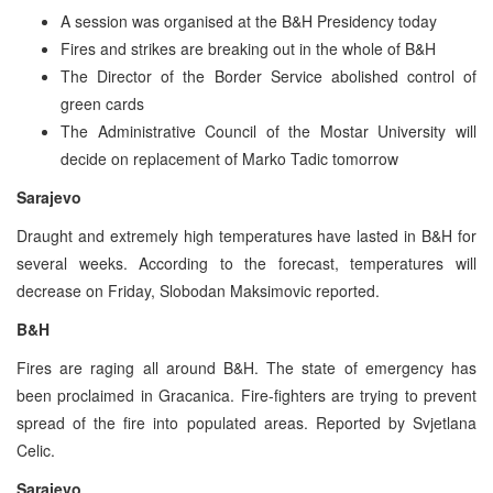
A session was organised at the B&H Presidency today
Fires and strikes are breaking out in the whole of B&H
The Director of the Border Service abolished control of
green cards
The Administrative Council of the Mostar University will
decide on replacement of Marko Tadic tomorrow
Sarajevo
Draught and extremely high temperatures have lasted in B&H for
several weeks. According to the forecast, temperatures will
decrease on Friday, Slobodan Maksimovic reported.
B&H
Fires are raging all around B&H. The state of emergency has
been proclaimed in Gracanica. Fire-fighters are trying to prevent
spread of the fire into populated areas. Reported by Svjetlana
Celic.
Sarajevo