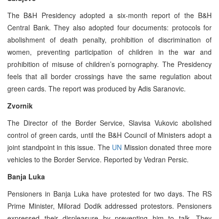
The B&H Presidency adopted a six-month report of the B&H
Central Bank. They also adopted four documents: protocols for
abolishment of death penalty, prohibition of discrimination of
women, preventing participation of children in the war and
prohibition of misuse of children’s pornography. The Presidency
feels that all border crossings have the same regulation about
green cards. The report was produced by Adis Saranovic.
Zvornik
The Director of the Border Service, Slavisa Vukovic abolished
control of green cards, until the B&H Council of Ministers adopt a
joint standpoint in this issue. The
UN
Mission donated three more
vehicles to the Border Service. Reported by Vedran Persic.
Banja Luka
Pensioners in Banja Luka have protested for two days. The RS
Prime Minister, Milorad Dodik addressed protestors. Pensioners
expressed their displeasure by preventing him to talk. They