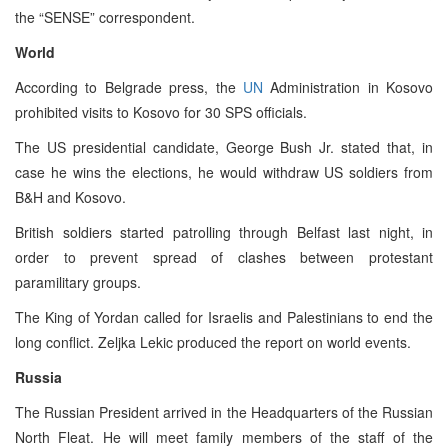
the “SENSE” correspondent.
World
According to Belgrade press, the
UN
Administration in Kosovo
prohibited visits to Kosovo for 30 SPS officials.
The US presidential candidate, George Bush Jr. stated that, in
case he wins the elections, he would withdraw US soldiers from
B&H and Kosovo.
British soldiers started patrolling through Belfast last night, in
order to prevent spread of clashes between protestant
paramilitary groups.
The King of Yordan called for Israelis and Palestinians to end the
long conflict. Zeljka Lekic produced the report on world events.
Russia
The Russian President arrived in the Headquarters of the Russian
North Fleat. He will meet family members of the staff of the