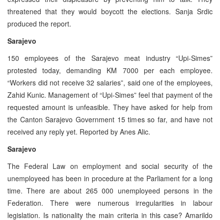
threatened that they would boycott the elections. Sanja Srdic
produced the report.
Sarajevo
150 employees of the Sarajevo meat industry “Upi-Simes”
protested today, demanding KM 7000 per each employee.
“Workers did not receive 32 salaries”, said one of the employees,
Zahid Kunic. Management of “Upi-Simes” feel that payment of the
requested amount is unfeasible. They have asked for help from
the Canton Sarajevo Government 15 times so far, and have not
received any reply yet. Reported by Anes Alic.
Sarajevo
The Federal Law on employment and social security of the
unemployeed has been in procedure at the Parliament for a long
time. There are about 265 000 unemployeed persons in the
Federation. There were numerous irregularities in labour
legislation. Is nationality the main criteria in this case? Amarildo