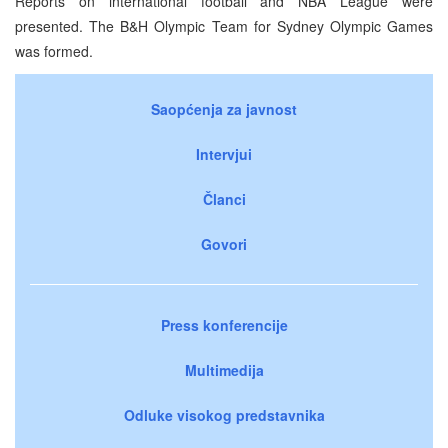
Reports on international football and NBA League were
presented. The B&H Olympic Team for Sydney Olympic Games
was formed.
Saopćenja za javnost
Intervjui
Članci
Govori
Press konferencije
Multimedija
Odluke visokog predstavnika