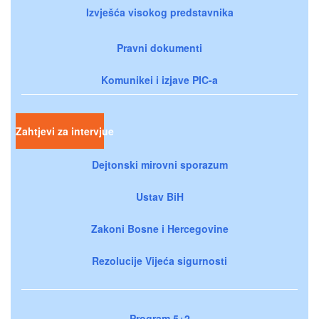
Izvješća visokog predstavnika
Pravni dokumenti
Komunikei i izjave PIC-a
Zahtjevi za intervjue
Dejtonski mirovni sporazum
Ustav BiH
Zakoni Bosne i Hercegovine
Rezolucije Vijeća sigurnosti
Program 5+2