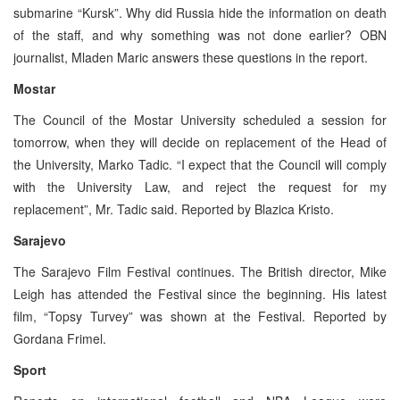
submarine “Kursk”. Why did Russia hide the information on death
of the staff, and why something was not done earlier? OBN
journalist, Mladen Maric answers these questions in the report.
Mostar
The Council of the Mostar University scheduled a session for
tomorrow, when they will decide on replacement of the Head of
the University, Marko Tadic. “I expect that the Council will comply
with the University Law, and reject the request for my
replacement”, Mr. Tadic said. Reported by Blazica Kristo.
Sarajevo
The Sarajevo Film Festival continues. The British director, Mike
Leigh has attended the Festival since the beginning. His latest
film, “Topsy Turvey” was shown at the Festival. Reported by
Gordana Frimel.
Sport