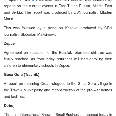
reports on the current events in East Timor, Russia, Middle East
and Serbia. The report was produced by OBN journalist, Mladen
Maric.
This was followed by a piece on Kosovo, produced by OBN
journalist, Slobodan Maksimovic.
Zepce
Agreement on education of the Bosniak returnees children was
finally reached. As from today, returnees will start enrolling their
children to elementary schools in Zepce.
Guca Gora (Travnik)
A report on returning Croat refugees to the Guca Gora village in
the Travnik Municipality and reconstruction of the pre-war homes
and facilities.
Doboj
The third International Show of Small Businesses opened today in