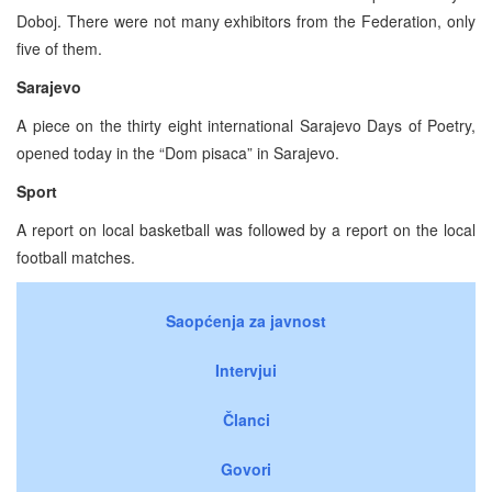
Doboj. There were not many exhibitors from the Federation, only
five of them.
Sarajevo
A piece on the thirty eight international Sarajevo Days of Poetry,
opened today in the “Dom pisaca” in Sarajevo.
Sport
A report on local basketball was followed by a report on the local
football matches.
Saopćenja za javnost
Intervjui
Članci
Govori