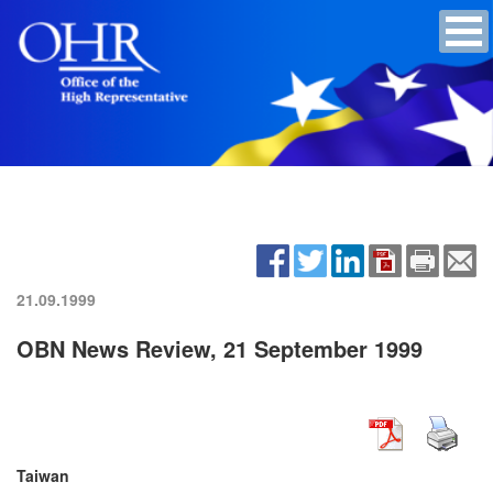
21.09.1999
OBN News Review, 21 September 1999
Taiwan