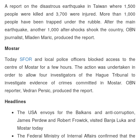
A report on the disastrous earthquake in Taiwan where 1,500
people were killed and 3,700 were injured. More than 1,000
people have been trapped under the rubble. After the main
earthquake, another 1,000 after-shocks shook the country, OBN
journalist, Mladen Maric, produced the report.
Mostar
Today
SFOR
and local police officers blocked access to the
centre of Mostar for a few hours. The action was undertaken in
order to allow four investigators of the Hague Tribunal to
investigate evidence of crimes committed in Mostar. OBN
reporter, Vedran Persic, produced the report.
Headlines
The USA envoys for the Balkans and anti-corruption,
James Perdew and Robert Frowick, visited Banja Luka and
Mostar today
The Federal Ministry of Internal Affairs confirmed that the