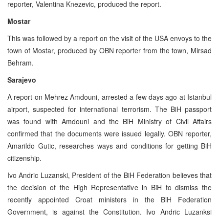
reporter, Valentina Knezevic, produced the report.
Mostar
This was followed by a report on the visit of the USA envoys to the
town of Mostar, produced by OBN reporter from the town, Mirsad
Behram.
Sarajevo
A report on Mehrez Amdouni, arrested a few days ago at Istanbul
airport, suspected for international terrorism. The BiH passport
was found with Amdouni and the BiH Ministry of Civil Affairs
confirmed that the documents were issued legally. OBN reporter,
Amarildo Gutic, researches ways and conditions for getting BiH
citizenship.
Ivo Andric Luzanski, President of the BiH Federation believes that
the decision of the High Representative in BiH to dismiss the
recently appointed Croat ministers in the BiH Federation
Government, is against the Constitution. Ivo Andric Luzanksi