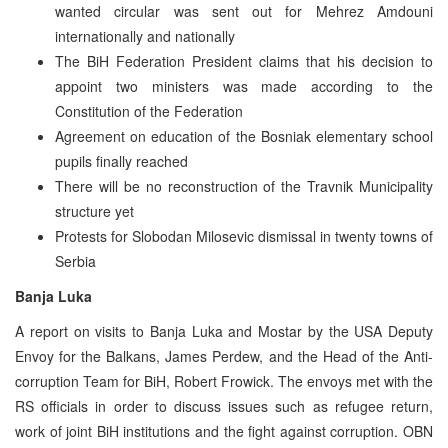
wanted circular was sent out for Mehrez Amdouni
internationally and nationally
The BiH Federation President claims that his decision to
appoint two ministers was made according to the
Constitution of the Federation
Agreement on education of the Bosniak elementary school
pupils finally reached
There will be no reconstruction of the Travnik Municipality
structure yet
Protests for Slobodan Milosevic dismissal in twenty towns of
Serbia
Banja Luka
A report on visits to Banja Luka and Mostar by the USA Deputy
Envoy for the Balkans, James Perdew, and the Head of the Anti-
corruption Team for BiH, Robert Frowick. The envoys met with the
RS officials in order to discuss issues such as refugee return,
work of joint BiH institutions and the fight against corruption. OBN