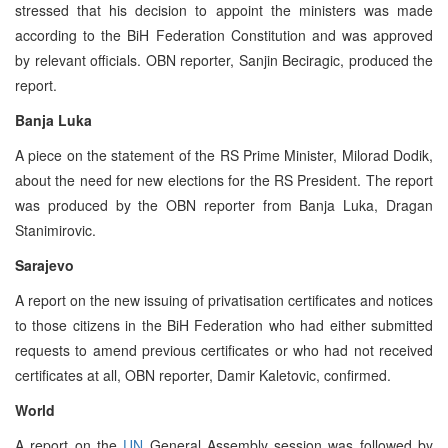
stressed that his decision to appoint the ministers was made
according to the BiH Federation Constitution and was approved
by relevant officials. OBN reporter, Sanjin Beciragic, produced the
report.
Banja Luka
A piece on the statement of the RS Prime Minister, Milorad Dodik,
about the need for new elections for the RS President. The report
was produced by the OBN reporter from Banja Luka, Dragan
Stanimirovic.
Sarajevo
A report on the new issuing of privatisation certificates and notices
to those citizens in the BiH Federation who had either submitted
requests to amend previous certificates or who had not received
certificates at all, OBN reporter, Damir Kaletovic, confirmed.
World
A report on the
UN
General Assembly session was followed by