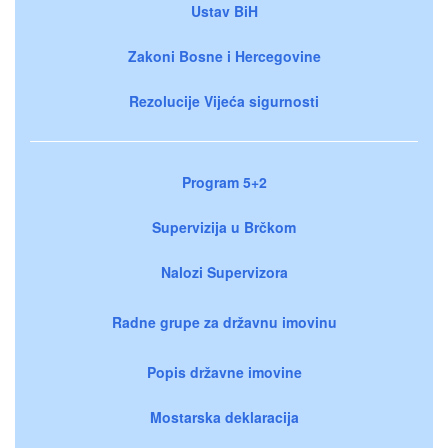
Ustav BiH
Zakoni Bosne i Hercegovine
Rezolucije Vijeća sigurnosti
Program 5+2
Supervizija u Brčkom
Nalozi Supervizora
Radne grupe za državnu imovinu
Popis državne imovine
Mostarska deklaracija