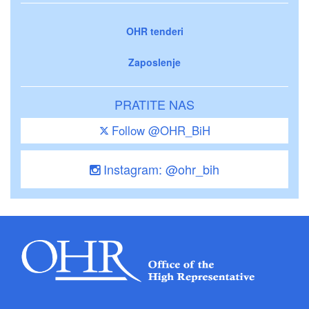
OHR tenderi
Zaposlenje
PRATITE NAS
Follow @OHR_BiH
Instagram: @ohr_bih