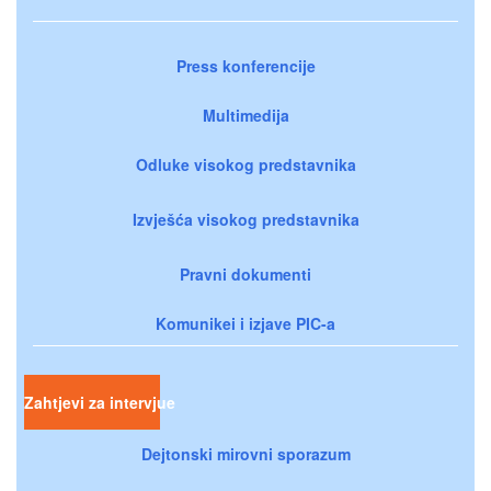
Press konferencije
Multimedija
Odluke visokog predstavnika
Izvješća visokog predstavnika
Pravni dokumenti
Komunikei i izjave PIC-a
Zahtjevi za intervjue
Dejtonski mirovni sporazum