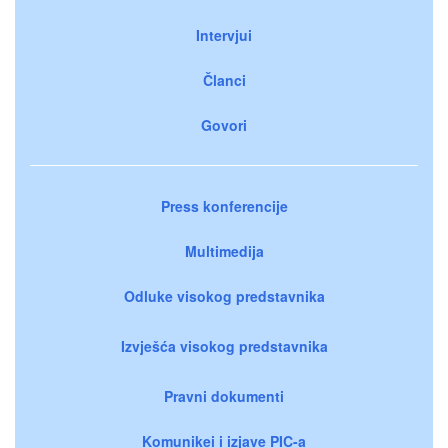
Intervjui
Članci
Govori
Press konferencije
Multimedija
Odluke visokog predstavnika
Izvješća visokog predstavnika
Pravni dokumenti
Komunikei i izjave PIC-a