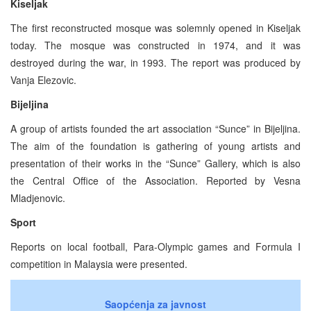
Kiseljak
The first reconstructed mosque was solemnly opened in Kiseljak
today. The mosque was constructed in 1974, and it was
destroyed during the war, in 1993. The report was produced by
Vanja Elezovic.
Bijeljina
A group of artists founded the art association “Sunce” in Bijeljina.
The aim of the foundation is gathering of young artists and
presentation of their works in the “Sunce” Gallery, which is also
the Central Office of the Association. Reported by Vesna
Mladjenovic.
Sport
Reports on local football, Para-Olympic games and Formula I
competition in Malaysia were presented.
Saopćenja za javnost