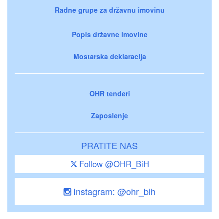
Radne grupe za državnu imovinu
Popis državne imovine
Mostarska deklaracija
OHR tenderi
Zaposlenje
PRATITE NAS
Follow @OHR_BiH
Instagram: @ohr_bih