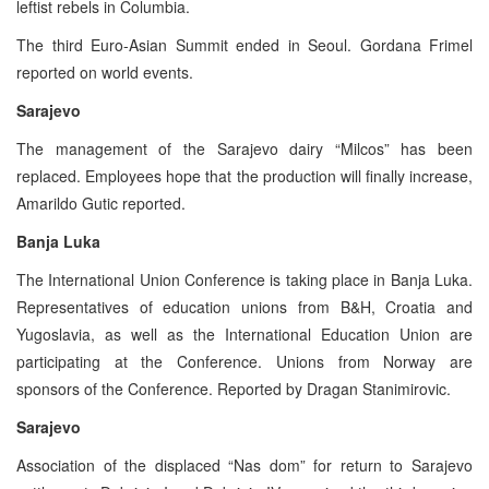
leftist rebels in Columbia.
The third Euro-Asian Summit ended in Seoul. Gordana Frimel
reported on world events.
Sarajevo
The management of the Sarajevo dairy “Milcos” has been
replaced. Employees hope that the production will finally increase,
Amarildo Gutic reported.
Banja Luka
The International Union Conference is taking place in Banja Luka.
Representatives of education unions from B&H, Croatia and
Yugoslavia, as well as the International Education Union are
participating at the Conference. Unions from Norway are
sponsors of the Conference. Reported by Dragan Stanimirovic.
Sarajevo
Association of the displaced “Nas dom” for return to Sarajevo