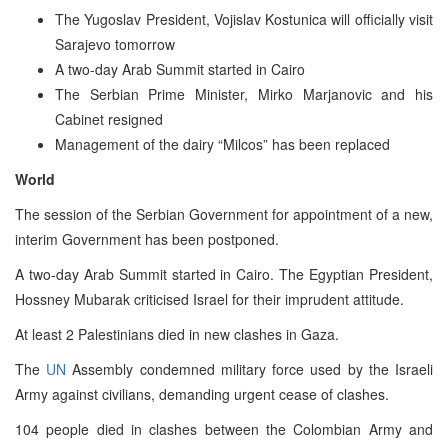
The Yugoslav President, Vojislav Kostunica will officially visit
Sarajevo tomorrow
A two-day Arab Summit started in Cairo
The Serbian Prime Minister, Mirko Marjanovic and his
Cabinet resigned
Management of the dairy “Milcos” has been replaced
World
The session of the Serbian Government for appointment of a new,
interim Government has been postponed.
A two-day Arab Summit started in Cairo. The Egyptian President,
Hossney Mubarak criticised Israel for their imprudent attitude.
At least 2 Palestinians died in new clashes in Gaza.
The
UN
Assembly condemned military force used by the Israeli
Army against civilians, demanding urgent cease of clashes.
104 people died in clashes between the Colombian Army and