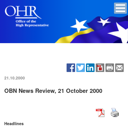
21.10.2000
OBN News Review, 21 October 2000
Headlines