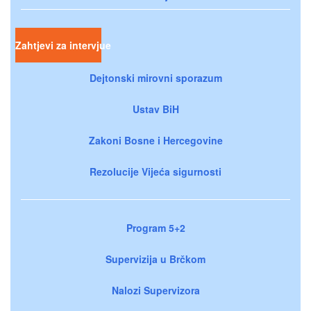
Zahtjevi za intervjue
Dejtonski mirovni sporazum
Ustav BiH
Zakoni Bosne i Hercegovine
Rezolucije Vijeća sigurnosti
Program 5+2
Supervizija u Brčkom
Nalozi Supervizora