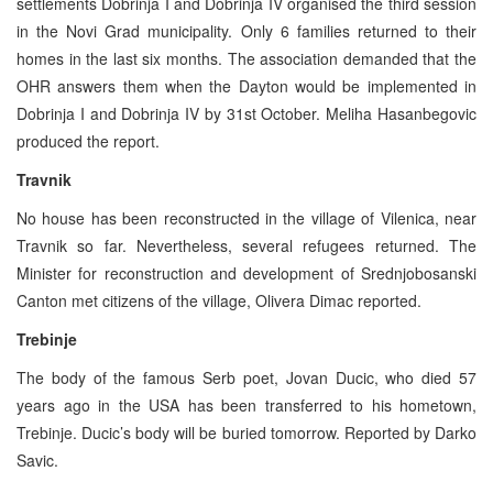
settlements Dobrinja I and Dobrinja IV organised the third session
in the Novi Grad municipality. Only 6 families returned to their
homes in the last six months. The association demanded that the
OHR answers them when the Dayton would be implemented in
Dobrinja I and Dobrinja IV by 31st October. Meliha Hasanbegovic
produced the report.
Travnik
No house has been reconstructed in the village of Vilenica, near
Travnik so far. Nevertheless, several refugees returned. The
Minister for reconstruction and development of Srednjobosanski
Canton met citizens of the village, Olivera Dimac reported.
Trebinje
The body of the famous Serb poet, Jovan Ducic, who died 57
years ago in the USA has been transferred to his hometown,
Trebinje. Ducic’s body will be buried tomorrow. Reported by Darko
Savic.