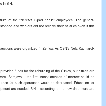
e in BiH.
rike of the “Neretva Sipad Konjic” employees. The general
topped and workers did not receive their salaries even if this
on auctions were organized in Zenica. As OBN’s Nela Kacmarcik
vided funds for the rebuilding of the Clinics, but citizen are
are. Sarajevo – the first transplantation of marrow could be
 price for such operations would be decreased. Education for
uipment are needed. BiH – according to the new data there are