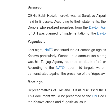
Sarajevo
OBN’s Bakir Hadziomerovic was at Sarajevo Airpor
held in Brussels. According to their statements, the
Donors who realized promises from the
Dayton Ag
for BiH was planned for implementation of the
Dayto
Yugoslavia
Last night,
NATO
continued the air campaign against 
Kosovo particularly. Weapon and ammunition stor
was hit. Tanjug Agency reported on death of 19 p
According to the
NATO
report, 40 targets were h
demonstrated against the presence of the Yugoslav A
Meetings
Representatives of G-8 and Russia discussed the Dr
This document would be presented to the
UN
Secur
the Kosovo crises and Yugoslavia issue.