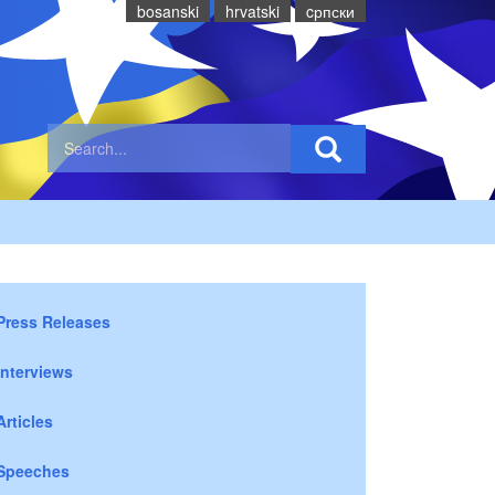
bosanski
hrvatski
cрпски
Press Releases
Interviews
Articles
Speeches