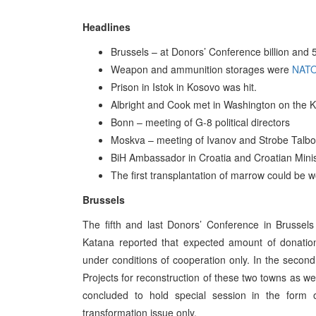
Headlines
Brussels – at Donors’ Conference billion and 54
Weapon and ammunition storages were
NAT
Prison in Istok in Kosovo was hit.
Albright and Cook met in Washington on the 
Bonn – meeting of G-8 political directors
Moskva – meeting of Ivanov and Strobe Talbo
BiH Ambassador in Croatia and Croatian Minist
The first transplantation of marrow could be w
Brussels
The fifth and last Donors’ Conference in Brussel
Katana reported that expected amount of donatio
under conditions of cooperation only. In the secon
Projects for reconstruction of these two towns as we
concluded to hold special session in the form
transformation issue only.