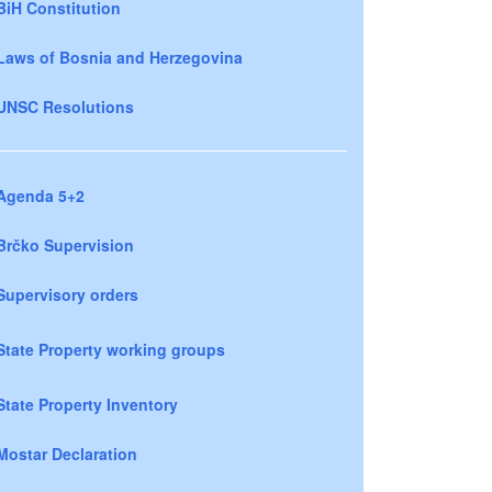
BiH Constitution
Laws of Bosnia and Herzegovina
UNSC Resolutions
Agenda 5+2
Brčko Supervision
Supervisory orders
State Property working groups
State Property Inventory
Mostar Declaration