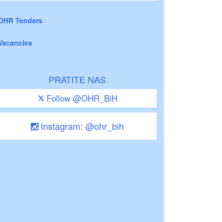
OHR Tenders
Vacancies
PRATITE NAS
Follow @OHR_BiH
Instagram: @ohr_bih