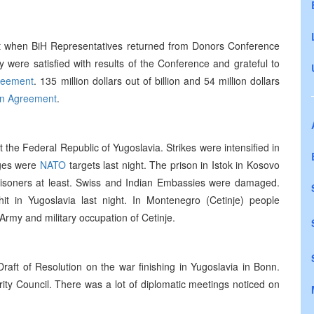
t when BiH Representatives returned from Donors Conference
y were satisfied with results of the Conference and grateful to
reement
. 135 million dollars out of billion and 54 million dollars
n Agreement
.
the Federal Republic of Yugoslavia. Strikes were intensified in
ages were
NATO
targets last night. The prison in Istok in Kosovo
risoners at least. Swiss and Indian Embassies were damaged.
it in Yugoslavia last night. In Montenegro (Cetinje) people
rmy and military occupation of Cetinje.
aft of Resolution on the war finishing in Yugoslavia in Bonn.
ity Council. There was a lot of diplomatic meetings noticed on