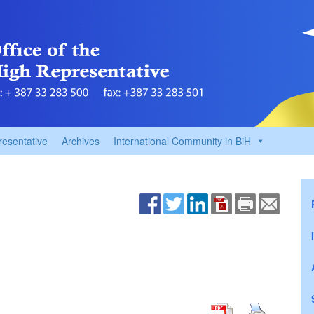
resentative
Archives
International Community in BiH