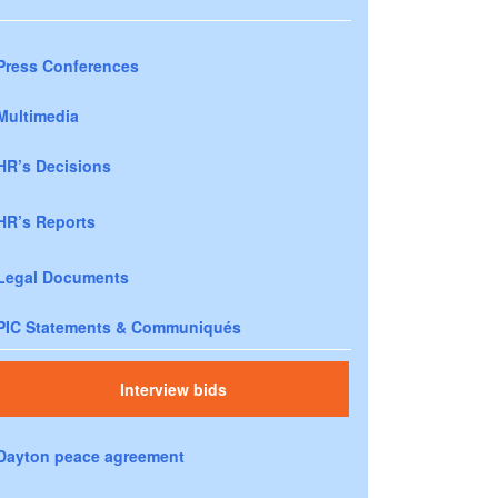
Press Conferences
Multimedia
HR’s Decisions
HR’s Reports
Legal Documents
PIC Statements & Communiqués
Interview bids
Dayton peace agreement