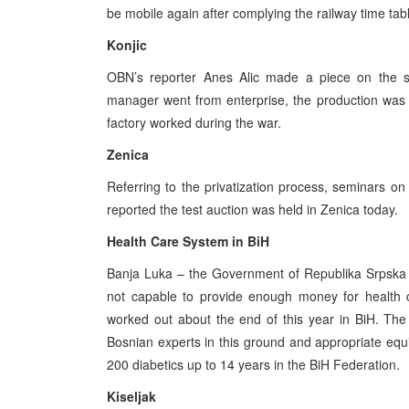
be mobile again after complying the railway time tabl
Konjic
OBN’s reporter Anes Alic made a piece on the st
manager went from enterprise, the production was s
factory worked during the war.
Zenica
Referring to the privatization process, seminars 
reported the test auction was held in Zenica today.
Health Care System in BiH
Banja Luka – the Government of Republika Srpska pro
not capable to provide enough money for health c
worked out about the end of this year in BiH. The
Bosnian experts in this ground and appropriate eq
200 diabetics up to 14 years in the BiH Federation.
Kiseljak