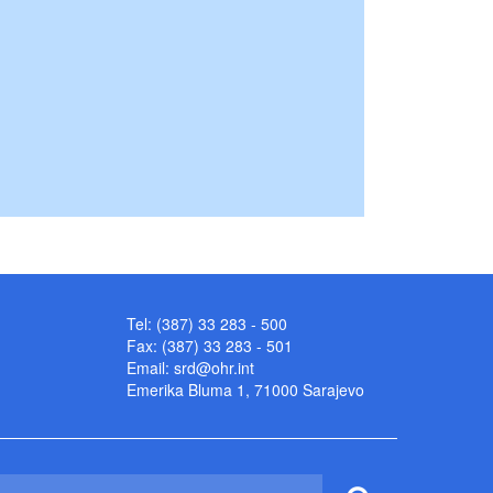
Tel: (387) 33 283 - 500
Fax: (387) 33 283 - 501
Email:
srd@ohr.int
Emerika Bluma 1, 71000 Sarajevo