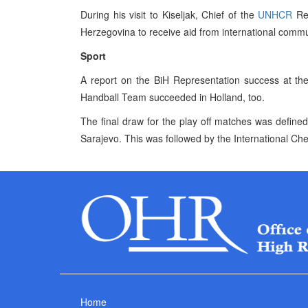
During his visit to Kiseljak, Chief of the
UNHCR
Reg
Herzegovina to receive aid from international commu
Sport
A report on the BiH Representation success at t
Handball Team succeeded in Holland, too.
The final draw for the play off matches was define
Sarajevo. This was followed by the International Ch
Home