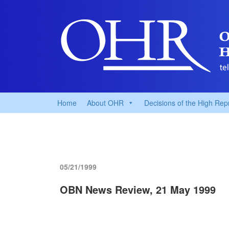
Home
About OHR
Decisions of the High Rep
05/21/1999
OBN News Review, 21 May 1999