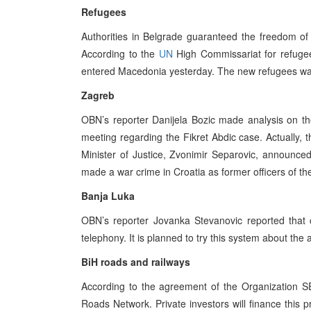
Refugees
Authorities in Belgrade guaranteed the freedom 
According to the
UN
High Commissariat for refugee
entered Macedonia yesterday. The new refugees wav
Zagreb
OBN’s reporter Danijela Bozic made analysis on th
meeting regarding the Fikret Abdic case. Actually, 
Minister of Justice, Zvonimir Separovic, announce
made a war crime in Croatia as former officers of t
Banja Luka
OBN’s reporter Jovanka Stevanovic reported that c
telephony. It is planned to try this system about the
BiH roads and railways
According to the agreement of the Organization S
Roads Network. Private investors will finance this pr