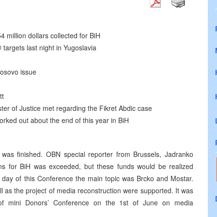
 million dollars collected for BiH
O
targets last night in Yugoslavia
Kosovo issue
tt
er of Justice met regarding the Fikret Abdic case
orked out about the end of this year in BiH
s was finished. OBN special reporter from Brussels, Jadranko
ns for BiH was exceeded, but these funds would be realized
d day of this Conference the main topic was Brcko and Mostar.
ll as the project of media reconstruction were supported. It was
 of mini Donors’ Conference on the 1st of June on media