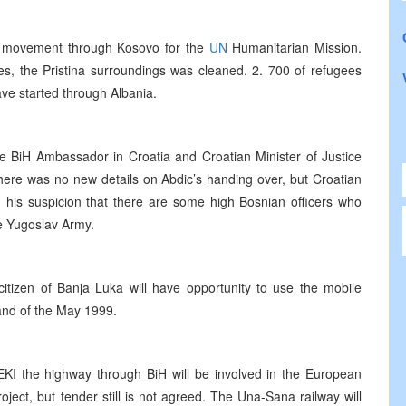
of movement through Kosovo for the
UN
Humanitarian Mission.
s, the Pristina surroundings was cleaned. 2. 700 of refugees
e started through Albania.
e BiH Ambassador in Croatia and Croatian Minister of Justice
there was no new details on Abdic’s handing over, but Croatian
d his suspicion that there are some high Bosnian officers who
he Yugoslav Army.
itizen of Banja Luka will have opportunity to use the mobile
 and of the May 1999.
EKI the highway through BiH will be involved in the European
oject, but tender still is not agreed. The Una-Sana railway will