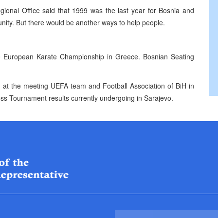
ional Office said that 1999 was the last year for Bosnia and
nity. But there would be another ways to help people.
he European Karate Championship in Greece. Bosnian Seating
d at the meeting UEFA team and Football Association of BiH in
ess Tournament results currently undergoing in Sarajevo.