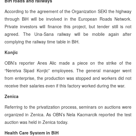
BiH roads and railways
According to the agreement of the Organization SEKI the highway
through BiH will be involved in the European Roads Network.
Private investors will finance this project, but tender still is not
agreed. The Una-Sana railway will be mobile again after
complying the railway time table in BiH.
Konjic
OBN’s reporter Anes Alic made a piece on the strike of the
“Neretva Sipad Konjic” employees. The general manager went
from enterprise, the production was stopped and workers did not
receive their salaries even if this factory worked during the war.
Zenica
Referring to the privatization process, seminars on auctions were
organized in Zenica. As OBN’s Nela Kacmarcik reported the test
auction was held in Zenica today.
Health Care System in BiH