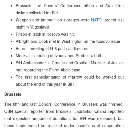
Brussels – at Donors’ Conference billion and 54 million
dollars collected for BiH
Weapon and ammunition storages were
NATO
targets last
night in Yugoslavia
Prison in Istok in Kosovo was hit.
Albright and Cook met in Washington on the Kosovo issue
Bonn – meeting of G-8 political directors
Moskva – meeting of Ivanov and Strobe Talbott
BiH Ambassador in Croatia and Croatian Minister of Justice
met regarding the Fikret Abdic case
The first transplantation of marrow could be worked out
about the end of this year in BiH
Brussels
The fifth and last Donors’ Conference in Brussels was finished.
OBN special reporter from Brussels, Jadranko Katana reported
that expected amount of donations for BiH was exceeded, but
these funds would be realized under conditions of cooperation