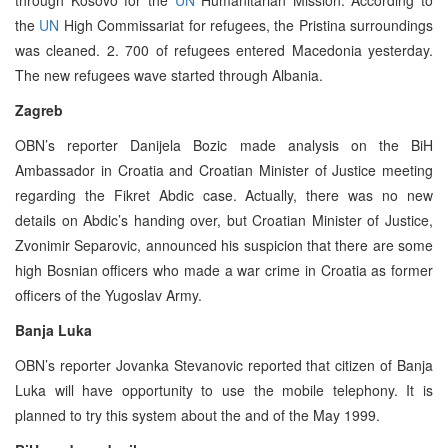
the
UN
High Commissariat for refugees, the Pristina surroundings
was cleaned. 2. 700 of refugees entered Macedonia yesterday.
The new refugees wave started through Albania.
Zagreb
OBN’s reporter Danijela Bozic made analysis on the BiH
Ambassador in Croatia and Croatian Minister of Justice meeting
regarding the Fikret Abdic case. Actually, there was no new
details on Abdic’s handing over, but Croatian Minister of Justice,
Zvonimir Separovic, announced his suspicion that there are some
high Bosnian officers who made a war crime in Croatia as former
officers of the Yugoslav Army.
Banja Luka
OBN’s reporter Jovanka Stevanovic reported that citizen of Banja
Luka will have opportunity to use the mobile telephony. It is
planned to try this system about the and of the May 1999.