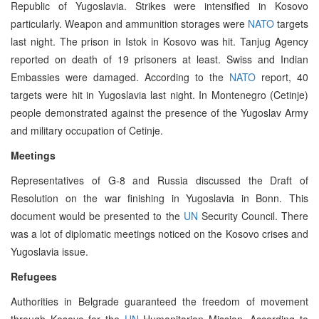
Republic of Yugoslavia. Strikes were intensified in Kosovo
particularly. Weapon and ammunition storages were
NATO
targets
last night. The prison in Istok in Kosovo was hit. Tanjug Agency
reported on death of 19 prisoners at least. Swiss and Indian
Embassies were damaged. According to the
NATO
report, 40
targets were hit in Yugoslavia last night. In Montenegro (Cetinje)
people demonstrated against the presence of the Yugoslav Army
and military occupation of Cetinje.
Meetings
Representatives of G-8 and Russia discussed the Draft of
Resolution on the war finishing in Yugoslavia in Bonn. This
document would be presented to the
UN
Security Council. There
was a lot of diplomatic meetings noticed on the Kosovo crises and
Yugoslavia issue.
Refugees
Authorities in Belgrade guaranteed the freedom of movement
through Kosovo for the
UN
Humanitarian Mission. According to