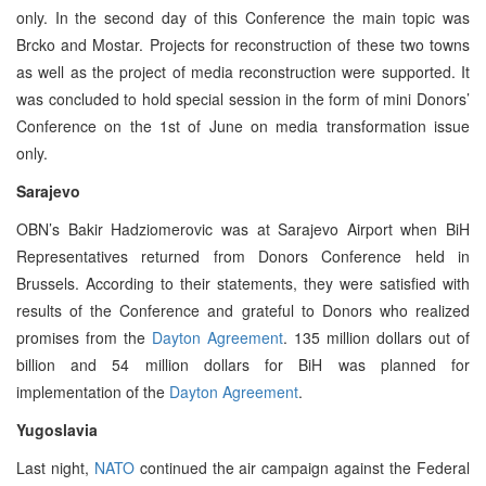
only. In the second day of this Conference the main topic was
Brcko and Mostar. Projects for reconstruction of these two towns
as well as the project of media reconstruction were supported. It
was concluded to hold special session in the form of mini Donors’
Conference on the 1st of June on media transformation issue
only.
Sarajevo
OBN’s Bakir Hadziomerovic was at Sarajevo Airport when BiH
Representatives returned from Donors Conference held in
Brussels. According to their statements, they were satisfied with
results of the Conference and grateful to Donors who realized
promises from the
Dayton Agreement
. 135 million dollars out of
billion and 54 million dollars for BiH was planned for
implementation of the
Dayton Agreement
.
Yugoslavia
Last night,
NATO
continued the air campaign against the Federal