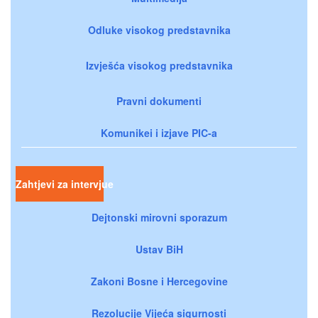
Odluke visokog predstavnika
Izvješća visokog predstavnika
Pravni dokumenti
Komunikei i izjave PIC-a
Zahtjevi za intervjue
Dejtonski mirovni sporazum
Ustav BiH
Zakoni Bosne i Hercegovine
Rezolucije Vijeća sigurnosti