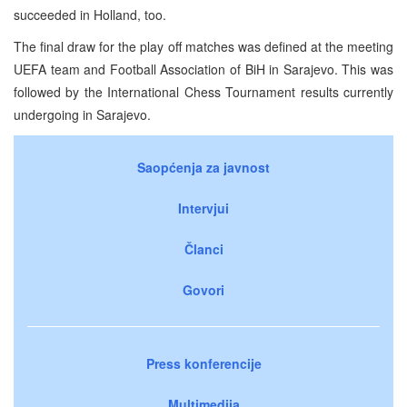
succeeded in Holland, too.
The final draw for the play off matches was defined at the meeting
UEFA team and Football Association of BiH in Sarajevo. This was
followed by the International Chess Tournament results currently
undergoing in Sarajevo.
Saopćenja za javnost
Intervjui
Članci
Govori
Press konferencije
Multimedija