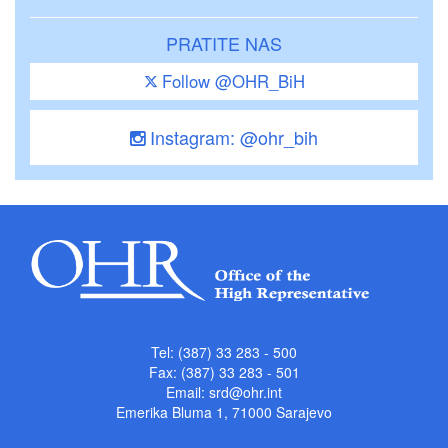
PRATITE NAS
Follow @OHR_BiH
Instagram: @ohr_bih
Tel: (387) 33 283 - 500
Fax: (387) 33 283 - 501
Email:
srd@ohr.int
Emerika Bluma 1, 71000 Sarajevo