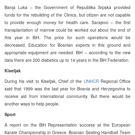
Banja Luka – the Government of Republika Srpska provided
funds for the rebuilding of the Clinics, but citizen are not capable
to provide enough money for health care. Sarajevo – the first
transplantation of marrow could be worked out about the end of
this year in BiH. The price for such operations would be
decreased. Education for Bosnian experts in this ground and
appropriate equipment are needed. BiH – according to the new
data there are 200 diabetics up to 14 years in the BiH Federation.
Kiseljak
During his visit to Kiseljak, Chief of the
UNHCR
Regional Office
said that 1999 was the last year for Bosnia and Herzegovina to
receive aid from international community. But there would be
another ways to help people.
Sport
A report on the BiH Representation success at the European
Karate Championship in Greece. Bosnian Seating Handball Team