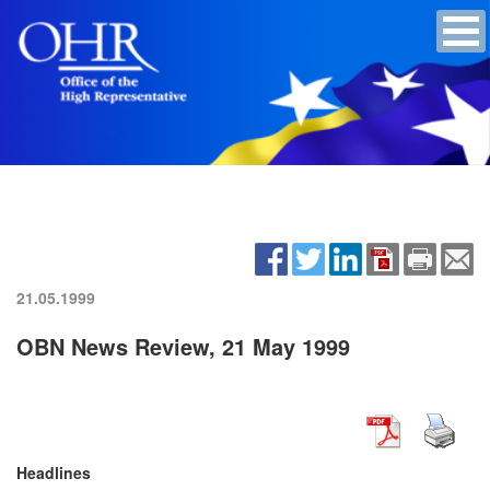
21.05.1999
OBN News Review, 21 May 1999
Headlines