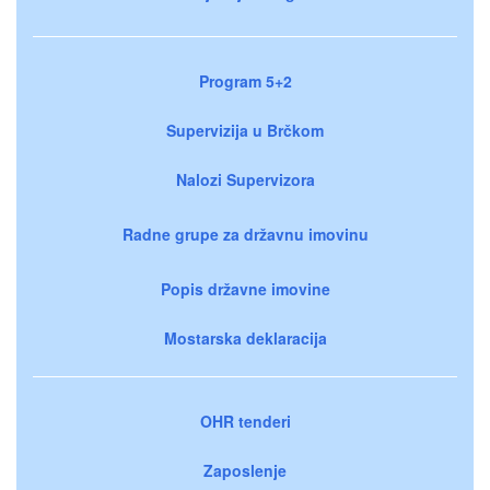
Program 5+2
Supervizija u Brčkom
Nalozi Supervizora
Radne grupe za državnu imovinu
Popis državne imovine
Mostarska deklaracija
OHR tenderi
Zaposlenje