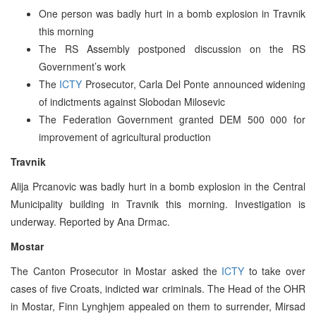
One person was badly hurt in a bomb explosion in Travnik
this morning
The RS Assembly postponed discussion on the RS
Government’s work
The
ICTY
Prosecutor, Carla Del Ponte announced widening
of indictments against Slobodan Milosevic
The Federation Government granted DEM 500 000 for
improvement of agricultural production
Travnik
Alija Prcanovic was badly hurt in a bomb explosion in the Central
Municipality building in Travnik this morning. Investigation is
underway. Reported by Ana Drmac.
Mostar
The Canton Prosecutor in Mostar asked the
ICTY
to take over
cases of five Croats, indicted war criminals. The Head of the OHR
in Mostar, Finn Lynghjem appealed on them to surrender, Mirsad