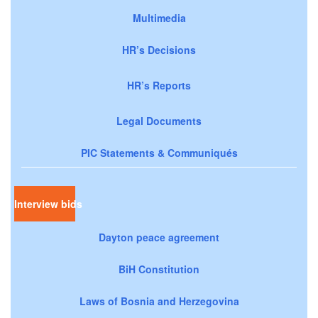
Multimedia
HR’s Decisions
HR’s Reports
Legal Documents
PIC Statements & Communiqués
Interview bids
Dayton peace agreement
BiH Constitution
Laws of Bosnia and Herzegovina