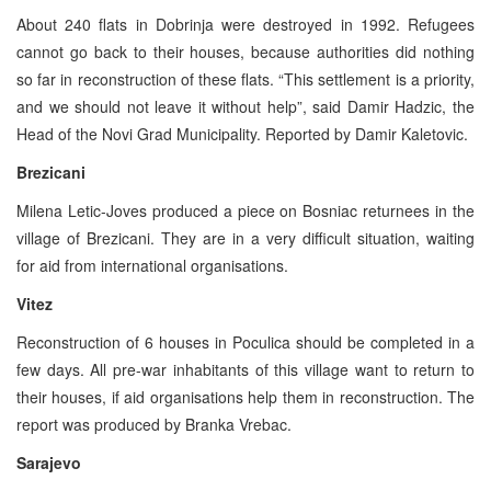
About 240 flats in Dobrinja were destroyed in 1992. Refugees
cannot go back to their houses, because authorities did nothing
so far in reconstruction of these flats. “This settlement is a priority,
and we should not leave it without help”, said Damir Hadzic, the
Head of the Novi Grad Municipality. Reported by Damir Kaletovic.
Brezicani
Milena Letic-Joves produced a piece on Bosniac returnees in the
village of Brezicani. They are in a very difficult situation, waiting
for aid from international organisations.
Vitez
Reconstruction of 6 houses in Poculica should be completed in a
few days. All pre-war inhabitants of this village want to return to
their houses, if aid organisations help them in reconstruction. The
report was produced by Branka Vrebac.
Sarajevo