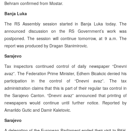
Behram confirmed from Mostar.
Banja Luka
The RS Assembly session started in Banja Luka today. The
announced discussion on the RS Government’s work was
postponed. The session will continue tomorrow, at 9 a.m. The
report was produced by Dragan Stanimirovic.
Sarajevo
Tax inspectors continued control of daily newspaper “Dnevni
avaz”. The Federation Prime Minister, Edhem Bicakcic denied his
participation in the control of “Dnevni avaz”. The tax
administration claims that this is part of their regular tax control in
the Sarajevo Canton. “Dnevni avaz” announced that printing of
newspapers would continue until further notice. Reported by
Amarildo Gutic and Damir Kaletovic.
Sarajevo
A delegation of the European Parliament ended their visit to B&H.