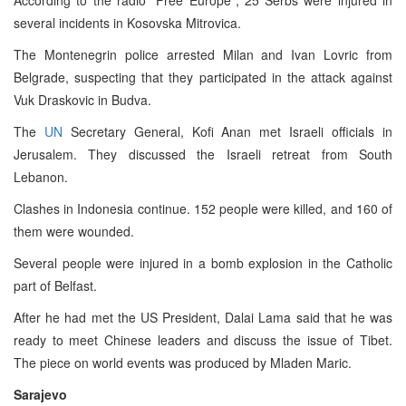
several incidents in Kosovska Mitrovica.
The Montenegrin police arrested Milan and Ivan Lovric from
Belgrade, suspecting that they participated in the attack against
Vuk Draskovic in Budva.
The
UN
Secretary General, Kofi Anan met Israeli officials in
Jerusalem. They discussed the Israeli retreat from South
Lebanon.
Clashes in Indonesia continue. 152 people were killed, and 160 of
them were wounded.
Several people were injured in a bomb explosion in the Catholic
part of Belfast.
After he had met the US President, Dalai Lama said that he was
ready to meet Chinese leaders and discuss the issue of Tibet.
The piece on world events was produced by Mladen Maric.
Sarajevo