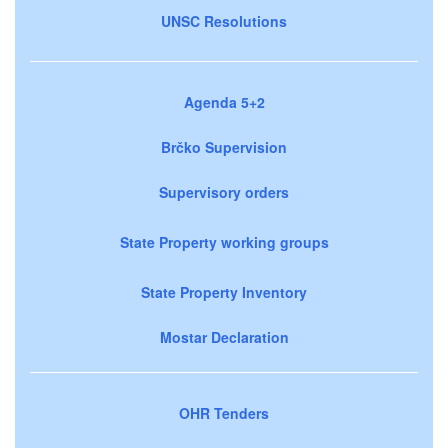
UNSC Resolutions
Agenda 5+2
Brčko Supervision
Supervisory orders
State Property working groups
State Property Inventory
Mostar Declaration
OHR Tenders