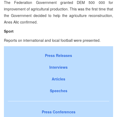
The Federation Government granted DEM 500 000 for
improvement of agricultural production. This was the first time that
the Government decided to help the agriculture reconstruction,
Anes Alic confirmed.
Sport
Reports on international and local football were presented.
Press Releases
Interviews
Articles
Speeches
Press Conferences