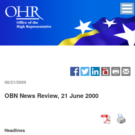
06/21/2000
OBN News Review, 21 June 2000
Headlines