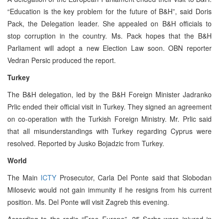
“Education is the key problem for the future of B&H”, said Doris
Pack, the Delegation leader. She appealed on B&H officials to
stop corruption in the country. Ms. Pack hopes that the B&H
Parliament will adopt a new Election Law soon. OBN reporter
Vedran Persic produced the report.
Turkey
The B&H delegation, led by the B&H Foreign Minister Jadranko
Prlic ended their official visit in Turkey. They signed an agreement
on co-operation with the Turkish Foreign Ministry. Mr. Prlic said
that all misunderstandings with Turkey regarding Cyprus were
resolved. Reported by Jusko Bojadzic from Turkey.
World
The Main
ICTY
Prosecutor, Carla Del Ponte said that Slobodan
Milosevic would not gain immunity if he resigns from his current
position. Ms. Del Ponte will visit Zagreb this evening.
According to the radio “Free Europe”, 25 Serbs were injured in