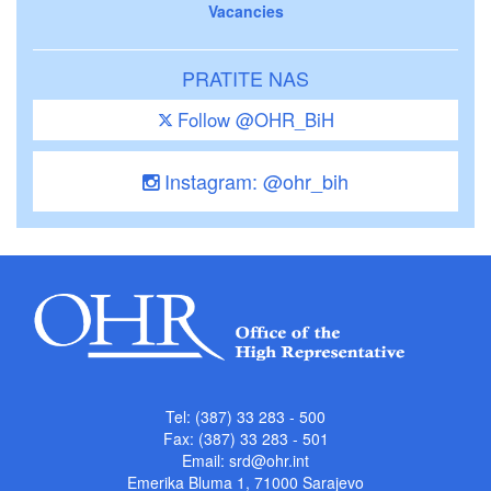
Vacancies
PRATITE NAS
Follow @OHR_BiH
Instagram: @ohr_bih
Tel: (387) 33 283 - 500
Fax: (387) 33 283 - 501
Email:
srd@ohr.int
Emerika Bluma 1, 71000 Sarajevo