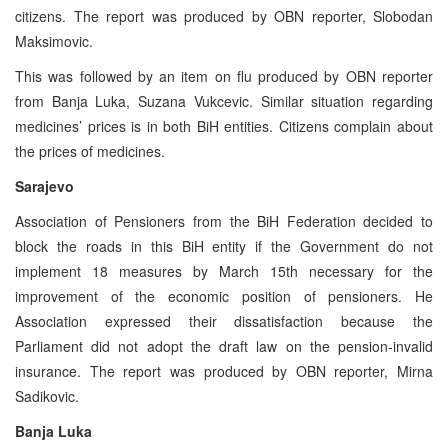
citizens. The report was produced by OBN reporter, Slobodan
Maksimovic.
This was followed by an item on flu produced by OBN reporter
from Banja Luka, Suzana Vukcevic. Similar situation regarding
medicines’ prices is in both BiH entities. Citizens complain about
the prices of medicines.
Sarajevo
Association of Pensioners from the BiH Federation decided to
block the roads in this BiH entity if the Government do not
implement 18 measures by March 15th necessary for the
improvement of the economic position of pensioners. He
Association expressed their dissatisfaction because the
Parliament did not adopt the draft law on the pension-invalid
insurance. The report was produced by OBN reporter, Mirna
Sadikovic.
Banja Luka