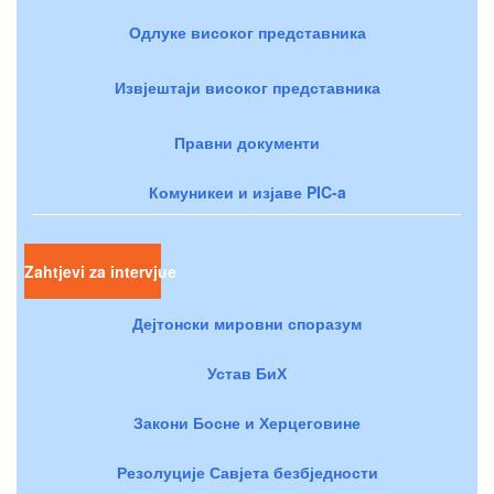
Одлуке високог представника
Извјештаји високог представника
Правни документи
Комуникеи и изјаве PIC-a
Zahtjevi za intervjue
Дејтонски мировни споразум
Устав БиХ
Закони Босне и Херцеговине
Резолуције Савјета безбједности