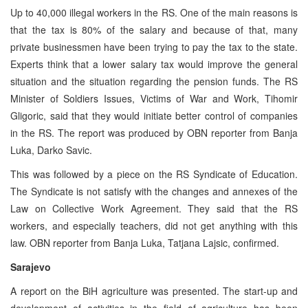
Up to 40,000 illegal workers in the RS. One of the main reasons is
that the tax is 80% of the salary and because of that, many
private businessmen have been trying to pay the tax to the state.
Experts think that a lower salary tax would improve the general
situation and the situation regarding the pension funds. The RS
Minister of Soldiers Issues, Victims of War and Work, Tihomir
Gligoric, said that they would initiate better control of companies
in the RS. The report was produced by OBN reporter from Banja
Luka, Darko Savic.
This was followed by a piece on the RS Syndicate of Education.
The Syndicate is not satisfy with the changes and annexes of the
Law on Collective Work Agreement. They said that the RS
workers, and especially teachers, did not get anything with this
law. OBN reporter from Banja Luka, Tatjana Lajsic, confirmed.
Sarajevo
A report on the BiH agriculture was presented. The start-up and
development of activities in the field of agriculture has been