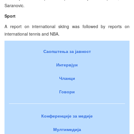
Saranovic.
Sport
A report on international skiing was followed by reports on
international tennis and NBA.
Саопштења за јавност
Интервјуи
Чланци
Говори
Конференције за медије
Мултимедија