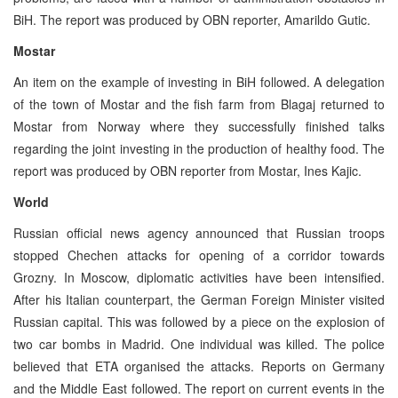
BiH. The report was produced by OBN reporter, Amarildo Gutic.
Mostar
An item on the example of investing in BiH followed. A delegation
of the town of Mostar and the fish farm from Blagaj returned to
Mostar from Norway where they successfully finished talks
regarding the joint investing in the production of healthy food. The
report was produced by OBN reporter from Mostar, Ines Kajic.
World
Russian official news agency announced that Russian troops
stopped Chechen attacks for opening of a corridor towards
Grozny. In Moscow, diplomatic activities have been intensified.
After his Italian counterpart, the German Foreign Minister visited
Russian capital. This was followed by a piece on the explosion of
two car bombs in Madrid. One individual was killed. The police
believed that ETA organised the attacks. Reports on Germany
and the Middle East followed. The report on current events in the