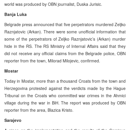
world was produced by OBN journalist, Duska Jurisic.
Banja Luka
Belgrade press announced that five perpetrators murdered Zeljko
Raznjatovic (Arkan). There were some unofficial information that
some of the perpetrators of Zeljko Raznjatovic’s (Arkan) murder
hide in the RS. The RS Ministry of Internal Affairs said that they
did not receive any official claims from the Belgrade police, OBN
reporter from the town, Milorad Milojevic, confirmed.
Mostar
Today in Mostar, more than a thousand Croats from the town and
Herzegovina protested against the verdicts made by the Hague
Tribunal on the Croats who committed war crimes in the Ahmici
village during the war in BiH. The report was produced by OBN
reporter from the area, Blazica Kristo.
Sarajevo