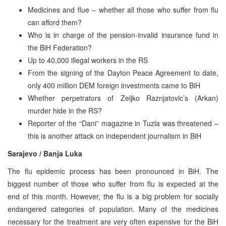
Medicines and flue – whether all those who suffer from flu
can afford them?
Who is in charge of the pension-invalid insurance fund in
the BiH Federation?
Up to 40,000 illegal workers in the RS
From the signing of the Dayton Peace Agreement to date,
only 400 million DEM foreign investments came to BiH
Whether perpetrators of Zeljko Raznjatovic’s (Arkan)
murder hide in the RS?
Reporter of the “Dani” magazine in Tuzla was threatened –
this is another attack on independent journalism in BiH
Sarajevo / Banja Luka
The flu epidemic process has been pronounced in BiH. The
biggest number of those who suffer from flu is expected at the
end of this month. However, the flu is a big problem for socially
endangered categories of population. Many of the medicines
necessary for the treatment are very often expensive for the BiH