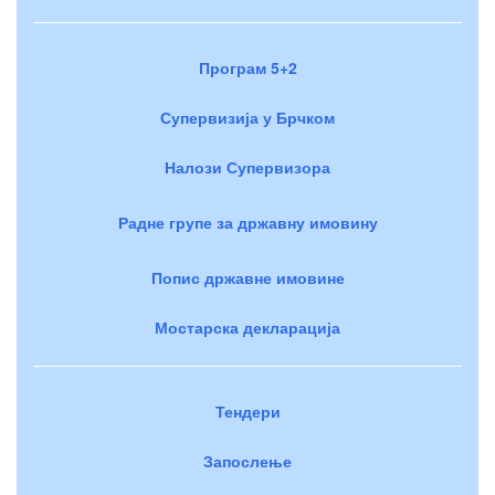
Програм 5+2
Супервизија у Брчком
Налози Супервизора
Радне групе за државну имовину
Попис државне имовине
Мостарска декларација
Тендери
Запослење