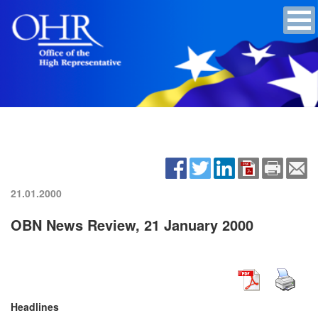
21.01.2000
OBN News Review, 21 January 2000
Headlines