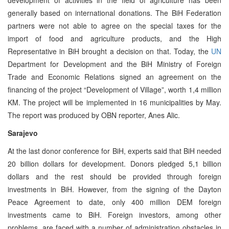
generally based on international donations. The BiH Federation
partners were not able to agree on the special taxes for the
import of food and agriculture products, and the High
Representative in BiH brought a decision on that. Today, the
UN
Department for Development and the BiH Ministry of Foreign
Trade and Economic Relations signed an agreement on the
financing of the project “Development of Village”, worth 1,4 million
KM. The project will be implemented in 16 municipalities by May.
The report was produced by OBN reporter, Anes Alic.
Sarajevo
At the last donor conference for BiH, experts said that BiH needed
20 billion dollars for development. Donors pledged 5,1 billion
dollars and the rest should be provided through foreign
investments in BiH. However, from the signing of the Dayton
Peace Agreement to date, only 400 million DEM foreign
investments came to BiH. Foreign investors, among other
problems, are faced with a number of administration obstacles in