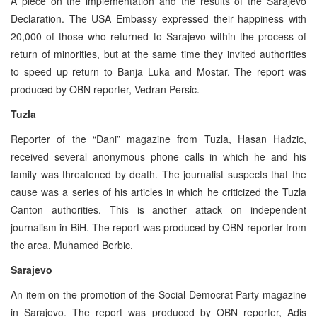
A piece on the implementation and the results of the Sarajevo
Declaration. The USA Embassy expressed their happiness with
20,000 of those who returned to Sarajevo within the process of
return of minorities, but at the same time they invited authorities
to speed up return to Banja Luka and Mostar. The report was
produced by OBN reporter, Vedran Persic.
Tuzla
Reporter of the “Dani” magazine from Tuzla, Hasan Hadzic,
received several anonymous phone calls in which he and his
family was threatened by death. The journalist suspects that the
cause was a series of his articles in which he criticized the Tuzla
Canton authorities. This is another attack on independent
journalism in BiH. The report was produced by OBN reporter from
the area, Muhamed Berbic.
Sarajevo
An item on the promotion of the Social-Democrat Party magazine
in Sarajevo. The report was produced by OBN reporter, Adis