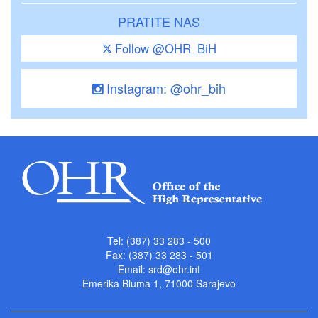
PRATITE NAS
Follow @OHR_BiH
Instagram: @ohr_bih
Tel: (387) 33 283 - 500
Fax: (387) 33 283 - 501
Email:
srd@ohr.int
Emerika Bluma 1, 71000 Sarajevo