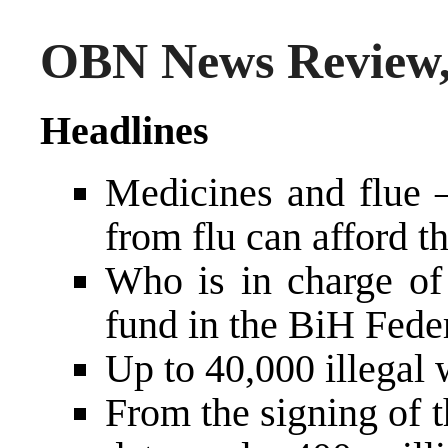
OBN News Review,
Headlines
Medicines and flue –
from flu can afford 
Who is in charge of 
fund in the BiH Fede
Up to 40,000 illegal 
From the signing of 