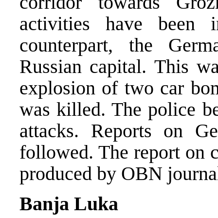
corridor towards Gro
activities have been in
counterpart, the Germ
Russian capital. This w
explosion of two car bo
was killed. The police b
attacks. Reports on G
followed. The report on 
produced by OBN journali
Banja Luka