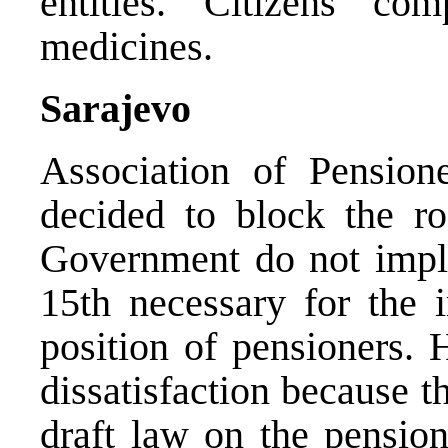
entities. Citizens co
medicines.
Sarajevo
Association of Pension
decided to block the ro
Government do not imp
15th necessary for the
position of pensioners. 
dissatisfaction because t
draft law on the pension