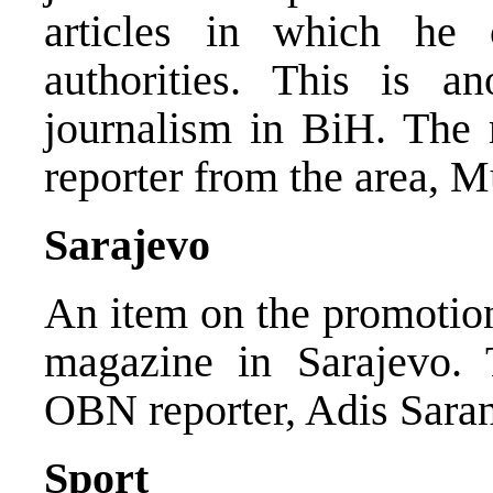
articles in which he 
authorities. This is a
journalism in BiH. The
reporter from the area, 
Sarajevo
An item on the promotion
magazine in Sarajevo.
OBN reporter, Adis Saran
Sport