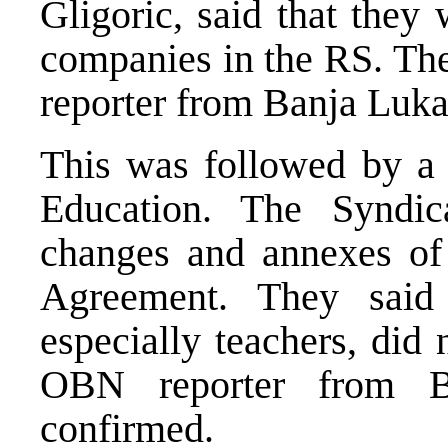
Gligoric, said that they 
companies in the RS. Th
reporter from Banja Luka
This was followed by a 
Education. The Syndic
changes and annexes of
Agreement. They said
especially teachers, did 
OBN reporter from Ba
confirmed.