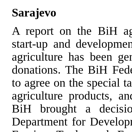
Sarajevo
A report on the BiH ag
start-up and development
agriculture has been gen
donations. The BiH Fede
to agree on the special t
agriculture products, a
BiH brought a decisi
Department for Develop