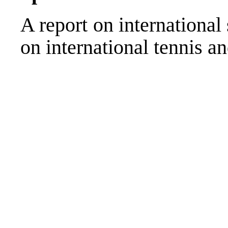
A report on international
on international tennis 