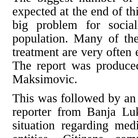
expected at the end of th
big problem for social
population. Many of the
treatment are very often 
The report was produce
Maksimovic.
This was followed by an
reporter from Banja Lu
situation regarding med