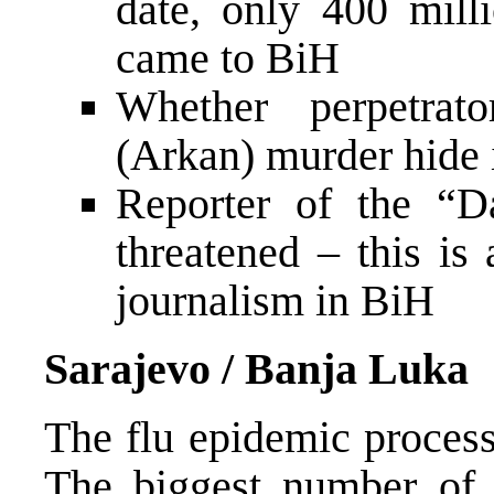
date, only 400 mil
came to BiH
Whether perpetrato
(Arkan) murder hide 
Reporter of the “D
threatened – this is
journalism in BiH
Sarajevo / Banja Luka
The flu epidemic proces
The biggest number of 