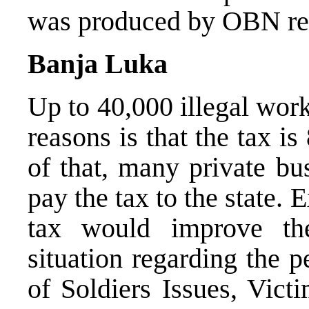
was produced by OBN rep
Banja Luka
Up to 40,000 illegal wor
reasons is that the tax i
of that, many private bu
pay the tax to the state. 
tax would improve the
situation regarding the 
of Soldiers Issues, Vic