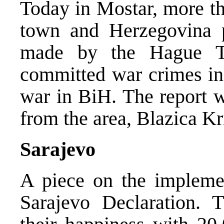
Today in Mostar, more th
town and Herzegovina pr
made by the Hague T
committed war crimes in 
war in BiH. The report 
from the area, Blazica Kr
Sarajevo
A piece on the implemen
Sarajevo Declaration.