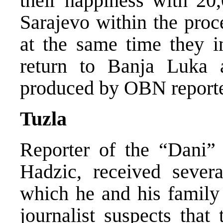
their happiness with 20
Sarajevo within the proce
at the same time they in
return to Banja Luka 
produced by OBN reporter
Tuzla
Reporter of the “Dani”
Hadzic, received sever
which he and his family
journalist suspects that