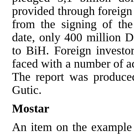
provided through foreign
from the signing of th
date, only 400 million 
to BiH. Foreign investo
faced with a number of a
The report was produce
Gutic.
Mostar
An item on the example 