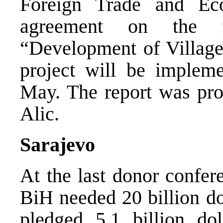
Foreign Trade and Ec
agreement on the f
“Development of Village
project will be impleme
May. The report was pr
Alic.
Sarajevo
At the last donor confer
BiH needed 20 billion do
pledged 5,1 billion do