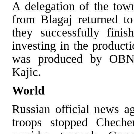
A delegation of the tow
from Blagaj returned 
they successfully finis
investing in the product
was produced by OBN 
Kajic.
World
Russian official news a
troops stopped Cheche