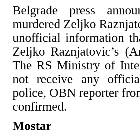
Belgrade press announ
murdered Zeljko Raznjat
unofficial information t
Zeljko Raznjatovic’s (A
The RS Ministry of Inter
not receive any offici
police, OBN reporter fro
confirmed.
Mostar