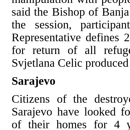
said the Bishop of Banja
the session, particip
Representative defines 
for return of all refu
Svjetlana Celic produced 
Sarajevo
Citizens of the destro
Sarajevo have looked for
of their homes for 4 y