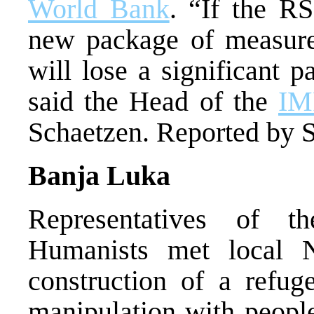
World Bank
. “If the R
new package of measure
will lose a significant p
said the Head of the
IM
Schaetzen. Reported by S
Banja Luka
Representatives of t
Humanists met local
construction of a refug
manipulation with people