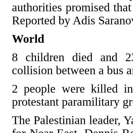
authorities promised tha
Reported by Adis Sarano
World
8 children died and 2
collision between a bus a
2 people were killed in
protestant paramilitary g
The Palestinian leader, 