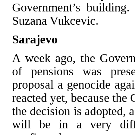
Government’s building.
Suzana Vukcevic.
Sarajevo
A week ago, the Governm
of pensions was prese
proposal a genocide agai
reacted yet, because the 
the decision is adopted, 
will be in a very diff