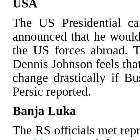
USA
The US Presidential ca
announced that he would
the US forces abroad. T
Dennis Johnson feels that
change drastically if Bu
Persic reported.
Banja Luka
The RS officials met repr