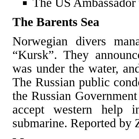
The US Ambassador v
The Barents Sea
Norwegian divers man
“Kursk”. They announc
was under the water, and
The Russian public cond
the Russian Government f
accept western help i
submarine. Reported by Z