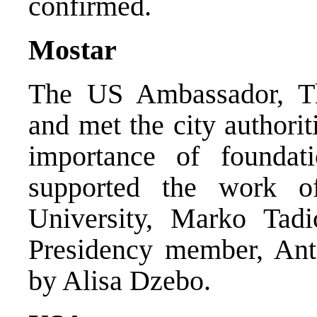
confirmed.
Mostar
The US Ambassador, Th
and met the city authori
importance of foundat
supported the work 
University, Marko Tadi
Presidency member, Ant
by Alisa Dzebo.