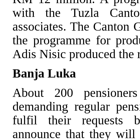
with the Tuzla Cant
associates. The Canton 
the programme for produc
Adis Nisic produced the r
Banja Luka
About 200 pensioners
demanding regular pens
fulfil their requests
announce that they will 