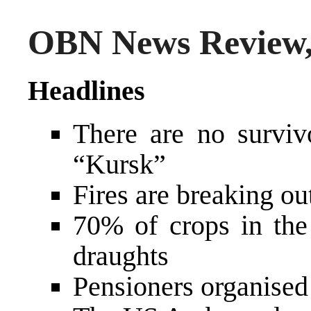
OBN News Review,
Headlines
There are no surviv
“Kursk”
Fires are breaking o
70% of crops in the
draughts
Pensioners organised