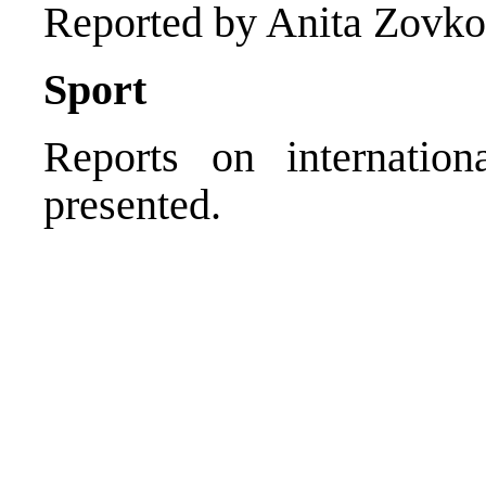
Reported by Anita Zovko
Sport
Reports on internation
presented.