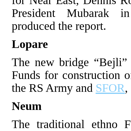
for Near East, Dennis R
President Mubarak in
produced the report.
Lopare
The new bridge “Bejli”
Funds for construction o
the RS Army and
SFOR
,
Neum
The traditional ethno 