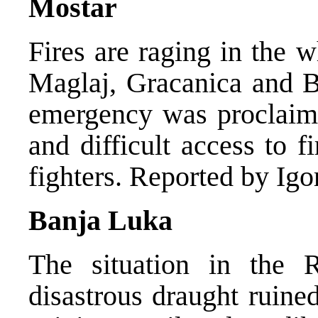
Mostar
Fires are raging in the 
Maglaj, Gracanica and Br
emergency was proclaime
and difficult access to f
fighters. Reported by Igo
Banja Luka
The situation in the R
disastrous draught ruin