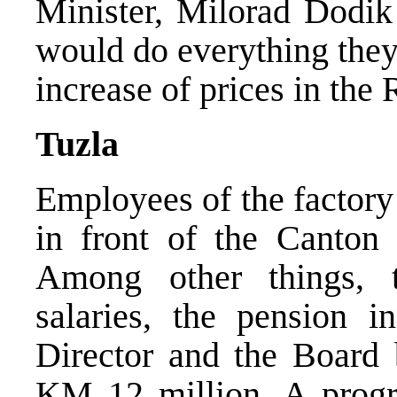
Minister, Milorad Dodik
would do everything they
increase of prices in the
Tuzla
Employees of the factory 
in front of the Canton
Among other things,
salaries, the pension i
Director and the Board b
KM 12 million. A progr