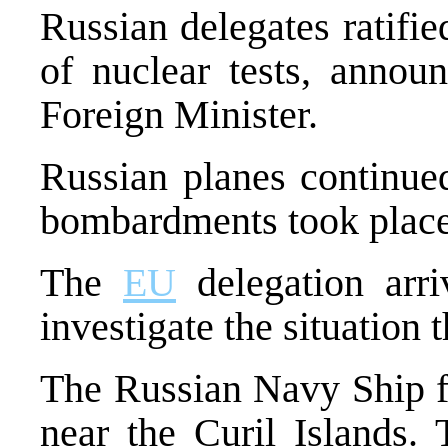
Russian delegates ratifi
of nuclear tests, annou
Foreign Minister.
Russian planes continued
bombardments took place
The
EU
delegation arri
investigate the situation t
The Russian Navy Ship fi
near the Curil Islands.