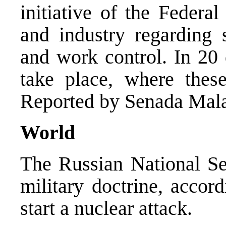
initiative of the Federa
and industry regarding
and work control. In 20 
take place, where thes
Reported by Senada Mala
World
The Russian National Se
military doctrine, accor
start a nuclear attack.