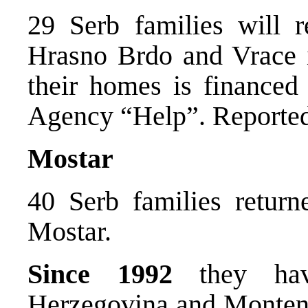
29 Serb families will r
Hrasno Brdo and Vrace i
their homes is finance
Agency “Help”. Reported
Mostar
40 Serb families returne
Mostar.
Since 1992
they hav
Herzegovina and Montene