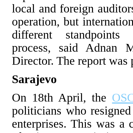
local and foreign audito
operation, but internati
different standpoints 
process, said Adnan M
Director. The report was
Sarajevo
On 18th April, the
OS
politicians who resigned
enterprises. This was a