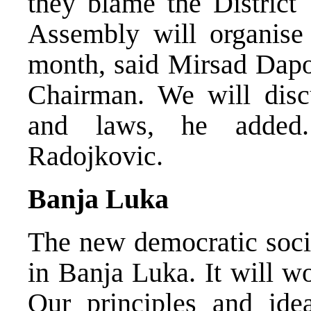
they blame the District
Assembly will organise 
month, said Mirsad Dapo
Chairman. We will disc
and laws, he added.
Radojkovic.
Banja Luka
The new democratic soci
in Banja Luka. It will w
Our principles and ide