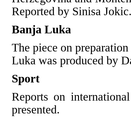
Reported by Sinisa Jokic
Banja Luka
The piece on preparation 
Luka was produced by Da
Sport
Reports on international
presented.