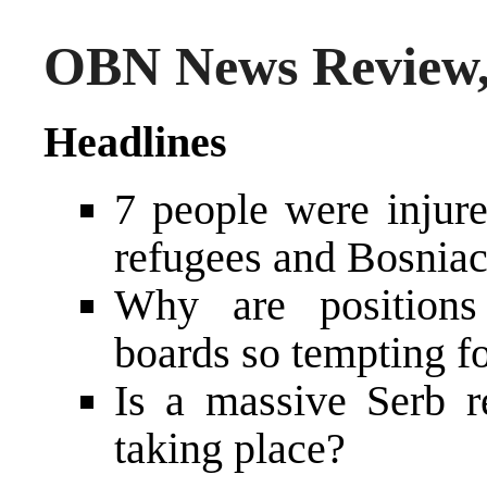
OBN News Review, 
Headlines
7 people were injure
refugees and Bosniac 
Why are positions
boards so tempting fo
Is a massive Serb r
taking place?