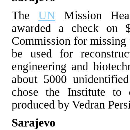
The
UN
Mission Head
awarded a check on $4
Commission for missing 
be used for reconstruct
engineering and biotech
about 5000 unidentifi
chose the Institute to
produced by Vedran Persi
Sarajevo