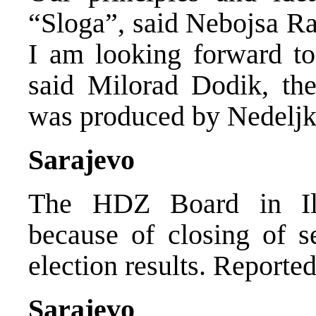
“Sloga”, said Nebojsa R
I am looking forward to 
said Milorad Dodik, th
was produced by Nedeljk
Sarajevo
The HDZ Board in Ili
because of closing of s
election results. Report
Sarajevo