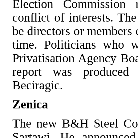
Election Commission r
conflict of interests. Th
be directors or members 
time. Politicians who 
Privatisation Agency Boa
report was produced
Beciragic.
Zenica
The new B&H Steel Comp
Sartawi. He announced