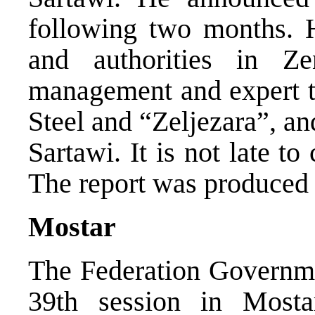
following two months. H
and authorities in Z
management and expert t
Steel and “Zeljezara”, an
Sartawi. It is not late to
The report was produced
Mostar
The Federation Governmen
39th session in Mosta