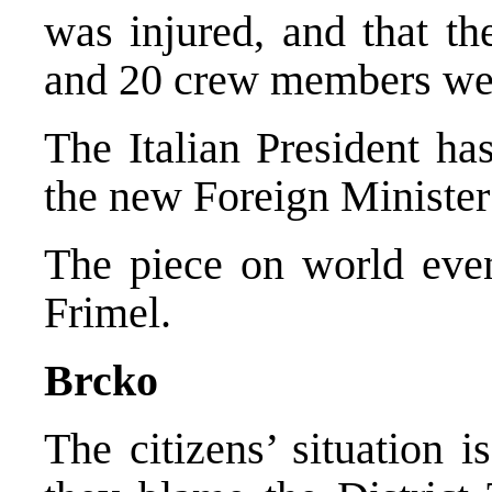
was injured, and that th
and 20 crew members wer
The Italian President ha
the new Foreign Minister 
The piece on world eve
Frimel.
Brcko
The citizens’ situation 