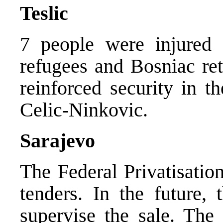
Teslic
7 people were injured 
refugees and Bosniac ret
reinforced security in t
Celic-Ninkovic.
Sarajevo
The Federal Privatisatio
tenders. In the future,
supervise the sale. The