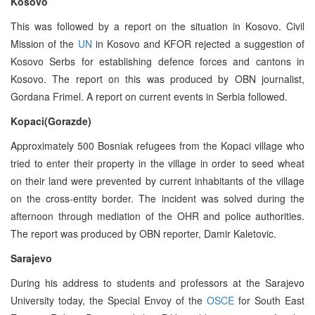
Kosovo
This was followed by a report on the situation in Kosovo. Civil
Mission of the
UN
in Kosovo and KFOR rejected a suggestion of
Kosovo Serbs for establishing defence forces and cantons in
Kosovo. The report on this was produced by OBN journalist,
Gordana Frimel. A report on current events in Serbia followed.
Kopaci(Gorazde)
Approximately 500 Bosniak refugees from the Kopaci village who
tried to enter their property in the village in order to seed wheat
on their land were prevented by current inhabitants of the village
on the cross-entity border. The incident was solved during the
afternoon through mediation of the OHR and police authorities.
The report was produced by OBN reporter, Damir Kaletovic.
Sarajevo
During his address to students and professors at the Sarajevo
University today, the Special Envoy of the
OSCE
for South East