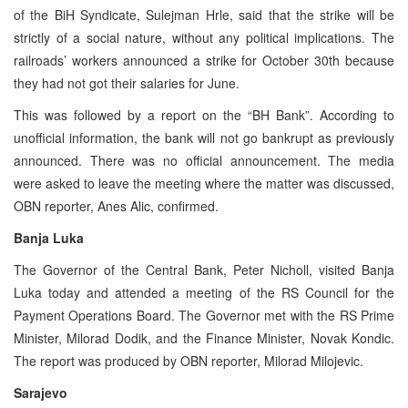
of the BiH Syndicate, Sulejman Hrle, said that the strike will be
strictly of a social nature, without any political implications. The
railroads’ workers announced a strike for October 30th because
they had not got their salaries for June.
This was followed by a report on the “BH Bank”. According to
unofficial information, the bank will not go bankrupt as previously
announced. There was no official announcement. The media
were asked to leave the meeting where the matter was discussed,
OBN reporter, Anes Alic, confirmed.
Banja Luka
The Governor of the Central Bank, Peter Nicholl, visited Banja
Luka today and attended a meeting of the RS Council for the
Payment Operations Board. The Governor met with the RS Prime
Minister, Milorad Dodik, and the Finance Minister, Novak Kondic.
The report was produced by OBN reporter, Milorad Milojevic.
Sarajevo