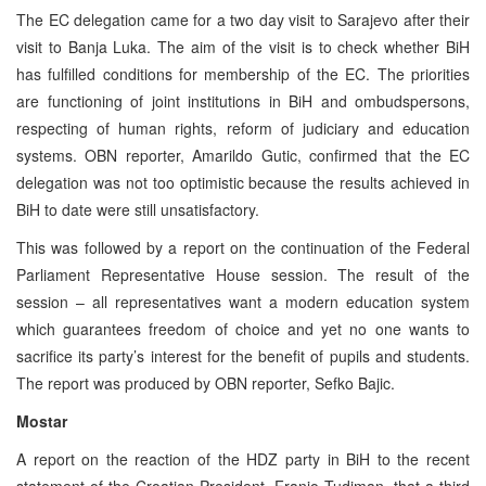
The EC delegation came for a two day visit to Sarajevo after their
visit to Banja Luka. The aim of the visit is to check whether BiH
has fulfilled conditions for membership of the EC. The priorities
are functioning of joint institutions in BiH and ombudspersons,
respecting of human rights, reform of judiciary and education
systems. OBN reporter, Amarildo Gutic, confirmed that the EC
delegation was not too optimistic because the results achieved in
BiH to date were still unsatisfactory.
This was followed by a report on the continuation of the Federal
Parliament Representative House session. The result of the
session – all representatives want a modern education system
which guarantees freedom of choice and yet no one wants to
sacrifice its party’s interest for the benefit of pupils and students.
The report was produced by OBN reporter, Sefko Bajic.
Mostar
A report on the reaction of the HDZ party in BiH to the recent
statement of the Croatian President, Franjo Tudjman, that a third