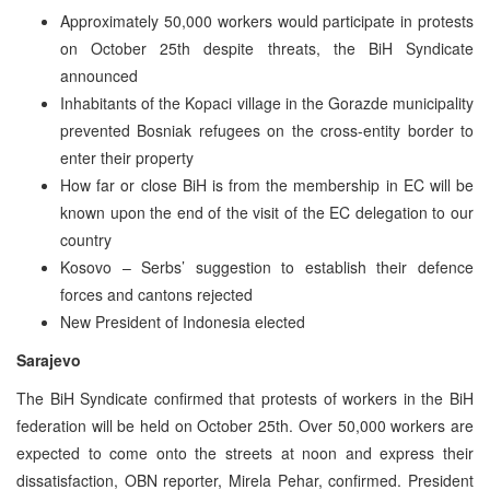
Approximately 50,000 workers would participate in protests
on October 25th despite threats, the BiH Syndicate
announced
Inhabitants of the Kopaci village in the Gorazde municipality
prevented Bosniak refugees on the cross-entity border to
enter their property
How far or close BiH is from the membership in EC will be
known upon the end of the visit of the EC delegation to our
country
Kosovo – Serbs’ suggestion to establish their defence
forces and cantons rejected
New President of Indonesia elected
Sarajevo
The BiH Syndicate confirmed that protests of workers in the BiH
federation will be held on October 25th. Over 50,000 workers are
expected to come onto the streets at noon and express their
dissatisfaction, OBN reporter, Mirela Pehar, confirmed. President