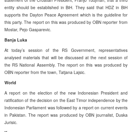
entity should be established in BiH. They said that HDZ in BiH
supports the Dayton Peace Agreement which is the guideline for
this party. The report on this was produced by OBN reporter from
Mostar, Pejo Gasparevic.
Banja Luka
At today’s session of the RS Government, representatives
analysed materials that will be discussed at the next session of
the RS National Assembly. The report on this was produced by
OBN reporter from the town, Tatjana Lajsic.
World
A report on the election of the new Indonesian President and
ratification of the decision on the East Timor independence by the
Indonesian Parliament was followed by a report on current events
in Pakistan. The report was produced by OBN journalist, Duska
Jurisic.