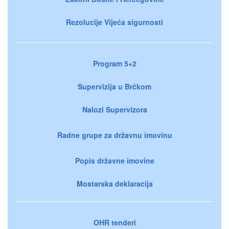
Rezolucije Vijeća sigurnosti
Program 5+2
Supervizija u Brčkom
Nalozi Supervizora
Radne grupe za državnu imovinu
Popis državne imovine
Mostarska deklaracija
OHR tenderi