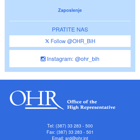
Zaposlenje
PRATITE NAS
Follow @OHR_BiH
Instagram: @ohr_bih
Tel: (387) 33 283 - 500
Fax: (387) 33 283 - 501
Email:
srd@ohr.int