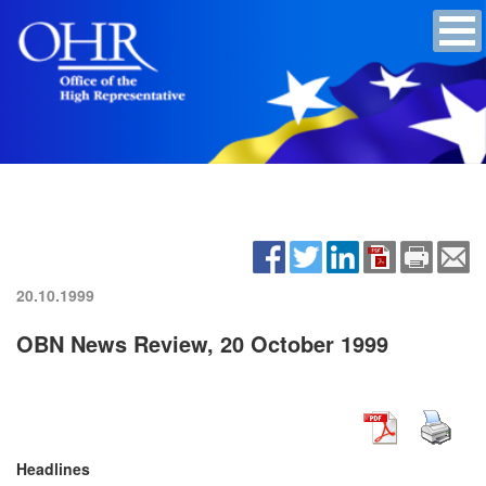
20.10.1999
OBN News Review, 20 October 1999
Headlines