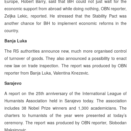
Europe, Robert Barry, said that BiH could not just wait for the
economic support from abroad while doing nothing, OBN reporter,
Zeljka Lekic, reported. He stressed that the Stability Pact was
another chance for BiH to implement economic reforms in the
country.
Banja Luka
The RS authorities announce new, much more organised control
of turnover of goods. They also announced a possibility to enact
new law on trade inspection. The report was produced by OBN
reporter from Banja Luka, Valentina Knezevic.
Sarajevo
A report on the 25th anniversary of the International League of
Humanists Association held in Sarajevo today. The association
includes 38 Nobel Prize winners and 1,300 academicians. The
charters to humanists of the year were presented at today’s
ceremony. The report was produced by OBN reporter, Slobodan
Maksimovic.