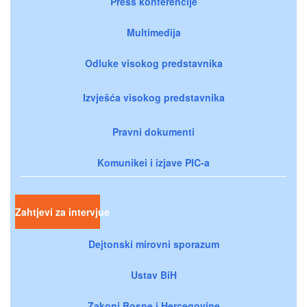
Press konferencije
Multimedija
Odluke visokog predstavnika
Izvješća visokog predstavnika
Pravni dokumenti
Komunikei i izjave PIC-a
Zahtjevi za intervjue
Dejtonski mirovni sporazum
Ustav BiH
Zakoni Bosne i Hercegovine