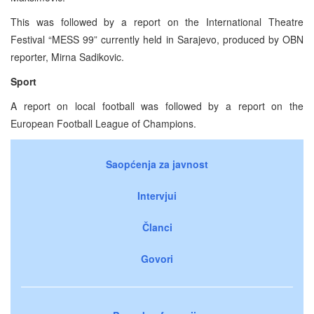
This was followed by a report on the International Theatre
Festival “MESS 99” currently held in Sarajevo, produced by OBN
reporter, Mirna Sadikovic.
Sport
A report on local football was followed by a report on the
European Football League of Champions.
Saopćenja za javnost
Intervjui
Članci
Govori