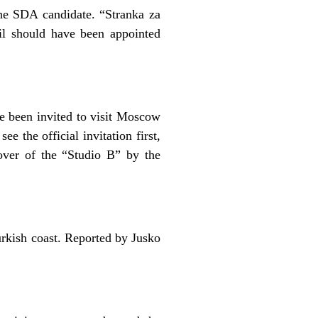
he SDA candidate. “Stranka za
l should have been appointed
e been invited to visit Moscow
e the official invitation first,
-over of the “Studio B” by the
urkish coast. Reported by Jusko