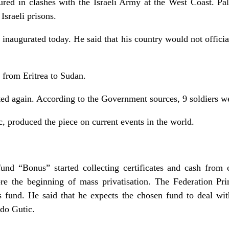
ured in clashes with the Israeli Army at the West Coast. Pal
 Israeli prisons.
naugurated today. He said that his country would not officia
 from Eritrea to Sudan.
rted again. According to the Government sources, 9 soldiers we
, produced the piece on current events in the world.
fund “Bonus” started collecting certificates and cash from c
re the beginning of mass privatisation. The Federation Pr
his fund. He said that he expects the chosen fund to deal w
do Gutic.