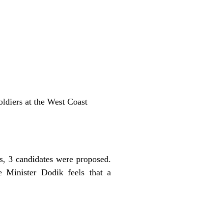
oldiers at the West Coast
s, 3 candidates were proposed.
e Minister Dodik feels that a