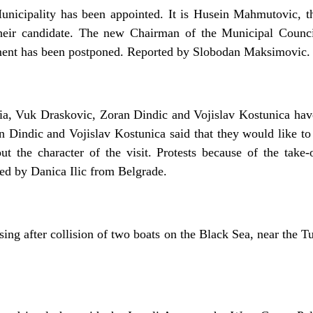
unicipality has been appointed. It is Husein Mahmutovic, t
eir candidate. The new Chairman of the Municipal Counci
tment has been postponed. Reported by Slobodan Maksimovic.
bia, Vuk Draskovic, Zoran Dindic and Vojislav Kostunica hav
Dindic and Vojislav Kostunica said that they would like to se
ut the character of the visit. Protests because of the take
d by Danica Ilic from Belgrade.
sing after collision of two boats on the Black Sea, near the T