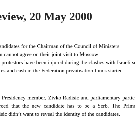
view, 20 May 2000
andidates for the Chairman of the Council of Ministers
n cannot agree on their joint visit to Moscow
protestors have been injured during the clashes with Israeli s
ates and cash in the Federation privatisation funds started
he Presidency member, Zivko Radisic and parliamentary partie
greed that the new candidate has to be a Serb. The Prim
c didn’t want to reveal the identity of the candidates.