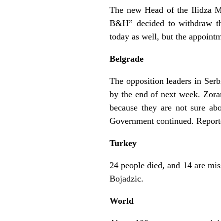
The new Head of the Ilidza M
B&H” decided to withdraw th
today as well, but the appoin
Belgrade
The opposition leaders in Ser
by the end of next week. Zoran 
because they are not sure abo
Government continued. Reporte
Turkey
24 people died, and 14 are mis
Bojadzic.
World