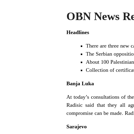
OBN News Re
Headlines
There are three new c
The Serbian oppositio
About 100 Palestinian 
Collection of certific
Banja Luka
At today’s consultations of t
Radisic said that they all a
compromise can be made. Radisi
Sarajevo