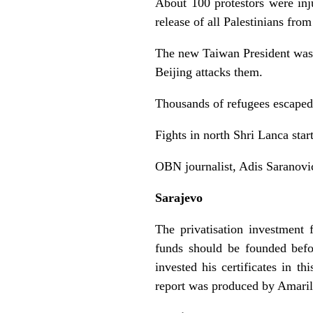
About 100 protestors were inj
release of all Palestinians from
The new Taiwan President was i
Beijing attacks them.
Thousands of refugees escaped
Fights in north Shri Lanca sta
OBN journalist, Adis Saranovic
Sarajevo
The privatisation investment 
funds should be founded befo
invested his certificates in t
report was produced by Amaril