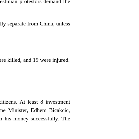
estinian protestors demand the
lly separate from China, unless
re killed, and 19 were injured.
itizens. At least 8 investment
ime Minister, Edhem Bicakcic,
ith his money successfully. The