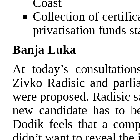
Coast
Collection of certifi
privatisation funds st
Banja Luka
At today’s consultatio
Zivko Radisic and parlia
were proposed. Radisic sa
new candidate has to b
Dodik feels that a com
didn’t want to reveal the 