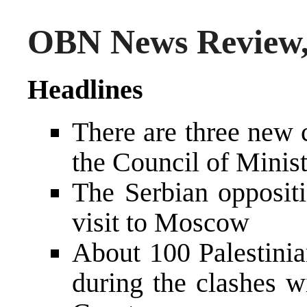
OBN News Review,
Headlines
There are three new 
the Council of Minist
The Serbian oppositi
visit to Moscow
About 100 Palestinia
during the clashes wi