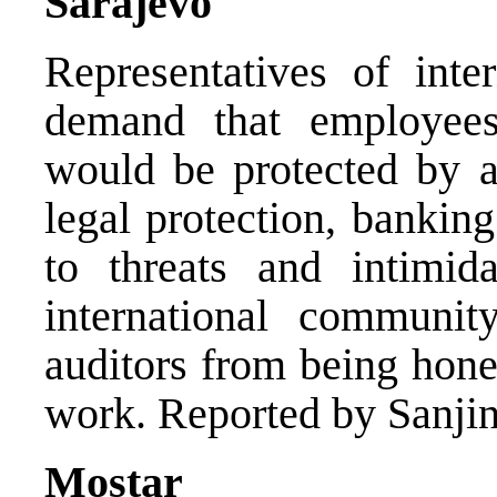
Sarajevo
Representatives of inter
demand that employee
would be protected by a
legal protection, bankin
to threats and intimida
international communit
auditors from being hones
work. Reported by Sanjin
Mostar