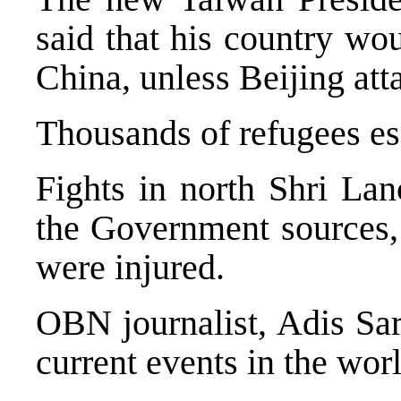
said that his country wou
China, unless Beijing att
Thousands of refugees es
Fights in north Shri Lan
the Government sources, 
were injured.
OBN journalist, Adis Sar
current events in the worl