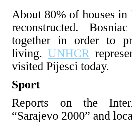
About 80% of houses in P
reconstructed. Bosni
together in order to p
living.
UNHCR
represen
visited Pijesci today.
Sport
Reports on the Inter
“Sarajevo 2000” and local