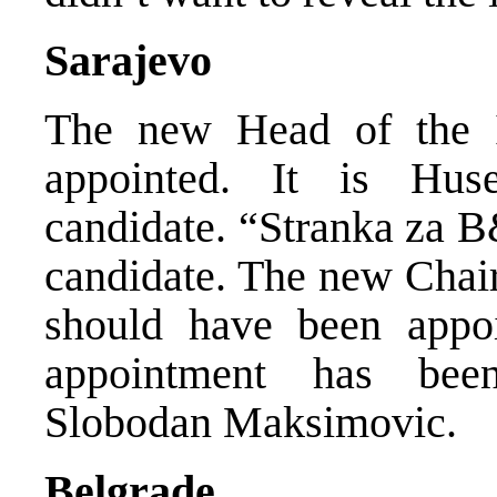
Sarajevo
The new Head of the I
appointed. It is Hu
candidate. “Stranka za B
candidate. The new Chai
should have been appoi
appointment has bee
Slobodan Maksimovic.
Belgrade