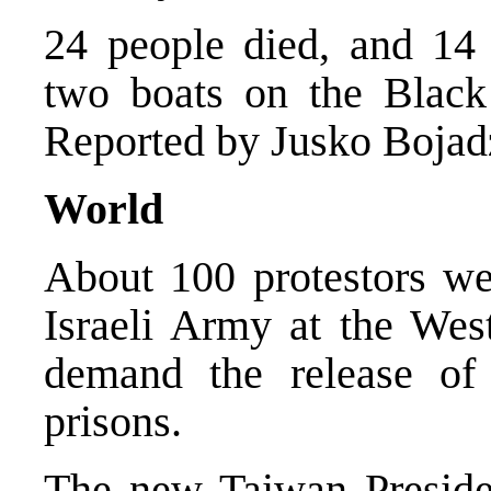
24 people died, and 14 a
two boats on the Black 
Reported by Jusko Bojad
World
About 100 protestors wer
Israeli Army at the West
demand the release of a
prisons.
The new Taiwan Preside