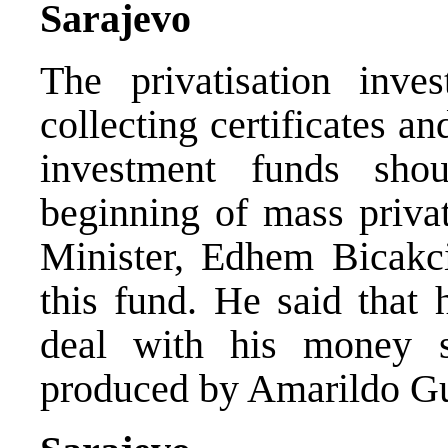
Sarajevo
The privatisation inve
collecting certificates an
investment funds sho
beginning of mass privat
Minister, Edhem Bicakcic
this fund. He said that 
deal with his money s
produced by Amarildo Gu