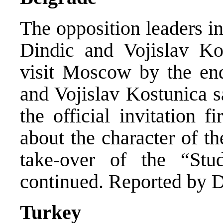
The opposition leaders i
Dindic and Vojislav Ko
visit Moscow by the en
and Vojislav Kostunica s
the official invitation f
about the character of th
take-over of the “St
continued. Reported by D
Turkey