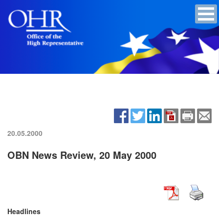
20.05.2000
OBN News Review, 20 May 2000
Headlines