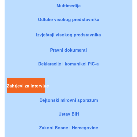
Multimedija
Odluke visokog predstavnika
Izvještaji visokog predstavnika
Pravni dokumenti
Deklaracije i komunikei PIC-a
Zahtjevi za intervjue
Dejtonski mirovni sporazum
Ustav BiH
Zakoni Bosne i Hercegovine