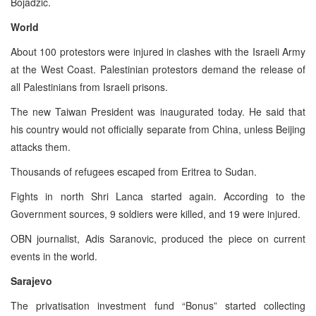
Bojadzic.
World
About 100 protestors were injured in clashes with the Israeli Army
at the West Coast. Palestinian protestors demand the release of
all Palestinians from Israeli prisons.
The new Taiwan President was inaugurated today. He said that
his country would not officially separate from China, unless Beijing
attacks them.
Thousands of refugees escaped from Eritrea to Sudan.
Fights in north Shri Lanca started again. According to the
Government sources, 9 soldiers were killed, and 19 were injured.
OBN journalist, Adis Saranovic, produced the piece on current
events in the world.
Sarajevo
The privatisation investment fund “Bonus” started collecting