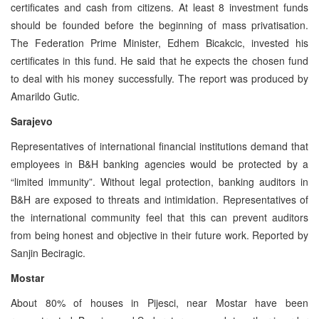
certificates and cash from citizens. At least 8 investment funds
should be founded before the beginning of mass privatisation.
The Federation Prime Minister, Edhem Bicakcic, invested his
certificates in this fund. He said that he expects the chosen fund
to deal with his money successfully. The report was produced by
Amarildo Gutic.
Sarajevo
Representatives of international financial institutions demand that
employees in B&H banking agencies would be protected by a
“limited immunity”. Without legal protection, banking auditors in
B&H are exposed to threats and intimidation. Representatives of
the international community feel that this can prevent auditors
from being honest and objective in their future work. Reported by
Sanjin Beciragic.
Mostar
About 80% of houses in Pijesci, near Mostar have been