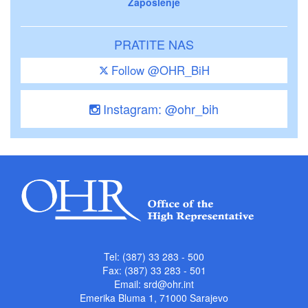
Zaposlenje
PRATITE NAS
Follow @OHR_BiH
Instagram: @ohr_bih
Tel: (387) 33 283 - 500
Fax: (387) 33 283 - 501
Email:
srd@ohr.int
Emerika Bluma 1, 71000 Sarajevo