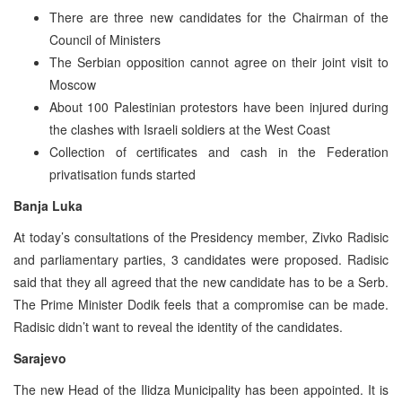
There are three new candidates for the Chairman of the
Council of Ministers
The Serbian opposition cannot agree on their joint visit to
Moscow
About 100 Palestinian protestors have been injured during
the clashes with Israeli soldiers at the West Coast
Collection of certificates and cash in the Federation
privatisation funds started
Banja Luka
At today’s consultations of the Presidency member, Zivko Radisic
and parliamentary parties, 3 candidates were proposed. Radisic
said that they all agreed that the new candidate has to be a Serb.
The Prime Minister Dodik feels that a compromise can be made.
Radisic didn’t want to reveal the identity of the candidates.
Sarajevo
The new Head of the Ilidza Municipality has been appointed. It is