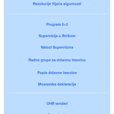
Rezolucije Vijeća sigurnosti
Program 5+2
Supervizija u Brčkom
Nalozi Supervizora
Radne grupe za državnu imovinu
Popis državne imovine
Mostarska deklaracija
OHR tenderi