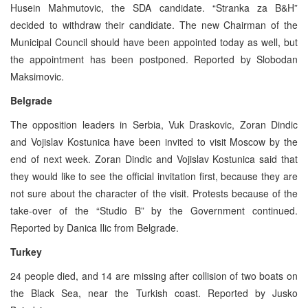
Husein Mahmutovic, the SDA candidate. “Stranka za B&H”
decided to withdraw their candidate. The new Chairman of the
Municipal Council should have been appointed today as well, but
the appointment has been postponed. Reported by Slobodan
Maksimovic.
Belgrade
The opposition leaders in Serbia, Vuk Draskovic, Zoran Dindic
and Vojislav Kostunica have been invited to visit Moscow by the
end of next week. Zoran Dindic and Vojislav Kostunica said that
they would like to see the official invitation first, because they are
not sure about the character of the visit. Protests because of the
take-over of the “Studio B” by the Government continued.
Reported by Danica Ilic from Belgrade.
Turkey
24 people died, and 14 are missing after collision of two boats on
the Black Sea, near the Turkish coast. Reported by Jusko