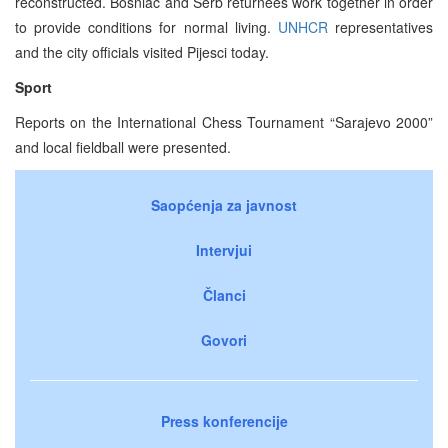
reconstructed. Bosniac and Serb returnees work together in order
to provide conditions for normal living.
UNHCR
representatives
and the city officials visited Pijesci today.
Sport
Reports on the International Chess Tournament “Sarajevo 2000”
and local fieldball were presented.
Saopćenja za javnost
Intervjui
Članci
Govori
Press konferencije