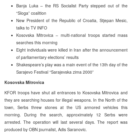
Banja Luka – the RS Socialist Party stepped out of the
“Sloga” coalition
New President of the Republic of Croatia, Stjepan Mesic,
talks to TV INFO
Kosovska Mitrovica – multi-national troops started mass
searches this morning
Eight individuals were killed in Iran after the announcement
of parliamentary elections’ results
Shakespeare’s play was a main event of the 13th day of the
Sarajevo Festival “Sarajevska zima 2000”
Kosovska Mitrovica
KFOR troops have shut all entrances to Kosovska Mitrovica and
they are searching houses for illegal weapons. In the North of the
town, Serbs threw stones at the US armored vehicles this
morning. During the search, approximately 12 Serbs were
arrested. The operation will last several days. The report was
produced by OBN journalist, Adis Saranovic.