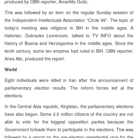
produced by OBN reporter, Amarildo Gutic.
This was followed by an item on the regular Sunday session of
the Independent Intellectuals Association “Circle 99”. The topic of
today’s meeting was religions in BiH in the middle ages. A
historian, Dubravko Lovrenovic, talked to TV INFO about the
history of Bosnia and Herzegovina in the middle ages. Since the
tenth century, some ten empires had ruled in BiH. OBN reporter,
Anes Alic, produced the report.
World
Eight individuals were killed in Iran after the announcement of
parliamentary election results. The reform forces led at the
elections.
In the Central Asia republic, Kirgistan, the parliamentary elections
have also begun. Some 2,5 million citizens of the country are not
able to vote for the biggest opposition parties because the
Government forbade them to participate in the elections. This was
followed by a report on the pre-election presidential race for the