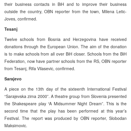
their business contacts in BiH and to improve their business
outside the country, OBN reporter from the town, Milena Letic-
Joves, confirmed.
Tesanj
Twelve schools from Bosnia and Herzegovina have received
donations through the European Union. The aim of the donation
is to make schools from all over BiH closer. Schools from the BiH
Federation, now have partner schools from the RS, OBN reporter
from Tesanj, Rifa Vilasevic, confirmed.
Sarajevo
A piece on the 13th day of the sixteenth International Festival
“Sarajevska zima 2000”. A theatre group from Slovenia presented
the Shakespeare play “A Midsummer Night Dream”. This is the
second time that the play has been performed at this year’s
Festival. The report was produced by OBN reporter, Slobodan
Maksimovic.