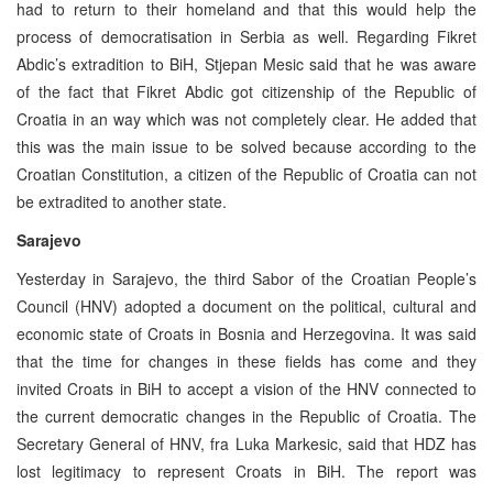
had to return to their homeland and that this would help the
process of democratisation in Serbia as well. Regarding Fikret
Abdic’s extradition to BiH, Stjepan Mesic said that he was aware
of the fact that Fikret Abdic got citizenship of the Republic of
Croatia in an way which was not completely clear. He added that
this was the main issue to be solved because according to the
Croatian Constitution, a citizen of the Republic of Croatia can not
be extradited to another state.
Sarajevo
Yesterday in Sarajevo, the third Sabor of the Croatian People’s
Council (HNV) adopted a document on the political, cultural and
economic state of Croats in Bosnia and Herzegovina. It was said
that the time for changes in these fields has come and they
invited Croats in BiH to accept a vision of the HNV connected to
the current democratic changes in the Republic of Croatia. The
Secretary General of HNV, fra Luka Markesic, said that HDZ has
lost legitimacy to represent Croats in BiH. The report was