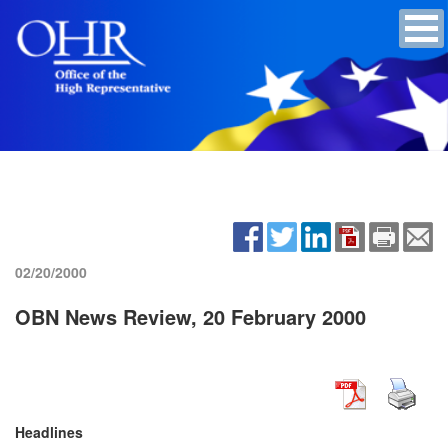
02/20/2000
OBN News Review, 20 February 2000
Headlines