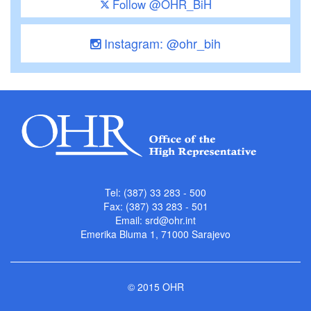
Follow @OHR_BiH
Instagram: @ohr_bih
Tel: (387) 33 283 - 500
Fax: (387) 33 283 - 501
Email:
srd@ohr.int
Emerika Bluma 1, 71000 Sarajevo
© 2015 OHR