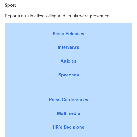
Sport
Reports on athletics, skiing and tennis were presented.
Press Releases
Interviews
Articles
Speeches
Press Conferences
Multimedia
HR’s Decisions