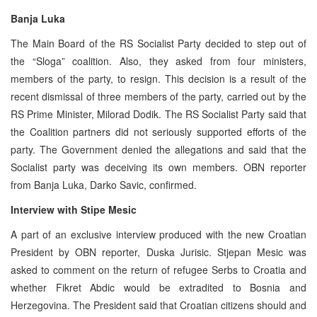
Banja Luka
The Main Board of the RS Socialist Party decided to step out of
the “Sloga” coalition. Also, they asked from four ministers,
members of the party, to resign. This decision is a result of the
recent dismissal of three members of the party, carried out by the
RS Prime Minister, Milorad Dodik. The RS Socialist Party said that
the Coalition partners did not seriously supported efforts of the
party. The Government denied the allegations and said that the
Socialist party was deceiving its own members. OBN reporter
from Banja Luka, Darko Savic, confirmed.
Interview with Stipe Mesic
A part of an exclusive interview produced with the new Croatian
President by OBN reporter, Duska Jurisic. Stjepan Mesic was
asked to comment on the return of refugee Serbs to Croatia and
whether Fikret Abdic would be extradited to Bosnia and
Herzegovina. The President said that Croatian citizens should and