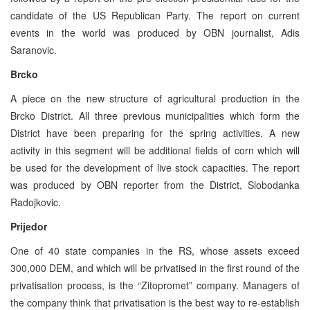
candidate of the US Republican Party. The report on current
events in the world was produced by OBN journalist, Adis
Saranovic.
Brcko
A piece on the new structure of agricultural production in the
Brcko District. All three previous municipalities which form the
District have been preparing for the spring activities. A new
activity in this segment will be additional fields of corn which will
be used for the development of live stock capacities. The report
was produced by OBN reporter from the District, Slobodanka
Radojkovic.
Prijedor
One of 40 state companies in the RS, whose assets exceed
300,000 DEM, and which will be privatised in the first round of the
privatisation process, is the “Zitopromet” company. Managers of
the company think that privatisation is the best way to re-establish