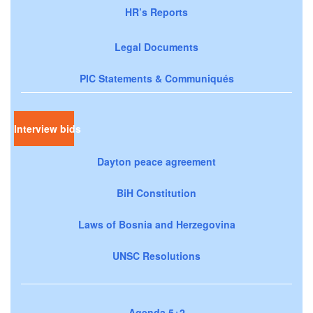
HR’s Reports
Legal Documents
PIC Statements & Communiqués
Interview bids
Dayton peace agreement
BiH Constitution
Laws of Bosnia and Herzegovina
UNSC Resolutions
Agenda 5+2