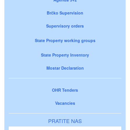
Brčko Supervision
Supervisory orders
State Property working groups
State Property Inventory
Mostar Declaration
OHR Tenders
Vacancies
PRATITE NAS