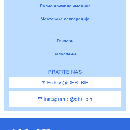
Попис државне имовине
Мостарска декларација
Тендери
Запослење
PRATITE NAS
Follow @OHR_BiH
Instagram: @ohr_bih