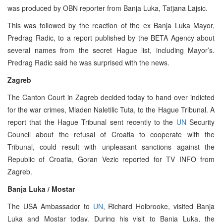
was produced by OBN reporter from Banja Luka, Tatjana Lajsic.
This was followed by the reaction of the ex Banja Luka Mayor,
Predrag Radic, to a report published by the BETA Agency about
several names from the secret Hague list, including Mayor’s.
Predrag Radic said he was surprised with the news.
Zagreb
The Canton Court in Zagreb decided today to hand over indicted
for the war crimes, Mladen Naletilic Tuta, to the Hague Tribunal. A
report that the Hague Tribunal sent recently to the
UN
Security
Council about the refusal of Croatia to cooperate with the
Tribunal, could result with unpleasant sanctions against the
Republic of Croatia, Goran Vezic reported for TV INFO from
Zagreb.
Banja Luka / Mostar
The USA Ambassador to
UN
, Richard Holbrooke, visited Banja
Luka and Mostar today. During his visit to Banja Luka, the