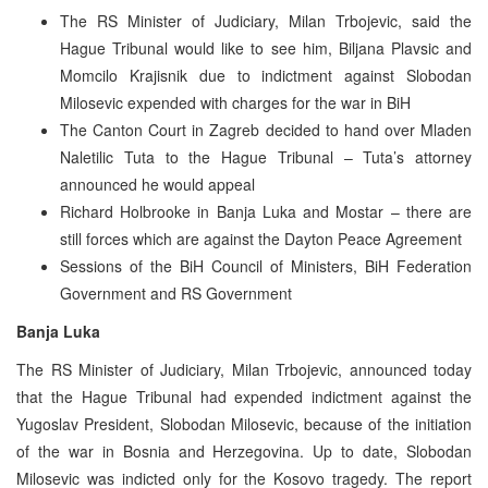
The RS Minister of Judiciary, Milan Trbojevic, said the
Hague Tribunal would like to see him, Biljana Plavsic and
Momcilo Krajisnik due to indictment against Slobodan
Milosevic expended with charges for the war in BiH
The Canton Court in Zagreb decided to hand over Mladen
Naletilic Tuta to the Hague Tribunal – Tuta’s attorney
announced he would appeal
Richard Holbrooke in Banja Luka and Mostar – there are
still forces which are against the Dayton Peace Agreement
Sessions of the BiH Council of Ministers, BiH Federation
Government and RS Government
Banja Luka
The RS Minister of Judiciary, Milan Trbojevic, announced today
that the Hague Tribunal had expended indictment against the
Yugoslav President, Slobodan Milosevic, because of the initiation
of the war in Bosnia and Herzegovina. Up to date, Slobodan
Milosevic was indicted only for the Kosovo tragedy. The report