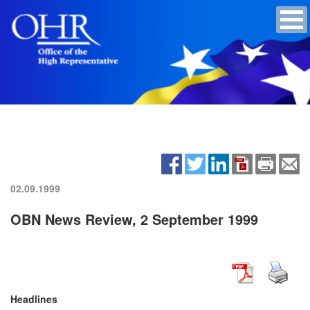
02.09.1999
OBN News Review, 2 September 1999
Headlines