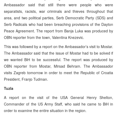
Ambassador said that still there were people who were
separatists, racists, war criminals and thieves throughout that
area, and two political parties, Serb Democratic Party (SDS) and
Serb Radicals who had been breaching provisions of the Dayton
Peace Agreement. The report from Banja Luka was produced by
OBN reporter from the town, Valentina Knezevic.
This was followed by a report on the Ambassador’s visit to Mostar.
The Ambassador said that the issue of Mostar had to be solved if
we wanted BiH to be successful. The report was produced by
OBN reporter from Mostar, Mirsad Behram. The Ambassador
visits Zagreb tomorrow in order to meet the Republic of Croatia
President, Franjo Tudman.
Tuzla
A report on the visit of the USA General Henry Shelton,
Commander of the US Army Staff, who said he came to BiH in
order to examine the entire situation in the region.