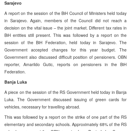
Sarajevo
A report on the session of the BiH Council of Ministers held today
in Sarajevo. Again, members of the Council did not reach a
decision on the vital issue – the joint market. Different tax rates in
BiH entities still present. This was followed by a report on the
session of the BiH Federation, held today in Sarajevo. The
Government accepted changes for this year budget. The
Government also discussed difficult position of pensioners. OBN
reporter, Amarildo Gutic, reports on pensioners in the BiH
Federation.
Banja Luka
A piece on the session of the RS Government held today in Banja
Luka. The Government discussed issuing of green cards for
vehicles, necessary for travelling abroad.
This was followed by a report on the strike of one part of the RS
elementary and secondary schools. Approximately 68% of the RS