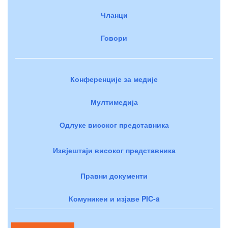
Чланци
Говори
Конференције за медије
Мултимедија
Одлуке високог представника
Извјештаји високог представника
Правни документи
Комуникеи и изјаве PIC-a