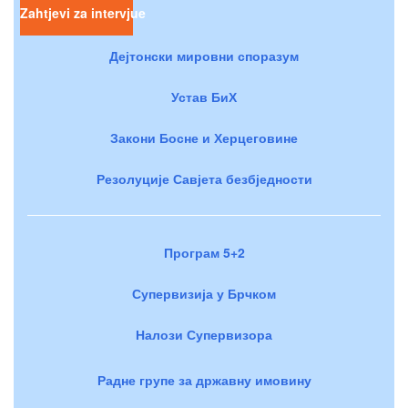
Zahtjevi za intervjue
Дејтонски мировни споразум
Устав БиХ
Закони Босне и Херцеговине
Резолуције Савјета безбједности
Програм 5+2
Супервизија у Брчком
Налози Супервизора
Радне групе за државну имовину