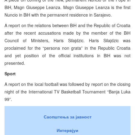
BiH, Msgn Giuseppe Leanza. Msgn Giuseppe Leanza is the first
Nuncio in BiH with the permanent residence in Sarajevo.
A report on the relations between BiH and the Republic of Croatia
after the recent accusations made by the member of the BiH
Council of Ministers, Haris Silajdzic. Haris Silajdzic was
proclaimed for the “persona non grata” in the Republic Croatia
and yet position of the official institutions in BiH was not
presented.
Sport
A report on the local football was followed by report on the closing
night of the International TV Basketball Tournament “Banja Luka
99”.
Саопштења за јавност
Интервјуи