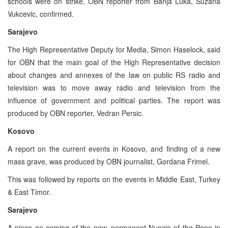
schools were on strike, OBN reporter from Banja Luka, Suzana
Vukcevic, confirmed.
Sarajevo
The High Representative Deputy for Media, Simon Haselock, said
for OBN that the main goal of the High Representative decision
about changes and annexes of the law on public RS radio and
television was to move away radio and television from the
influence of government and political parties. The report was
produced by OBN reporter, Vedran Persic.
Kosovo
A report on the current events in Kosovo, and finding of a new
mass grave, was produced by OBN journalist, Gordana Frimel.
This was followed by reports on the events in Middle East, Turkey
& East Timor.
Sarajevo
A piece on coming of the new, permanent Nuncio of the Pope in