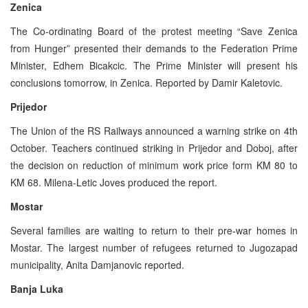
Zenica
The Co-ordinating Board of the protest meeting “Save Zenica
from Hunger” presented their demands to the Federation Prime
Minister, Edhem Bicakcic. The Prime Minister will present his
conclusions tomorrow, in Zenica. Reported by Damir Kaletovic.
Prijedor
The Union of the RS Railways announced a warning strike on 4th
October. Teachers continued striking in Prijedor and Doboj, after
the decision on reduction of minimum work price form KM 80 to
KM 68. Milena-Letic Joves produced the report.
Mostar
Several families are waiting to return to their pre-war homes in
Mostar. The largest number of refugees returned to Jugozapad
municipality, Anita Damjanovic reported.
Banja Luka