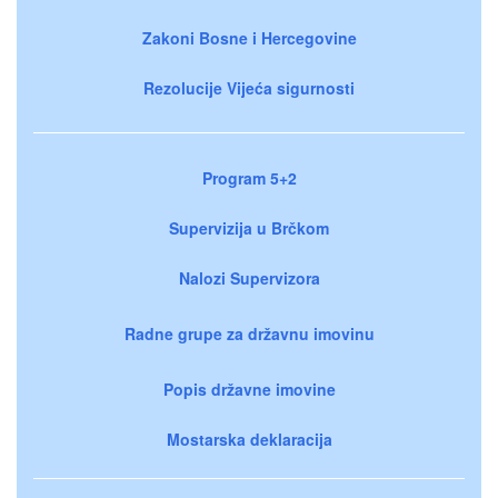
Zakoni Bosne i Hercegovine
Rezolucije Vijeća sigurnosti
Program 5+2
Supervizija u Brčkom
Nalozi Supervizora
Radne grupe za državnu imovinu
Popis državne imovine
Mostarska deklaracija