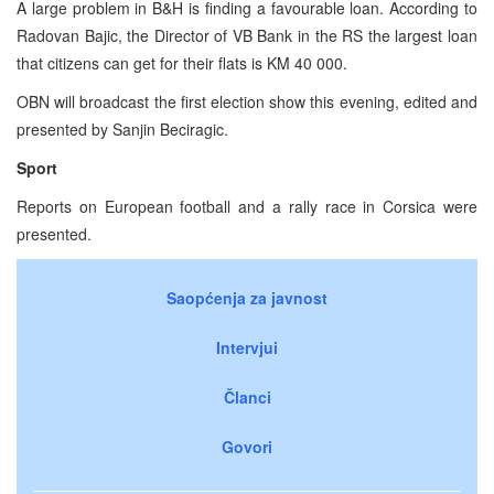
A large problem in B&H is finding a favourable loan. According to
Radovan Bajic, the Director of VB Bank in the RS the largest loan
that citizens can get for their flats is KM 40 000.
OBN will broadcast the first election show this evening, edited and
presented by Sanjin Beciragic.
Sport
Reports on European football and a rally race in Corsica were
presented.
Saopćenja za javnost
Intervjui
Članci
Govori