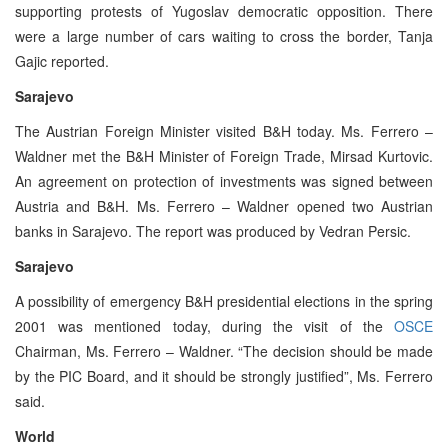
supporting protests of Yugoslav democratic opposition. There
were a large number of cars waiting to cross the border, Tanja
Gajic reported.
Sarajevo
The Austrian Foreign Minister visited B&H today. Ms. Ferrero –
Waldner met the B&H Minister of Foreign Trade, Mirsad Kurtovic.
An agreement on protection of investments was signed between
Austria and B&H. Ms. Ferrero – Waldner opened two Austrian
banks in Sarajevo. The report was produced by Vedran Persic.
Sarajevo
A possibility of emergency B&H presidential elections in the spring
2001 was mentioned today, during the visit of the
OSCE
Chairman, Ms. Ferrero – Waldner. “The decision should be made
by the PIC Board, and it should be strongly justified”, Ms. Ferrero
said.
World