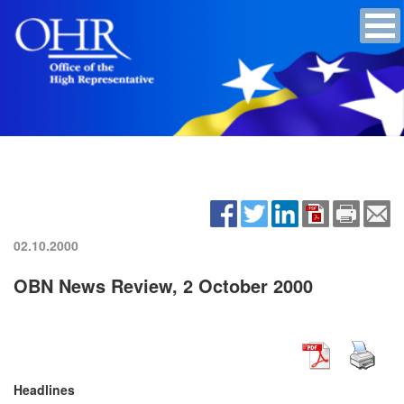
02.10.2000
OBN News Review, 2 October 2000
Headlines