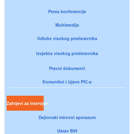
Press konferencije
Multimedija
Odluke visokog predstavnika
Izvješća visokog predstavnika
Pravni dokumenti
Komunikei i izjave PIC-a
Zahtjevi za intervjue
Dejtonski mirovni sporazum
Ustav BiH