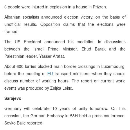
6 people were injured in explosion in a house in Prizren.
Albanian socialists announced election victory, on the basis of
unofficial results. Opposition claims that the elections were
framed.
The US President announced his mediation in discussions
between the Israeli Prime Minister, Ehud Barak and the
Palestinian leader, Yasser Arafat.
About 600 lorries blocked main border crossings in Luxembourg,
before the meeting of
EU
transport ministers, when they should
discuss number of working hours. The report on current world
events was produced by Zeljka Lekic.
Sarajevo
Germany will celebrate 10 years of unity tomorrow. On this
occasion, the German Embassy in B&H held a press conference,
Sevko Bajic reported.