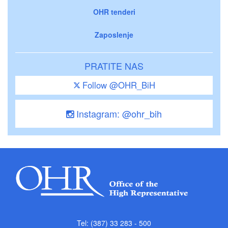
OHR tenderi
Zaposlenje
PRATITE NAS
Follow @OHR_BiH
Instagram: @ohr_bih
Tel: (387) 33 283 - 500