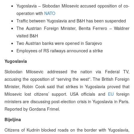
Yugoslavia – Slobodan Milosevic accused opposition of co-
operation with
NATO
Traffic between Yugoslavia and B&H has been suspended
The Austrian Foreign Minister, Benita Ferrero – Waldner
visited B&H
Two Austrian banks were opened in Sarajevo
Employees of RS railways announced a strike
Yugoslavia
Slobodan Milosevic addressed the nation via Federal TV,
accusing the opposition of “serving the west”. The British Foreign
Minister, Robin Cook said that strikes in Yugoslavia proved that
Milosevic lost citizens’ support. USA officials and
EU
foreign
ministers are discussing post-election crisis in Yugoslavia in Paris.
Reported by Gordana Frimel.
Bijeljina
Citizens of Kudnin blocked roads on the border with Yugoslavia,