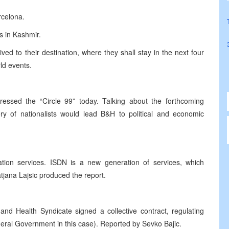
rcelona.
es in Kashmir.
ived to their destination, where they shall stay in the next four
ld events.
essed the “Circle 99” today. Talking about the forthcoming
ory of nationalists would lead B&H to political and economic
ion services. ISDN is a new generation of services, which
atjana Lajsic produced the report.
and Health Syndicate signed a collective contract, regulating
deral Government in this case). Reported by Sevko Bajic.