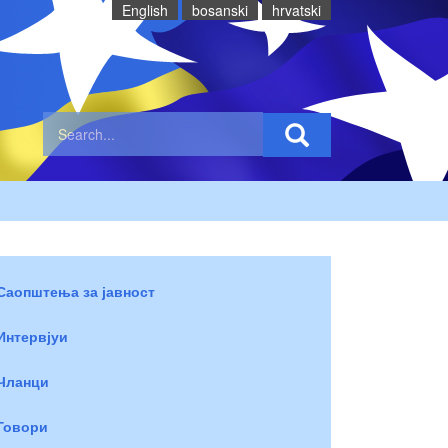
English
bosanski
hrvatski
Саопштења за јавност
Интервјуи
Чланци
Говори