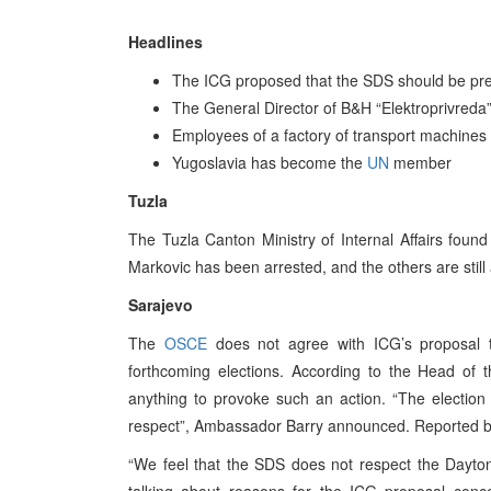
Headlines
The ICG proposed that the SDS should be preve
The General Director of B&H “Elektroprivred
Employees of a factory of transport machines 
Yugoslavia has become the
UN
member
Tuzla
The Tuzla Canton Ministry of Internal Affairs found
Markovic has been arrested, and the others are still
Sarajevo
The
OSCE
does not agree with ICG’s proposal t
forthcoming elections. According to the Head of 
anything to provoke such an action. “The election
respect”, Ambassador Barry announced. Reported by
“We feel that the SDS does not respect the Dayto