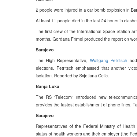
2 people were injured in a car bomb explosion in Ba
At least 11 people died in the last 24 hours in clash
The first crew of the International Space Station arr
months. Gordana Frimel produced the report on wor
Sarajevo
The High Representative,
Wolfgang Petritsch
addr
elections, Petritsch emphasised that another vict
isolation. Reported by Svjetlana Celic.
Banja Luka
The RS “Telecom” introduced new telecommunicat
provides the fastest establishment of phone lines. T
Sarajevo
Representatives of the Federal Ministry of Health 
status of health workers and their employer (the Fe