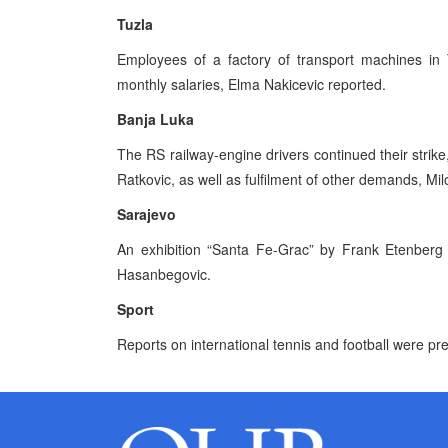
Tuzla
Employees of a factory of transport machines in 
monthly salaries, Elma Nakicevic reported.
Banja Luka
The RS railway-engine drivers continued their strik
Ratkovic, as well as fulfilment of other demands, Mil
Sarajevo
An exhibition “Santa Fe-Grac” by Frank Etenberg
Hasanbegovic.
Sport
Reports on international tennis and football were pr