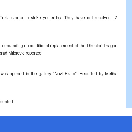
Tuzla started a strike yesterday. They have not received 12
e, demanding unconditional replacement of the Director, Dragan
orad Milojevic reported.
 was opened in the gallery “Novi Hram”. Reported by Meliha
esented.