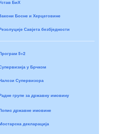
Устав БиХ
Закони Босне и Херцеговине
Резолуције Савјета безбједности
Програм 5+2
Супервизија у Брчком
Налози Супервизора
Радне групе за државну имовину
Попис државне имовине
Мостарска декларација