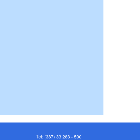
Tel: (387) 33 283 - 500