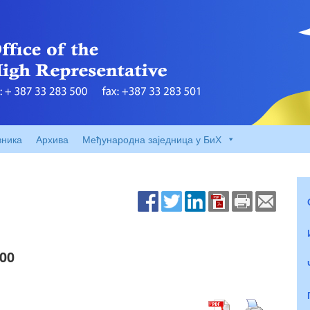
вника
Архива
Међународна заједница у БиХ
00