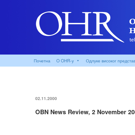
Почетна
O OHR-у
Одлуке високог предста
02.11.2000
OBN News Review, 2 November 20