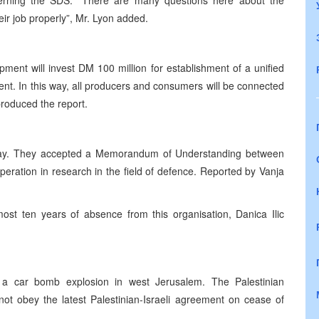
cerning the SDS. “There are many questions here about the
ir job properly”, Mr. Lyon added.
ent will invest DM 100 million for establishment of a unified
t. In this way, all producers and consumers will be connected
roduced the report.
day. They accepted a Memorandum of Understanding between
eration in research in the field of defence. Reported by Vanja
st ten years of absence from this organisation, Danica Ilic
 a car bomb explosion in west Jerusalem. The Palestinian
ot obey the latest Palestinian-Israeli agreement on cease of