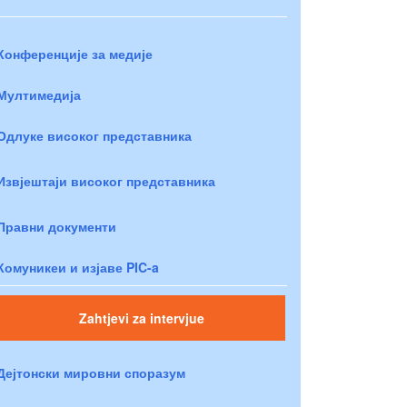
Конференције за медије
Мултимедија
Одлуке високог представника
Извјештаји високог представника
Правни документи
Комуникеи и изјаве PIC-a
Zahtjevi za intervjue
Дејтонски мировни споразум