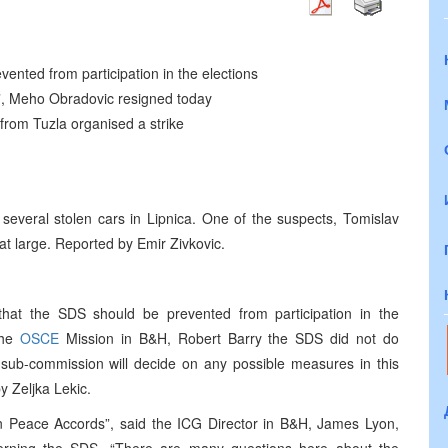
nted from participation in the elections
a”, Meho Obradovic resigned today
from Tuzla organised a strike
 several stolen cars in Lipnica. One of the suspects, Tomislav
 at large. Reported by Emir Zivkovic.
hat the SDS should be prevented from participation in the
the
OSCE
Mission in B&H, Robert Barry the SDS did not do
 sub-commission will decide on any possible measures in this
 Zeljka Lekic.
n Peace Accords”, said the ICG Director in B&H, James Lyon,