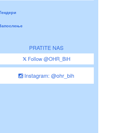
Тендери
Запослење
PRATITE NAS
Follow @OHR_BiH
Instagram: @ohr_bih