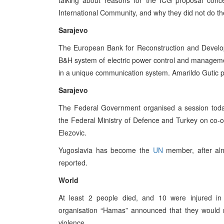
talking about reasons for the ICG proposal con
International Community, and why they did not do the
Sarajevo
The European Bank for Reconstruction and Developm
B&H system of electric power control and managemen
in a unique communication system. Amarildo Gutic p
Sarajevo
The Federal Government organised a session to
the Federal Ministry of Defence and Turkey on co-op
Elezovic.
Yugoslavia has become the
UN
member, after almo
reported.
World
At least 2 people died, and 10 were injured in
organisation “Hamas” announced that they would n
violence.