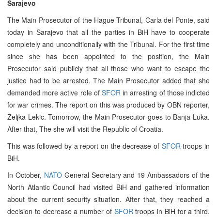
Sarajevo
The Main Prosecutor of the Hague Tribunal, Carla del Ponte, said
today in Sarajevo that all the parties in BiH have to cooperate
completely and unconditionally with the Tribunal. For the first time
since she has been appointed to the position, the Main
Prosecutor said publicly that all those who want to escape the
justice had to be arrested. The Main Prosecutor added that she
demanded more active role of
SFOR
in arresting of those indicted
for war crimes. The report on this was produced by OBN reporter,
Zeljka Lekic. Tomorrow, the Main Prosecutor goes to Banja Luka.
After that, The she will visit the Republic of Croatia.
This was followed by a report on the decrease of
SFOR
troops in
BiH.
In October,
NATO
General Secretary and 19 Ambassadors of the
North Atlantic Council had visited BiH and gathered information
about the current security situation. After that, they reached a
decision to decrease a number of
SFOR
troops in BiH for a third.