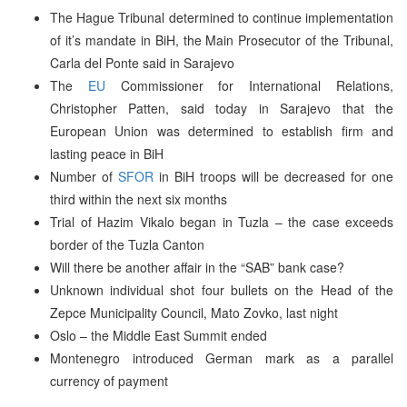
The Hague Tribunal determined to continue implementation
of it’s mandate in BiH, the Main Prosecutor of the Tribunal,
Carla del Ponte said in Sarajevo
The
EU
Commissioner for International Relations,
Christopher Patten, said today in Sarajevo that the
European Union was determined to establish firm and
lasting peace in BiH
Number of
SFOR
in BiH troops will be decreased for one
third within the next six months
Trial of Hazim Vikalo began in Tuzla – the case exceeds
border of the Tuzla Canton
Will there be another affair in the “SAB” bank case?
Unknown individual shot four bullets on the Head of the
Zepce Municipality Council, Mato Zovko, last night
Oslo – the Middle East Summit ended
Montenegro introduced German mark as a parallel
currency of payment