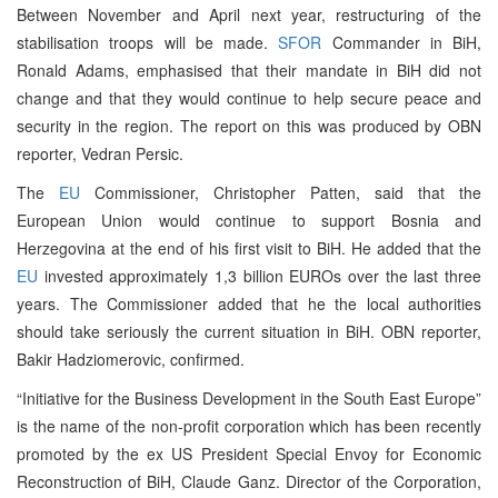
Between November and April next year, restructuring of the
stabilisation troops will be made.
SFOR
Commander in BiH,
Ronald Adams, emphasised that their mandate in BiH did not
change and that they would continue to help secure peace and
security in the region. The report on this was produced by OBN
reporter, Vedran Persic.
The
EU
Commissioner, Christopher Patten, said that the
European Union would continue to support Bosnia and
Herzegovina at the end of his first visit to BiH. He added that the
EU
invested approximately 1,3 billion EUROs over the last three
years. The Commissioner added that he the local authorities
should take seriously the current situation in BiH. OBN reporter,
Bakir Hadziomerovic, confirmed.
“Initiative for the Business Development in the South East Europe”
is the name of the non-profit corporation which has been recently
promoted by the ex US President Special Envoy for Economic
Reconstruction of BiH, Claude Ganz. Director of the Corporation,