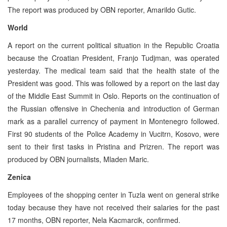
The report was produced by OBN reporter, Amarildo Gutic.
World
A report on the current political situation in the Republic Croatia
because the Croatian President, Franjo Tudjman, was operated
yesterday. The medical team said that the health state of the
President was good. This was followed by a report on the last day
of the Middle East Summit in Oslo. Reports on the continuation of
the Russian offensive in Chechenia and introduction of German
mark as a parallel currency of payment in Montenegro followed.
First 90 students of the Police Academy in Vucitrn, Kosovo, were
sent to their first tasks in Pristina and Prizren. The report was
produced by OBN journalists, Mladen Maric.
Zenica
Employees of the shopping center in Tuzla went on general strike
today because they have not received their salaries for the past
17 months, OBN reporter, Nela Kacmarcik, confirmed.