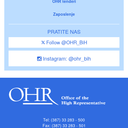
OHR tenderi
Zaposlenje
PRATITE NAS
Follow @OHR_BiH
Instagram: @ohr_bih
Tel: (387) 33 283 - 500
Fax: (387) 33 283 - 501