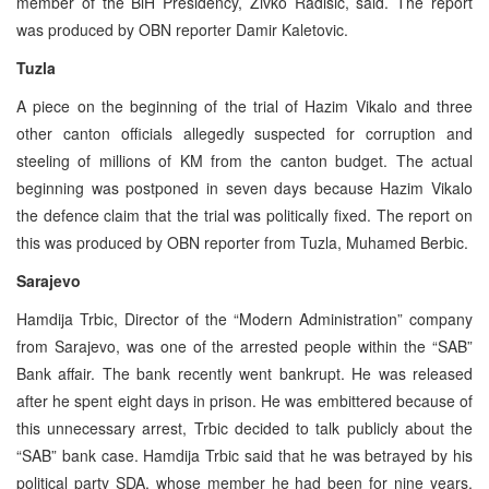
member of the BiH Presidency, Zivko Radisic, said. The report
was produced by OBN reporter Damir Kaletovic.
Tuzla
A piece on the beginning of the trial of Hazim Vikalo and three
other canton officials allegedly suspected for corruption and
steeling of millions of KM from the canton budget. The actual
beginning was postponed in seven days because Hazim Vikalo
the defence claim that the trial was politically fixed. The report on
this was produced by OBN reporter from Tuzla, Muhamed Berbic.
Sarajevo
Hamdija Trbic, Director of the “Modern Administration” company
from Sarajevo, was one of the arrested people within the “SAB”
Bank affair. The bank recently went bankrupt. He was released
after he spent eight days in prison. He was embittered because of
this unnecessary arrest, Trbic decided to talk publicly about the
“SAB” bank case. Hamdija Trbic said that he was betrayed by his
political party SDA, whose member he had been for nine years.