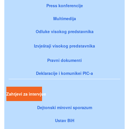
Press konferencije
Multimedija
Odluke visokog predstavnika
Izvještaji visokog predstavnika
Pravni dokumenti
Deklaracije i komunikei PIC-a
Zahtjevi za intervjue
Dejtonski mirovni sporazum
Ustav BiH