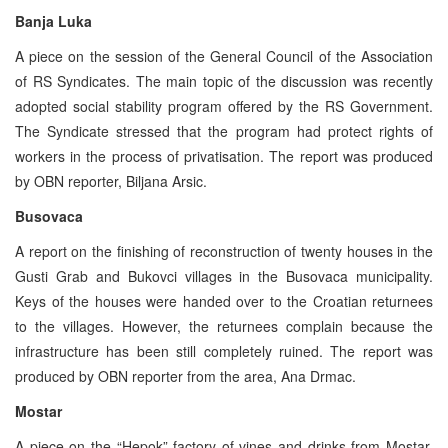
Banja Luka
A piece on the session of the General Council of the Association
of RS Syndicates. The main topic of the discussion was recently
adopted social stability program offered by the RS Government.
The Syndicate stressed that the program had protect rights of
workers in the process of privatisation. The report was produced
by OBN reporter, Biljana Arsic.
Busovaca
A report on the finishing of reconstruction of twenty houses in the
Gusti Grab and Bukovci villages in the Busovaca municipality.
Keys of the houses were handed over to the Croatian returnees
to the villages. However, the returnees complain because the
infrastructure has been still completely ruined. The report was
produced by OBN reporter from the area, Ana Drmac.
Mostar
A piece on the “Hepok” factory of vines and drinks from Mostar.