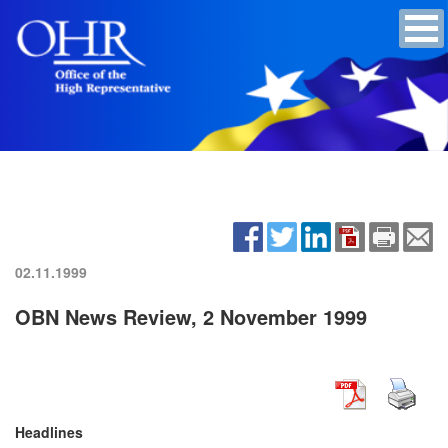
02.11.1999
OBN News Review, 2 November 1999
Headlines