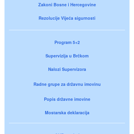
Zakoni Bosne i Hercegovine
Rezolucije Vijeća sigurnosti
Program 5+2
Supervizija u Brčkom
Nalozi Supervizora
Radne grupe za državnu imovinu
Popis državne imovine
Mostarska deklaracija