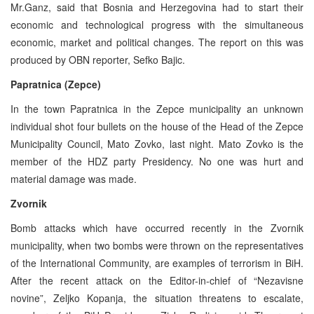
Mr.Ganz, said that Bosnia and Herzegovina had to start their
economic and technological progress with the simultaneous
economic, market and political changes. The report on this was
produced by OBN reporter, Sefko Bajic.
Papratnica (Zepce)
In the town Papratnica in the Zepce municipality an unknown
individual shot four bullets on the house of the Head of the Zepce
Municipality Council, Mato Zovko, last night. Mato Zovko is the
member of the HDZ party Presidency. No one was hurt and
material damage was made.
Zvornik
Bomb attacks which have occurred recently in the Zvornik
municipality, when two bombs were thrown on the representatives
of the International Community, are examples of terrorism in BiH.
After the recent attack on the Editor-in-chief of “Nezavisne
novine”, Zeljko Kopanja, the situation threatens to escalate,