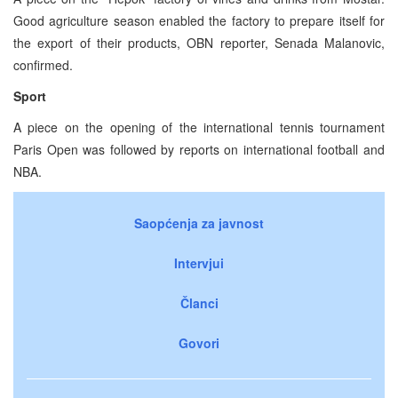
Good agriculture season enabled the factory to prepare itself for
the export of their products, OBN reporter, Senada Malanovic,
confirmed.
Sport
A piece on the opening of the international tennis tournament
Paris Open was followed by reports on international football and
NBA.
Saopćenja za javnost
Intervjui
Članci
Govori