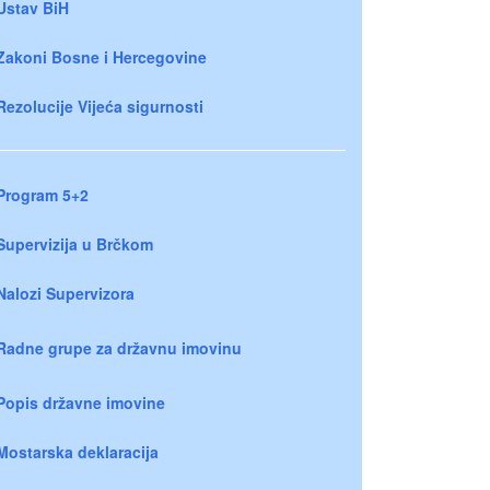
Ustav BiH
Zakoni Bosne i Hercegovine
Rezolucije Vijeća sigurnosti
Program 5+2
Supervizija u Brčkom
Nalozi Supervizora
Radne grupe za državnu imovinu
Popis državne imovine
Mostarska deklaracija