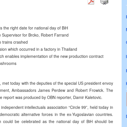
s the right date for national day of BiH
e Supervisor for Brcko, Robert Farrand
o trains crashed
ion which occurred in a factory in Thailand
hich enables implementation of the new production contract
 mushrooms
, met today with the deputies of the special US president envoy
eement, Ambassadors James Perdew and Robert Frowick. The
The report was produced by OBN reporter, Damir Kaletovic.
independent intellectuals association “Circle 99”, held today in
democratic alternative forces in the ex-Yugoslavian countries.
ch could be celebrated as the national day of BiH should be