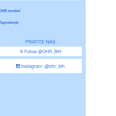
OHR tenderi
Zaposlenje
PRATITE NAS
Follow @OHR_BiH
Instagram: @ohr_bih