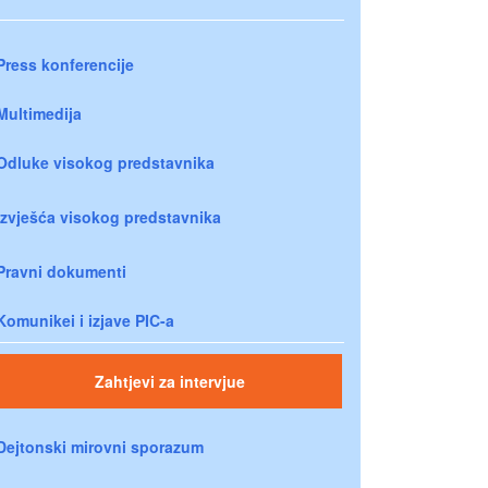
Press konferencije
Multimedija
Odluke visokog predstavnika
Izvješća visokog predstavnika
Pravni dokumenti
Komunikei i izjave PIC-a
Zahtjevi za intervjue
Dejtonski mirovni sporazum