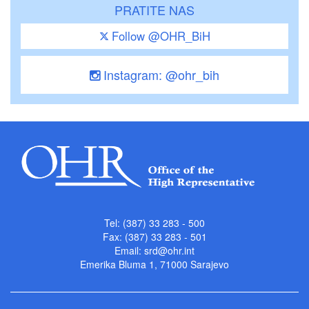
PRATITE NAS
Follow @OHR_BiH
Instagram: @ohr_bih
Tel: (387) 33 283 - 500
Fax: (387) 33 283 - 501
Email:
srd@ohr.int
Emerika Bluma 1, 71000 Sarajevo