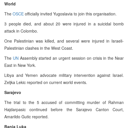
World
The
OSCE
officially invited Yugoslavia to join this organisation.
3 people died, and about 20 were injured in a suicidal bomb
attack in Colombo.
One Palestinian was killed, and several were injured in Israeli-
Palestinian clashes in the West Coast.
The
UN
Assembly started an urgent session on crisis in the Near
East in New York.
Libya and Yemen advocate military intervention against Israel.
Zeljka Lekic reported on current world events.
Sarajevo
The trial to the 5 accused of committing murder of Rahman
Hajdarpasic continued before the Sarajevo Canton Court,
Amarildo Gutic reported.
Banja Luka