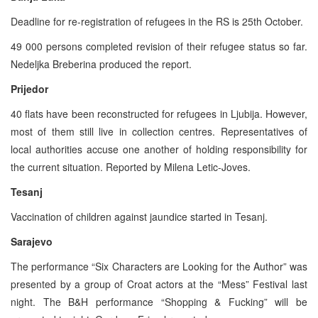
Deadline for re-registration of refugees in the RS is 25th October.
49 000 persons completed revision of their refugee status so far.
Nedeljka Breberina produced the report.
Prijedor
40 flats have been reconstructed for refugees in Ljubija. However,
most of them still live in collection centres. Representatives of
local authorities accuse one another of holding responsibility for
the current situation. Reported by Milena Letic-Joves.
Tesanj
Vaccination of children against jaundice started in Tesanj.
Sarajevo
The performance “Six Characters are Looking for the Author” was
presented by a group of Croat actors at the “Mess” Festival last
night. The B&H performance “Shopping & Fucking” will be