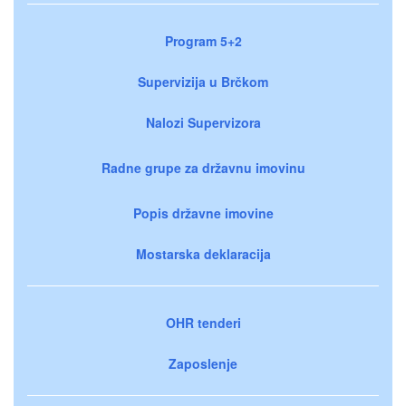
Program 5+2
Supervizija u Brčkom
Nalozi Supervizora
Radne grupe za državnu imovinu
Popis državne imovine
Mostarska deklaracija
OHR tenderi
Zaposlenje