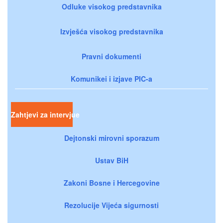
Odluke visokog predstavnika
Izvješća visokog predstavnika
Pravni dokumenti
Komunikei i izjave PIC-a
Zahtjevi za intervjue
Dejtonski mirovni sporazum
Ustav BiH
Zakoni Bosne i Hercegovine
Rezolucije Vijeća sigurnosti