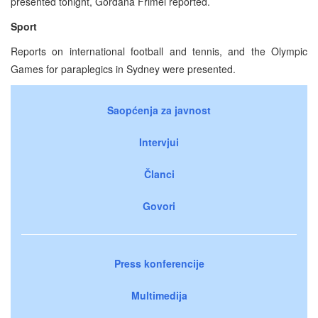
presented tonight, Gordana Frimel reported.
Sport
Reports on international football and tennis, and the Olympic
Games for paraplegics in Sydney were presented.
Saopćenja za javnost
Intervjui
Članci
Govori
Press konferencije
Multimedija