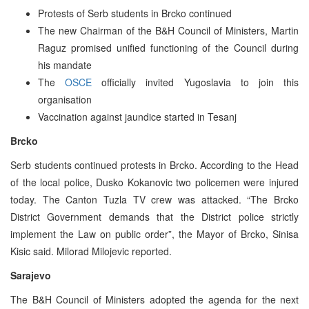
Protests of Serb students in Brcko continued
The new Chairman of the B&H Council of Ministers, Martin
Raguz promised unified functioning of the Council during
his mandate
The
OSCE
officially invited Yugoslavia to join this
organisation
Vaccination against jaundice started in Tesanj
Brcko
Serb students continued protests in Brcko. According to the Head
of the local police, Dusko Kokanovic two policemen were injured
today. The Canton Tuzla TV crew was attacked. “The Brcko
District Government demands that the District police strictly
implement the Law on public order”, the Mayor of Brcko, Sinisa
Kisic said. Milorad Milojevic reported.
Sarajevo
The B&H Council of Ministers adopted the agenda for the next