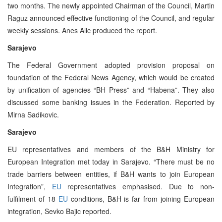
two months. The newly appointed Chairman of the Council, Martin
Raguz announced effective functioning of the Council, and regular
weekly sessions. Anes Alic produced the report.
Sarajevo
The Federal Government adopted provision proposal on
foundation of the Federal News Agency, which would be created
by unification of agencies “BH Press” and “Habena”. They also
discussed some banking issues in the Federation. Reported by
Mirna Sadikovic.
Sarajevo
EU representatives and members of the B&H Ministry for
European Integration met today in Sarajevo. “There must be no
trade barriers between entities, if B&H wants to join European
Integration”,
EU
representatives emphasised. Due to non-
fulfilment of 18
EU
conditions, B&H is far from joining European
integration, Sevko Bajic reported.