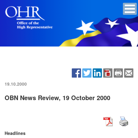
19.10.2000
OBN News Review, 19 October 2000
Headlines