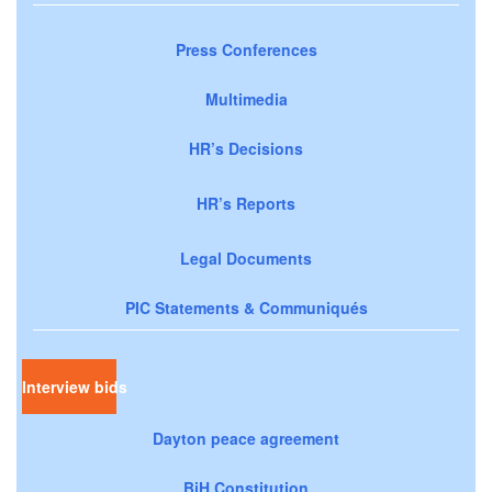
Press Conferences
Multimedia
HR’s Decisions
HR’s Reports
Legal Documents
PIC Statements & Communiqués
Interview bids
Dayton peace agreement
BiH Constitution