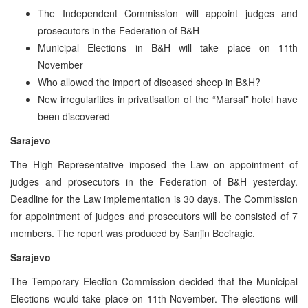
The Independent Commission will appoint judges and
prosecutors in the Federation of B&H
Municipal Elections in B&H will take place on 11th
November
Who allowed the import of diseased sheep in B&H?
New irregularities in privatisation of the “Marsal” hotel have
been discovered
Sarajevo
The High Representative imposed the Law on appointment of
judges and prosecutors in the Federation of B&H yesterday.
Deadline for the Law implementation is 30 days. The Commission
for appointment of judges and prosecutors will be consisted of 7
members. The report was produced by Sanjin Beciragic.
Sarajevo
The Temporary Election Commission decided that the Municipal
Elections would take place on 11th November. The elections will