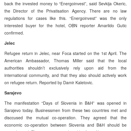
back the invested money to “Energoinvest”, said Sevkija Okeric,
the Director of the Privatisation Agency. There are no law
regulations for cases like this. “Energoinvest” was the only
interested buyer for the hotel, OBN reporter Amarildo Gutic
confirmed.
Jelec
Refugee return in Jelec, near Foca started on the 1st April. The
American Ambassador, Thomas Miller said that the local
authorities shouldn’t exclusively rely upon aid from the
international community, and that they also should actively work
on refugee return. Reported by Damir Kaletovic.
Sarajevo
The manifestation “Days of Slovenia in B&H” was opened in
Sarajevo today. Businessmen from these two countries met and
disccused the mutual co-operation. They agreed that the
economic co-operation between Slovenia and B&H should be