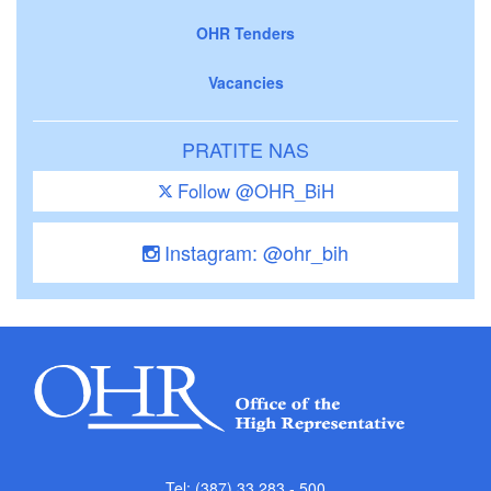
OHR Tenders
Vacancies
PRATITE NAS
Follow @OHR_BiH
Instagram: @ohr_bih
Tel: (387) 33 283 - 500