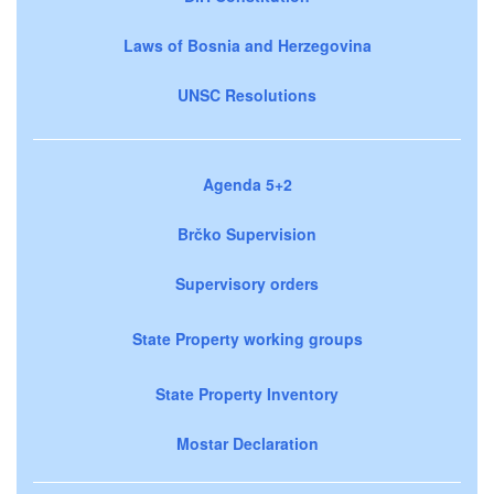
Laws of Bosnia and Herzegovina
UNSC Resolutions
Agenda 5+2
Brčko Supervision
Supervisory orders
State Property working groups
State Property Inventory
Mostar Declaration