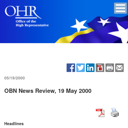
05/19/2000
OBN News Review, 19 May 2000
Headlines