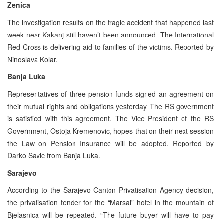
Zenica
The investigation results on the tragic accident that happened last
week near Kakanj still haven’t been announced. The International
Red Cross is delivering aid to families of the victims. Reported by
Ninoslava Kolar.
Banja Luka
Representatives of three pension funds signed an agreement on
their mutual rights and obligations yesterday. The RS government
is satisfied with this agreement. The Vice President of the RS
Government, Ostoja Kremenovic, hopes that on their next session
the Law on Pension Insurance will be adopted. Reported by
Darko Savic from Banja Luka.
Sarajevo
According to the Sarajevo Canton Privatisation Agency decision,
the privatisation tender for the “Marsal” hotel in the mountain of
Bjelasnica will be repeated. “The future buyer will have to pay