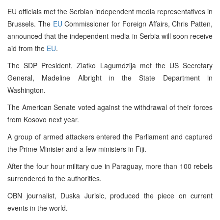
EU officials met the Serbian independent media representatives in
Brussels. The
EU
Commissioner for Foreign Affairs, Chris Patten,
announced that the independent media in Serbia will soon receive
aid from the
EU
.
The SDP President, Zlatko Lagumdzija met the US Secretary
General, Madeline Albright in the State Department in
Washington.
The American Senate voted against the withdrawal of their forces
from Kosovo next year.
A group of armed attackers entered the Parliament and captured
the Prime Minister and a few ministers in Fiji.
After the four hour military cue in Paraguay, more than 100 rebels
surrendered to the authorities.
OBN journalist, Duska Jurisic, produced the piece on current
events in the world.