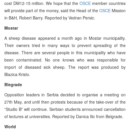
cost DM12-15 million. We hope that the
OSCE
member countries
will provide part of the money, said the Head of the
OSCE
Mission
in B&H, Robert Barry. Reported by Vedran Persic.
Mostar
A sheep disease appeared a month ago in Mostar municipality.
Their owners tried in many ways to prevent spreading of the
disease. There are several people in this municipality who have
been contaminated. No one knows who was responsible for
import of diseased sick sheep. The report was produced by
Blazica Kristo.
Blegrade
Opposition leaders in Serbia decided to organise a meeting on
27th May, and until then protests because of the take-over of the
“Studio B” will continue. Serbian students announced cancellation
of lectures at universities. Reported by Danica Ilic from Belgrade.
World