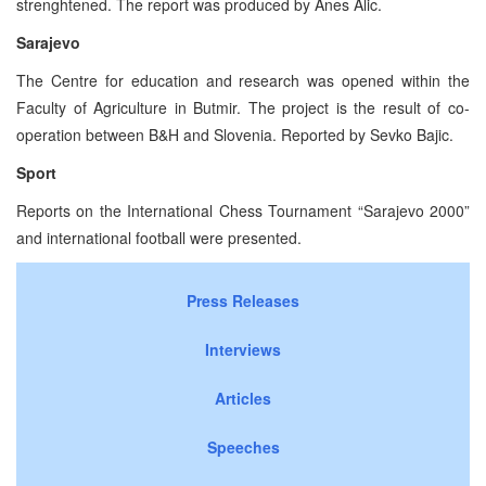
strenghtened. The report was produced by Anes Alic.
Sarajevo
The Centre for education and research was opened within the
Faculty of Agriculture in Butmir. The project is the result of co-
operation between B&H and Slovenia. Reported by Sevko Bajic.
Sport
Reports on the International Chess Tournament “Sarajevo 2000”
and international football were presented.
Press Releases
Interviews
Articles
Speeches